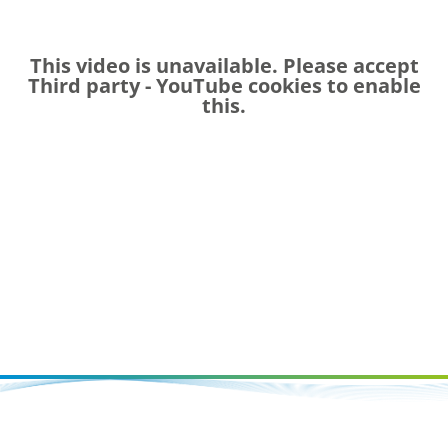
This video is unavailable. Please accept
Third party - YouTube
cookies to enable
this.