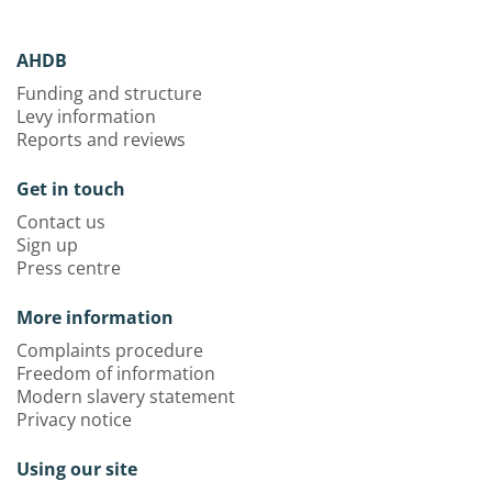
AHDB
Funding and structure
Levy information
Reports and reviews
Get in touch
Contact us
Sign up
Press centre
More information
Complaints procedure
Freedom of information
Modern slavery statement
Privacy notice
Using our site