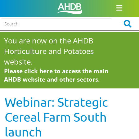
You are now on the AHDB
Horticulture and Potatoes
website.
Please click here to access the main
AHDB website and other sectors.
Webinar: Strategic
Cereal Farm South
launch