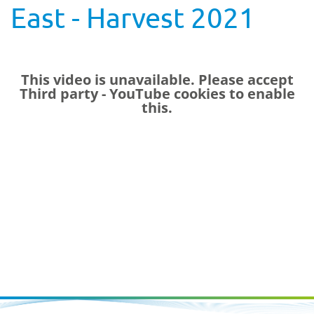
East - Harvest 2021
This video is unavailable. Please accept
Third party - YouTube
cookies to enable
this.