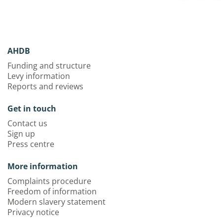
AHDB
Funding and structure
Levy information
Reports and reviews
Get in touch
Contact us
Sign up
Press centre
More information
Complaints procedure
Freedom of information
Modern slavery statement
Privacy notice