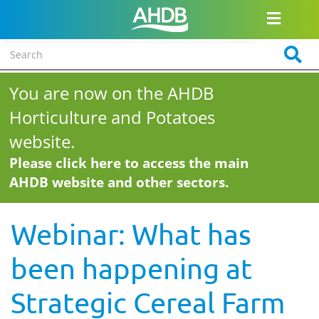
You are now on the AHDB
Horticulture and Potatoes
website.
Please click here to access the main
AHDB website and other sectors.
Webinar: What has
been happening at
Strategic Cereal Farm