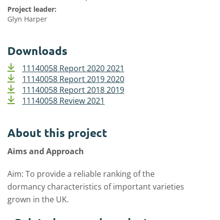
Project leader:
Glyn Harper
Downloads
11140058 Report 2020 2021
11140058 Report 2019 2020
11140058 Report 2018 2019
11140058 Review 2021
About this project
Aims and Approach
Aim: To provide a reliable ranking of the
dormancy characteristics of important varieties
grown in the UK.