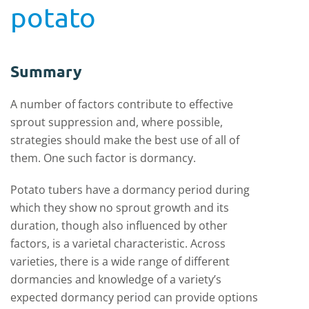
potato
Summary
A number of factors contribute to effective
sprout suppression and, where possible,
strategies should make the best use of all of
them. One such factor is dormancy.
Potato tubers have a dormancy period during
which they show no sprout growth and its
duration, though also influenced by other
factors, is a varietal characteristic. Across
varieties, there is a wide range of different
dormancies and knowledge of a variety’s
expected dormancy period can provide options