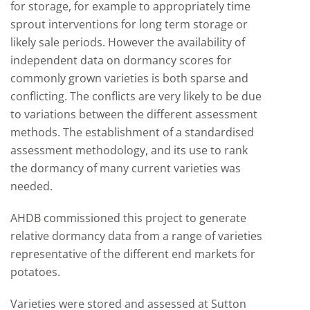
for storage, for example to appropriately time
sprout interventions for long term storage or
likely sale periods. However the availability of
independent data on dormancy scores for
commonly grown varieties is both sparse and
conflicting. The conflicts are very likely to be due
to variations between the different assessment
methods. The establishment of a standardised
assessment methodology, and its use to rank
the dormancy of many current varieties was
needed.
AHDB commissioned this project to generate
relative dormancy data from a range of varieties
representative of the different end markets for
potatoes.
Varieties were stored and assessed at Sutton