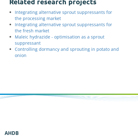
Related research projects
Integrating alternative sprout suppressants for
the processing market
Integrating alternative sprout suppressants for
the fresh market
Maleic hydrazide - optimisation as a sprout
suppressant
Controlling dormancy and sprouting in potato and
onion
AHDB