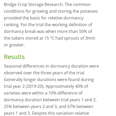
Bridge Crop Storage Research. The common
conditions for growing and storing the potatoes
provided the basis for relative dormancy
ranking. For the trial the working definition of
dormancy break was when more than 50% of
the tubers stored at 15 °C had sprouts of 3mm
or greater.
Results
Seasonal differences in dormancy duration were
observed over the three years of the trial.
Generally longer durations were found during
trial year 2 (2019-20). Approximately 40% of
varieties were within a 10% difference of
dormancy duration between trial years 1 and 2,
25% between years 2 and 3, and 67% between
years 1 and 3. Despite this variation relative