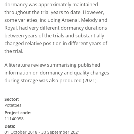
dormancy was approximately maintained
throughout the trial years to date. However,
some varieties, including Arsenal, Melody and
Royal, had very different dormancy durations
between years of the trials and substantially
changed relative position in different years of
the trial.
A literature review summarising published
information on dormancy and quality changes
during storage was also produced (2021).
Sector:
Potatoes
Project code:
11140058
Date:
01 October 2018 - 30 September 2021