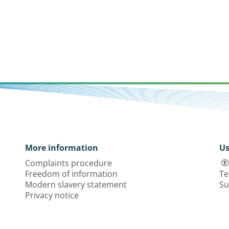
More information
Us
Complaints procedure
Freedom of information
Te
Modern slavery statement
Su
Privacy notice