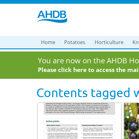
Home
Potatoes
Horticulture
Kn
You are now on the AHDB Hor
Please click here to access the ma
Contents tagged 