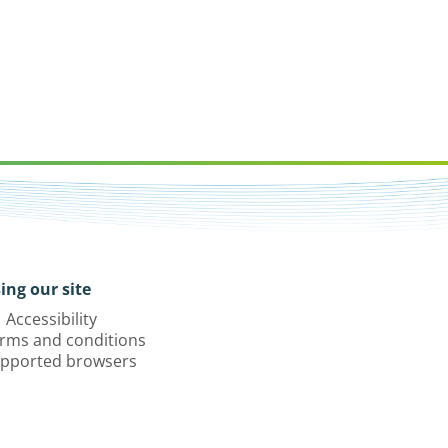
ing our site
Accessibility
rms and conditions
pported browsers