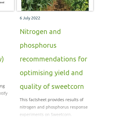
6 July 2022
Nitrogen and
phosphorus
y)
recommendations for
optimising yield and
quality of sweetcorn
ing
tify
This factsheet provides results of
nitrogen and phosphorus response
experiments on Sweetcorn.