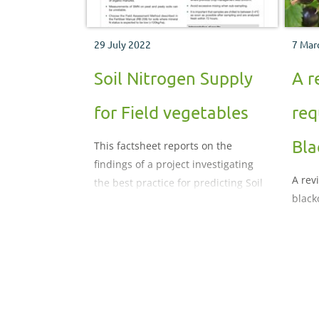
29 July 2022
7 Mar
Soil Nitrogen Supply
A r
for Field vegetables
req
Bla
This factsheet reports on the
findings of a project investigating
A rev
the best practice for predicting Soil
black
Nitrogen Supply (SNS). The project
aimed to achieve consensus across
the industry on best practice for the
estimation of SNS.