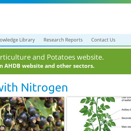
owledge Library
Research Reports
Contact Us
ticulture and Potatoes website.
in AHDB website and other sectors.
with
Nitrogen