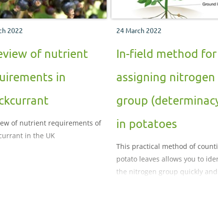
ch 2022
24 March 2022
eview of nutrient
In-field method for
uirements in
assigning nitrogen
ckcurrant
group (determinac
in potatoes
iew of nutrient requirements of
currant in the UK
This practical method of count
potato leaves allows you to iden
the nitrogen group quickly and
easily.