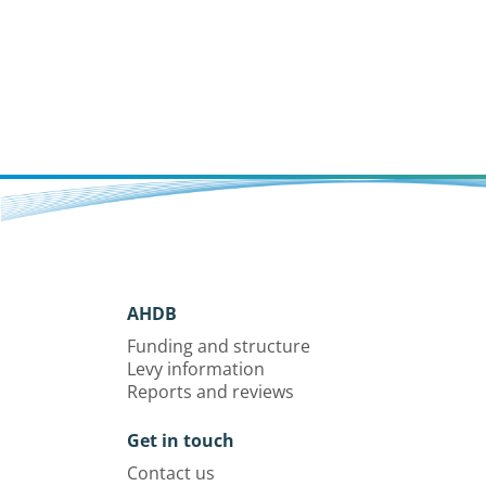
AHDB
Funding and structure
Levy information
Reports and reviews
Get in touch
Contact us