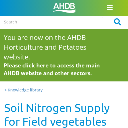
You are now on the AHDB
Horticulture and Potatoes
website.
Please click here to access the main
AHDB website and other sectors.
< Knowledge library
Soil Nitrogen Supply
for Field vegetables