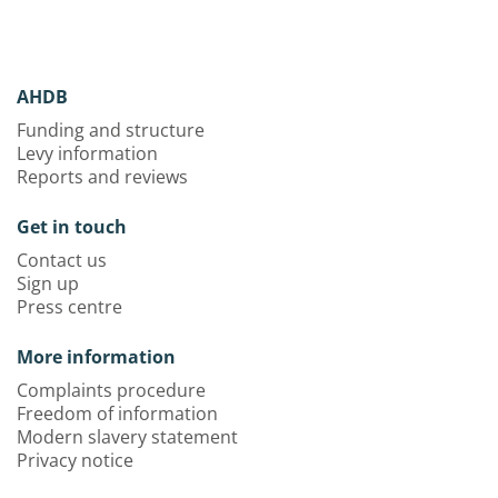
AHDB
Funding and structure
Levy information
Reports and reviews
Get in touch
Contact us
Sign up
Press centre
More information
Complaints procedure
Freedom of information
Modern slavery statement
Privacy notice