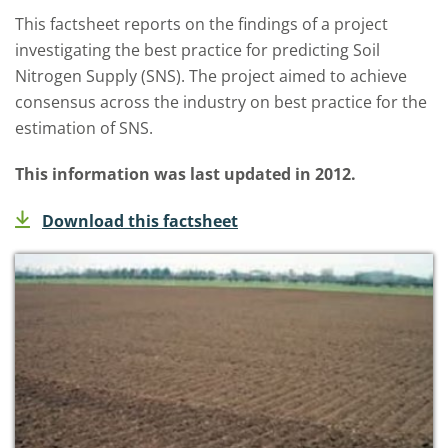
This factsheet reports on the findings of a project
investigating the best practice for predicting Soil
Nitrogen Supply (SNS). The project aimed to achieve
consensus across the industry on best practice for the
estimation of SNS.
This information was last updated in 2012.
Download this factsheet