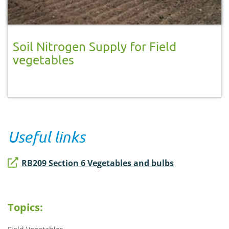
Soil Nitrogen Supply for Field
vegetables
Useful links
RB209 Section 6 Vegetables and bulbs
Topics: