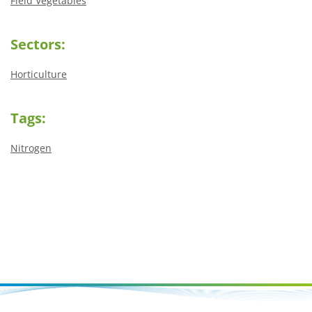
Field Vegetables
Sectors:
Horticulture
Tags:
Nitrogen