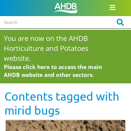
You are now on the AHDB
Horticulture and Potatoes
website.
Please click here to access the main
AHDB website and other sectors.
Contents tagged with
mirid bugs