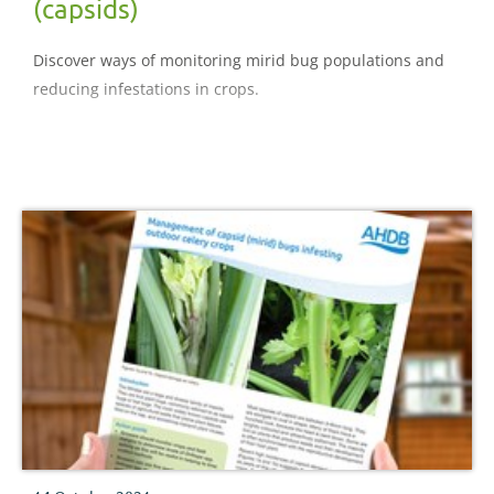
(capsids)
Discover ways of monitoring mirid bug populations and
reducing infestations in crops.