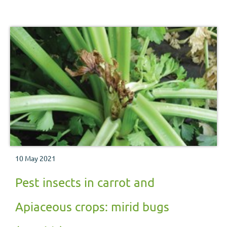
10 May 2021
Pest insects in carrot and
Apiaceous crops: mirid bugs