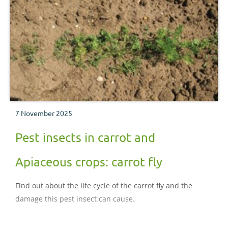
7 November 2025
Pest insects in carrot and
Apiaceous crops: carrot fly
Find out about the life cycle of the carrot fly and the
damage this pest insect can cause.