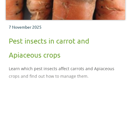
7 November 2025
Pest insects in carrot and
Apiaceous crops
Learn which pest insects affect carrots and Apiaceous
crops and find out how to manage them.