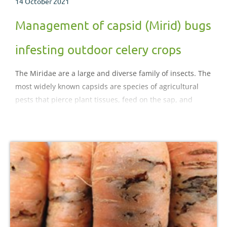
14 October 2021
Management of capsid (Mirid) bugs
infesting outdoor celery crops
The Miridae are a large and diverse family of insects. The
most widely known capsids are species of agricultural
pests that pierce plant tissues, feed on the sap, and
sometimes transmit plant viruses. The aim of this
factsheet is to improve current understanding of the
capsid bugs that can infest celery crops and consider
approaches to control.