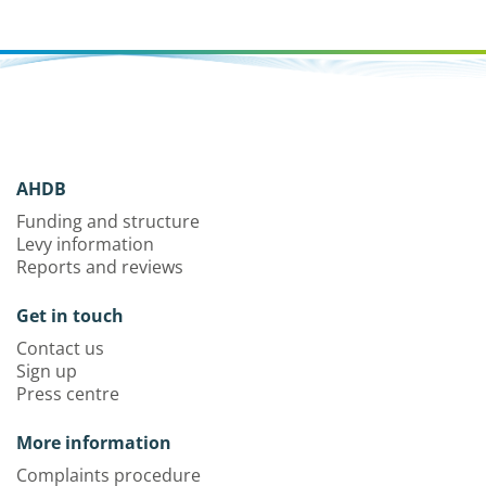
AHDB
Funding and structure
Levy information
Reports and reviews
Get in touch
Contact us
Sign up
Press centre
More information
Complaints procedure