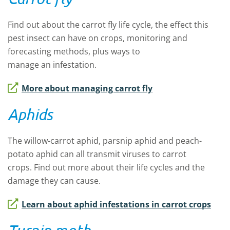
Find out about
the
carrot fly life cycle, the
effect this
pest insect
can have on
crops, monitoring and
forecasting
methods
, plus ways to
manage
an
infestation.
More about managing carrot fly
Aphids
The
willow-carrot aphid, parsnip aphid and peach-
potato aphid
can all transmit viruses to carrot
crops.
Find out more about
their life cycles and the
damage they can cause
.
Learn about aphid infestations in carrot crops