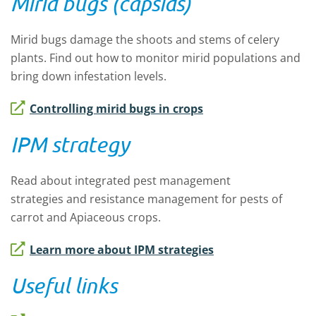
Mirid bugs (capsids)
Mirid bugs
damage
the shoots and stems of celery
plants.
Find out how to
monitor
mirid
populations and
bring down infestation
levels
.
Controlling mirid bugs in crops
IPM strategy
Read about integrated pest management
strategies
and resistance management
for pests of
carrot and Apiaceous crops
.
Learn more about IPM strategies
Useful links