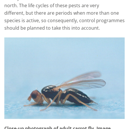
north. The life cycles of these pests are very
different
,
but there are periods when more than one
species is
active
, so consequently
,
control programmes
should be planned to take this into account
.
Close-up photograph of adult carrot fly. Image