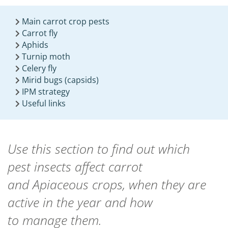
Main carrot crop pests
Carrot fly
Aphids
Turnip moth
Celery fly
Mirid bugs (capsids)
IPM strategy
Useful links
Use this section to find out which
pest
insects
affect carrot
and
A
piaceous crops,
when they are
active in the year
and how
to
manage
them.