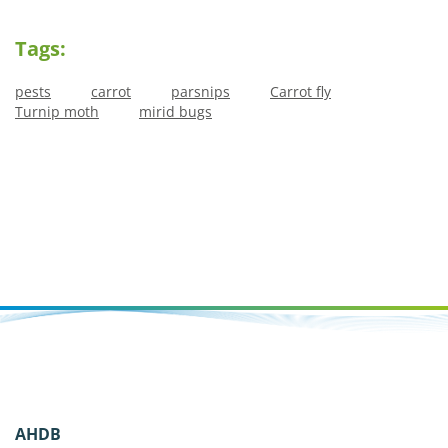
Tags:
pests
carrot
parsnips
Carrot fly
Turnip moth
mirid bugs
AHDB