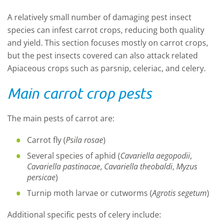
A
relatively small number of damaging pest insect
species
can infest c
arrot
crops, r
educ
ing
both quality
and yield.
This section focuses
mostly
on carrot crops,
but
the pest
insects
covered
can
also
attack
related
Apiaceous crops such as
parsnip, celeriac
,
and celery.
Main carrot crop pests
The main pests of carrot are
:
C
arrot fly (
Psila rosae
)
S
everal species of aphid (
Cavariella aegopodii
,
Cavariella pastinacae
,
Cavariella theobaldi
,
Myzus
persicae
)
Turnip moth
larvae
or cutworms
(
Agrotis segetum
)
Additional specific pests of celery include
: