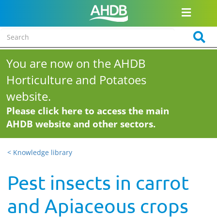
You are now on the AHDB
Horticulture and Potatoes
website.
Please click here to access the main
AHDB website and other sectors.
< Knowledge library
Pest insects in carrot
and Apiaceous crops