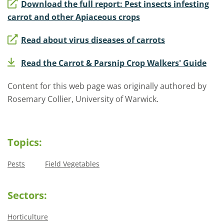
Download the full report: Pest insects infesting
carrot and other Apiaceous crops
Read about virus diseases of carrots
Read the Carrot & Parsnip Crop Walkers' Guide
Content for this web page was originally authored by
Rosemary Collier, University of Warwick.
Topics:
Pests
Field Vegetables
Sectors:
Horticulture