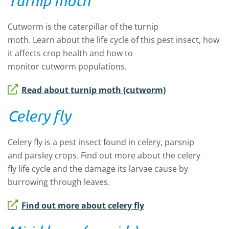
Turnip moth
Cutworm is the caterpillar of the
t
urnip
moth.
Learn
about
the
life cycle
of this pest
insect
,
how
it affects crop health
and how to
monitor
cutworm
populations.
Read about turnip moth (cutworm)
Celery fly
Celery fly
is a pest insect found in
celery,
parsnip
and
parsley
crops
.
Find out more
about the
celery
fly
life cycle and
the
damage
it
s larvae cause by
burrowing through leaves.
Find out more about celery fly