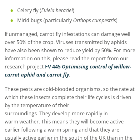
Celery fly (
Euleia heraclei
)
Mirid bugs (particularly
Orthops campestris
)
If unmanaged, carrot fly infestations can damage well
over 50% of the crop
. V
iruses transmitted by aphids
have
also
been shown to reduce yield by 50%.
For more
information on this, please read the report from our
research project
FV 445
Optimising control of willow-
carrot aphid and carrot fly
.
These pests are
cold-blooded organisms,
so
the rate at
which these insects complete their life cycles is
driven
by the temperature of their
surroundings
.
They
develop more rapidly
in
warm
weather. This means they will become active
earlier following a warm spring and that they are
usually active earlier in the south of the UK than in the