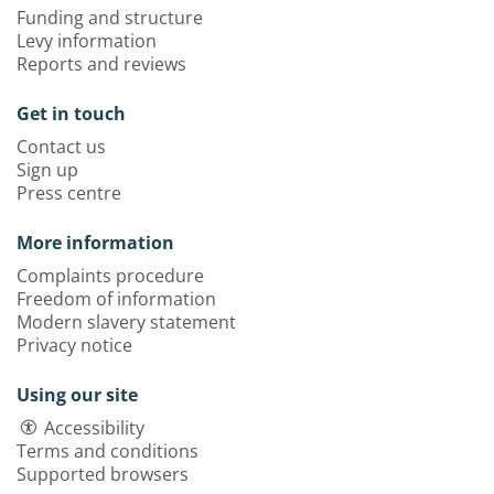
Funding and structure
Levy information
Reports and reviews
Get in touch
Contact us
Sign up
Press centre
More information
Complaints procedure
Freedom of information
Modern slavery statement
Privacy notice
Using our site
Accessibility
Terms and conditions
Supported browsers