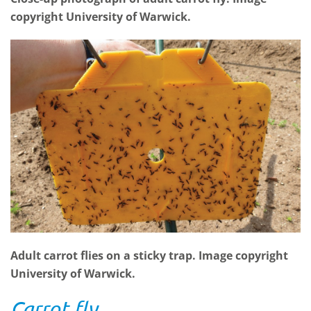
copyright University of Warwick.
Adult carrot flies on a sticky trap. Image copyright
University of Warwick.
Carrot fly