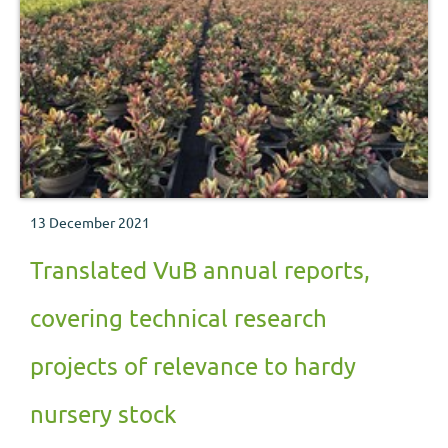
13 December 2021
Translated VuB annual reports,
covering technical research
projects of relevance to hardy
nursery stock