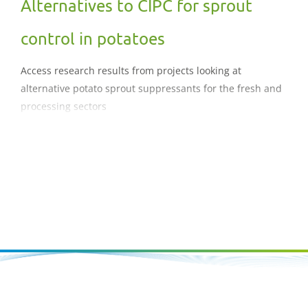
Alternatives to CIPC for sprout
control in potatoes
Access research results from projects looking at
alternative potato sprout suppressants for the fresh and
processing sectors