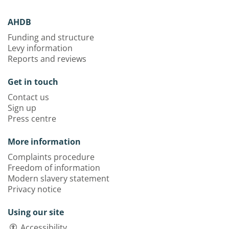
AHDB
Funding and structure
Levy information
Reports and reviews
Get in touch
Contact us
Sign up
Press centre
More information
Complaints procedure
Freedom of information
Modern slavery statement
Privacy notice
Using our site
Accessibility