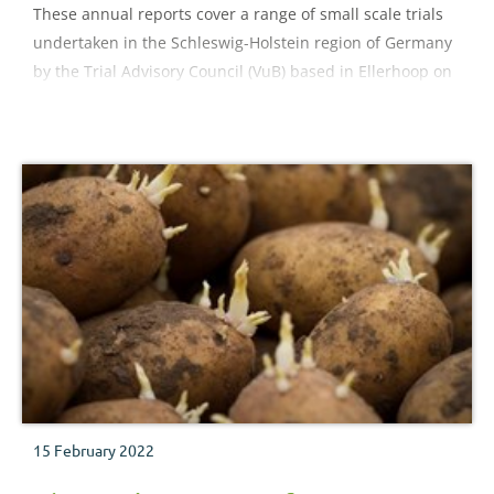
These annual reports cover a range of small scale trials
undertaken in the Schleswig-Holstein region of Germany
by the Trial Advisory Council (VuB) based in Ellerhoop on
a range of field- and container-grown hardy nursery stock
crops.
15 February 2022