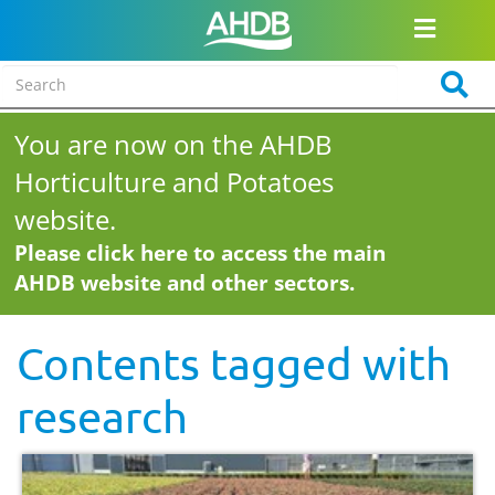
You are now on the AHDB
Horticulture and Potatoes
website.
Please click here to access the main
AHDB website and other sectors.
Contents tagged with
research