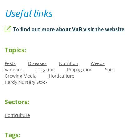
Useful links
To find out more about VuB visit the website
Topics:
Pests
Diseases
Nutrition
Weeds
Varieties
Irrigation
Propagation
Soils
Growing Media
Horticulture
Hardy Nursery Stock
Sectors:
Horticulture
Tags: