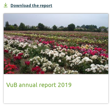
Download the report
VuB annual report 2019