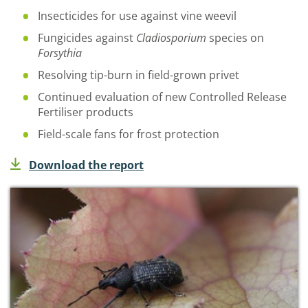
Insecticides for use against vine weevil
Fungicides against
Cladiosporium
species on
Forsythia
Resolving tip-burn in field-grown privet
Continued evaluation of new
Controlled Release
Fertiliser
products
Field-scale fans for frost protection
Download the report