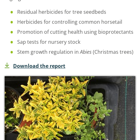
Residual herbicides for tree seedbeds
Herbicides for controlling common horsetail
Promotion of cutting health using bioprotectants
Sap tests for nursery stock
Stem growth regulation in
Abies
(Christmas trees)
Download the report