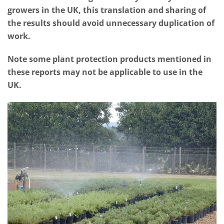
growers in the UK, this translation and sharing of
the results should avoid unnecessary duplication of
work.
Note some plant protection products mentioned in
these reports may not be applicable to use in the
UK.