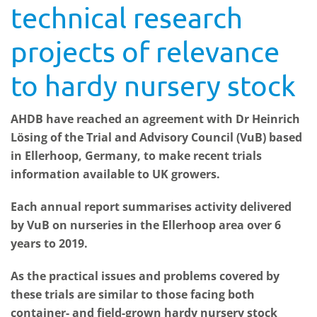
technical research
projects of relevance
to hardy nursery stock
AHDB have reached an agreement with Dr Heinrich
Lösing of the Trial and Advisory Council (VuB) based
in Ellerhoop, Germany, to make recent trials
information available to UK growers.
Each annual report summarises activity delivered
by VuB on nurseries in the Ellerhoop area over 6
years to 2019.
As the practical issues and problems covered by
these trials are similar to those facing both
container- and field-grown hardy nursery stock