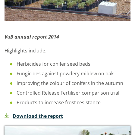
VuB annual report 2014
Highlights include:
Herbicides for conifer seed beds
Fungicides against powdery mildew on oak
Improving the colour of conifers in the autumn
Controlled Release Fertiliser comparison trial
Products to increase frost resistance
Download the report