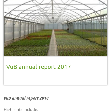
VuB annual report 2017
VuB annual report 2018
Highlights include: