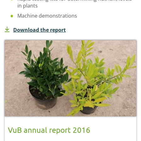
in plants
Machine demonstrations
Download the report
VuB annual report 2016