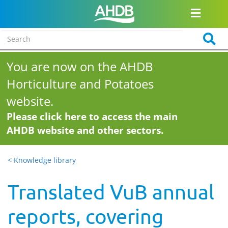
You are now on the AHDB
Horticulture and Potatoes
website.
Please click here to access the main
AHDB website and other sectors.
< Knowledge library
Translated VuB annual
reports, covering