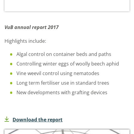
VuB annual report 2017
Highlights include:
Algal control on container beds and paths
Controlling winter eggs of woolly beech aphid
Vine weevil control using nematodes
Long term fertiliser use in standard trees
New developments with grafting devices
Download the report