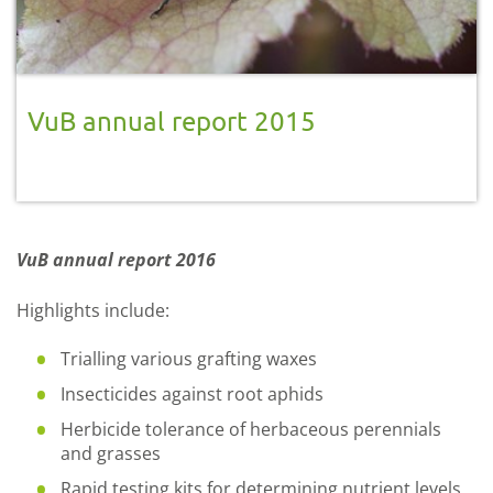
VuB annual report 2015
VuB annual report 2016
Highlights include:
Trialling various grafting waxes
Insecticides against root aphids
Herbicide tolerance of herbaceous perennials
and grasses
Rapid testing kits for determining nutrient levels