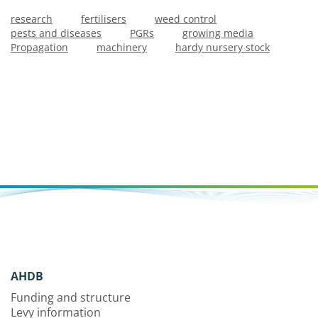
research
fertilisers
weed control
pests and diseases
PGRs
growing media
Propagation
machinery
hardy nursery stock
AHDB
Funding and structure
Levy information