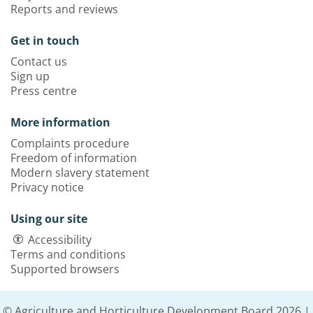
Reports and reviews
Get in touch
Contact us
Sign up
Press centre
More information
Complaints procedure
Freedom of information
Modern slavery statement
Privacy notice
Using our site
Accessibility
Terms and conditions
Supported browsers
© Agriculture and Horticulture Development Board 2026 |