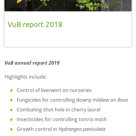
VuB report 2018
VuB annual report 2019
Highlights include:
Control of liverwort on nurseries
Fungicides for controlling downy mildew on
Rosa
Combating shot hole in cherry laurel
Insecticides for controlling tortrix moth
Growth control in
Hydrangea paniculata