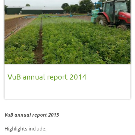
VuB annual report 2014
VuB annual report 2015
Highlights include: