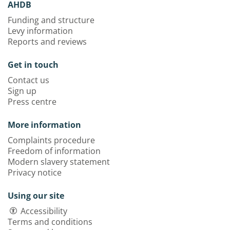
AHDB
Funding and structure
Levy information
Reports and reviews
Get in touch
Contact us
Sign up
Press centre
More information
Complaints procedure
Freedom of information
Modern slavery statement
Privacy notice
Using our site
Accessibility
Terms and conditions