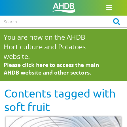
You are now on the AHDB
Horticulture and Potatoes
website.
Please click here to access the main
AHDB website and other sectors.
Contents tagged with
soft fruit