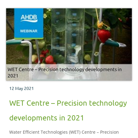
12 May 2021
WET Centre – Precision technology
developments in 2021
Water Efficient Technologies (WET) Centre – Precision