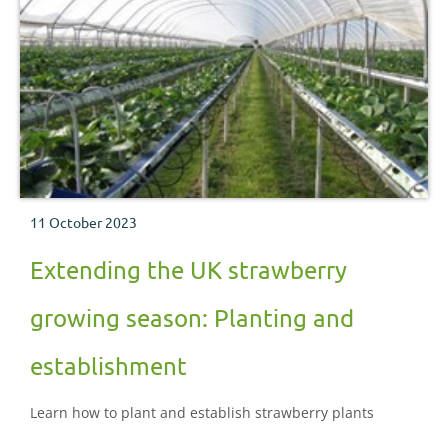
11 October 2023
Extending the UK strawberry
growing season: Planting and
establishment
Learn how to plant and establish strawberry plants