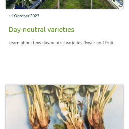
11 October 2023
Day-neutral varieties
Learn about how day-neutral varieties flower and fruit