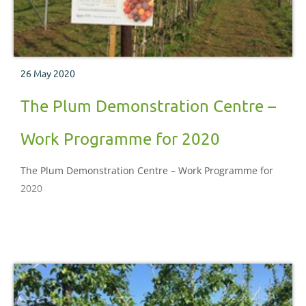
26 May 2020
The Plum Demonstration Centre –
Work Programme for 2020
The Plum Demonstration Centre – Work Programme for
2020