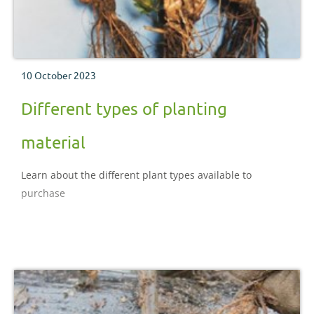
10 October 2023
Different types of planting
material
Learn about the different plant types available to
purchase