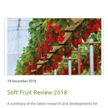
19 December 2018
Soft Fruit Review 2018
A summary of the latest research and developments for