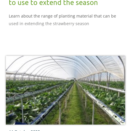
to use to extend the season
Learn about the range of planting material that can be
used in extending the strawberry season