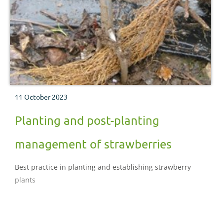
11 October 2023
Planting and post-planting
management of strawberries
Best practice in planting and establishing strawberry
plants