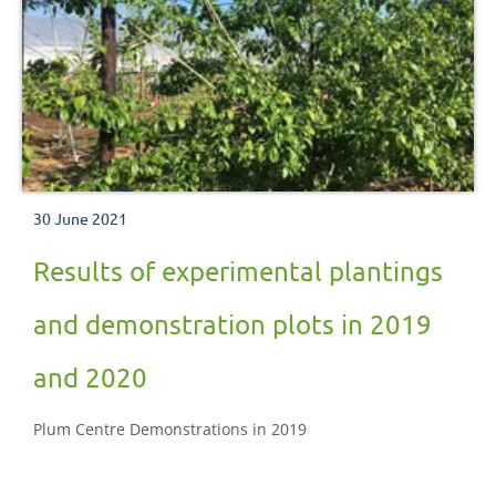
30 June 2021
Results of experimental plantings
and demonstration plots in 2019
and 2020
Plum Centre Demonstrations in 2019