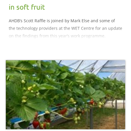
in soft fruit
AHDB’s Scott Raffle is joined by Mark Else and some of
the technology providers at the WET Centre for an update
on the findings from this year’s work programme.