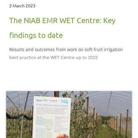
2 March 2023
The NIAB EMR WET Centre: Key
findings to date
Results and outcomes from work on soft fruit irrigation
best practice at the WET Centre up to 2022