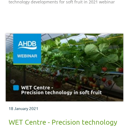
technology developments for soft fruit in 2021 webinar
18 January 2021
WET Centre - Precision technology