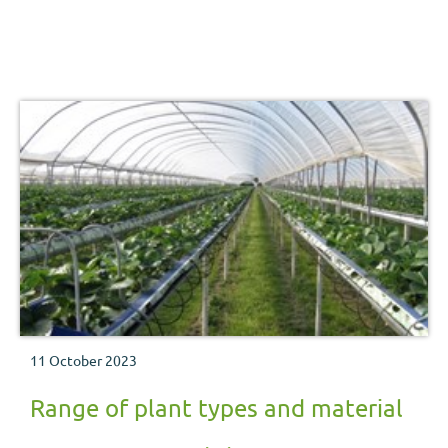
11 October 2023
Range of plant types and material