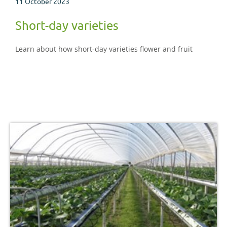
11 October 2023
Short-day varieties
Learn about how short-day varieties flower and fruit