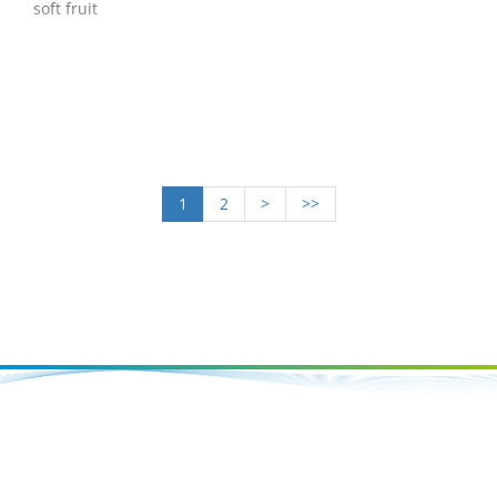
soft fruit
1
2
>
>>