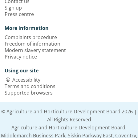
Contact us
Sign up
Press centre
More information
Complaints procedure
Freedom of information
Modern slavery statement
Privacy notice
Using our site
Accessibility
Terms and conditions
Supported browsers
© Agriculture and Horticulture Development Board 2026 |
All Rights Reserved
Agriculture and Horticulture Development Board,
Middlemarch Business Park, Siskin Parkway East, Coventry,