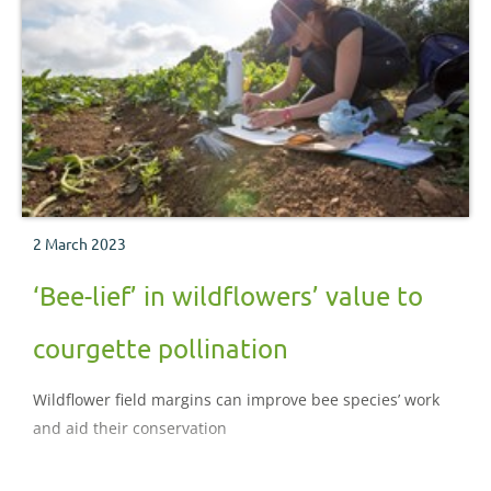
2 March 2023
‘Bee-lief’ in wildflowers’ value to
courgette pollination
Wildflower field margins can improve bee species’ work
and aid their conservation