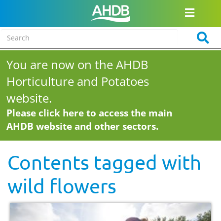
You are now on the AHDB
Horticulture and Potatoes
website.
Please click here to access the main
AHDB website and other sectors.
Contents tagged with
wild flowers