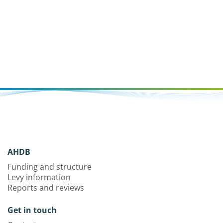
AHDB
Funding and structure
Levy information
Reports and reviews
Get in touch