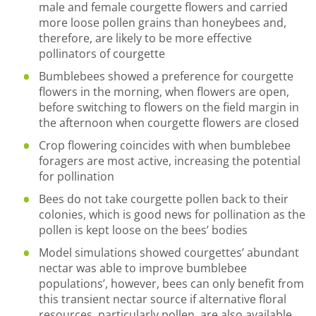
male and female courgette flowers and carried
more loose pollen grains than honeybees and,
therefore, are likely to be more effective
pollinators of courgette
Bumblebees showed a preference for courgette
flowers in the morning, when flowers are open,
before switching to flowers on the field margin in
the afternoon when courgette flowers are closed
Crop flowering coincides with when bumblebee
foragers are most active, increasing the potential
for pollination
Bees do not take courgette pollen back to their
colonies, which is good news for pollination as the
pollen is kept loose on the bees’ bodies
Model simulations showed courgettes’ abundant
nectar was able to improve bumblebee
populations’, however, bees can only benefit from
this transient nectar source if alternative floral
resources, particularly pollen, are also available