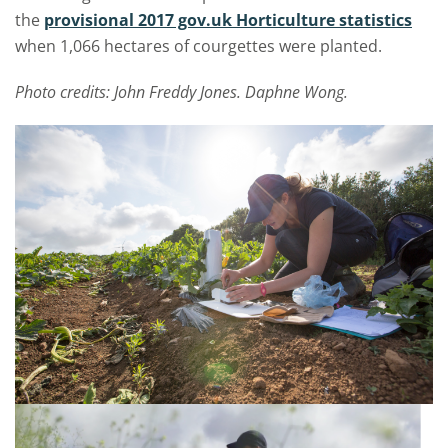
the
provisional 2017 gov.uk Horticulture statistics
when 1,066 hectares of courgettes were planted.
Photo credits: John Freddy Jones. Daphne Wong.