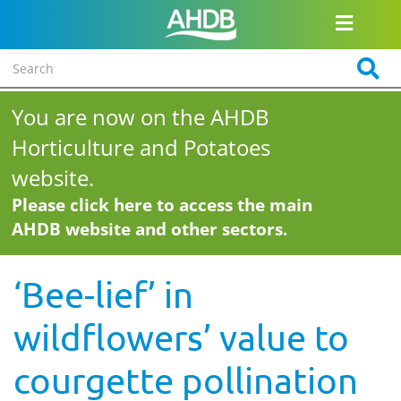
You are now on the AHDB
Horticulture and Potatoes
website.
Please click here to access the main
AHDB website and other sectors.
‘Bee-lief’ in
wildflowers’ value to
courgette pollination