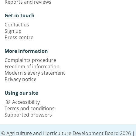
Reports and reviews
Get in touch
Contact us
Sign up
Press centre
More information
Complaints procedure
Freedom of information
Modern slavery statement
Privacy notice
Using our site
Accessibility
Terms and conditions
Supported browsers
© Agriculture and Horticulture Development Board 2026 |