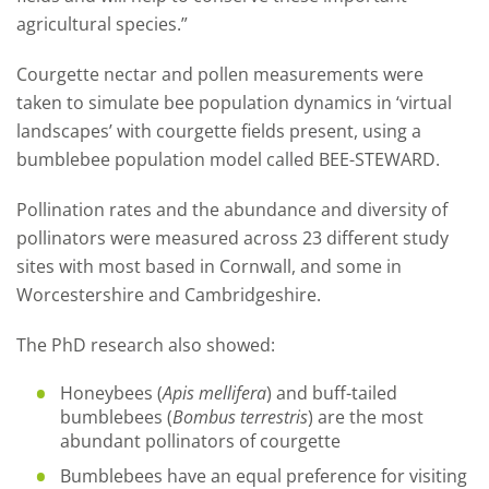
agricultural species.”
Courgette nectar and pollen measurements were
taken to simulate bee population dynamics in ‘virtual
landscapes’ with courgette fields present, using a
bumblebee population model called BEE-STEWARD.
Pollination rates and the abundance and diversity of
pollinators were measured across 23 different study
sites with most based in Cornwall, and some in
Worcestershire and Cambridgeshire.
The PhD research also showed:
Honeybees (
Apis mellifera
) and buff-tailed
bumblebees (
Bombus terrestris
) are the most
abundant pollinators of courgette
Bumblebees have an equal preference for visiting