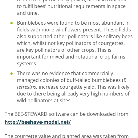
to fulfil bees’ nutritional requirements in space
and time.
Bumblebees were found to be most abundant in
fields with more wildflowers present. These fields
also supported other pollinators like solitary bees
which, whilst not key pollinators of courgettes,
are key pollinators of other crops. This is
important for mixed and rotational crop farms
systems
There was no evidence that commercially
managed colonies of buff-tailed bumblebees (
B.
terrestris)
increase courgette yield. This was likely
due to there being already very high numbers of
wild pollinators at sites
The BEE-STEWARD software can be downloaded from:
http://beehave-model.net/
The courgette value and planted area was taken from