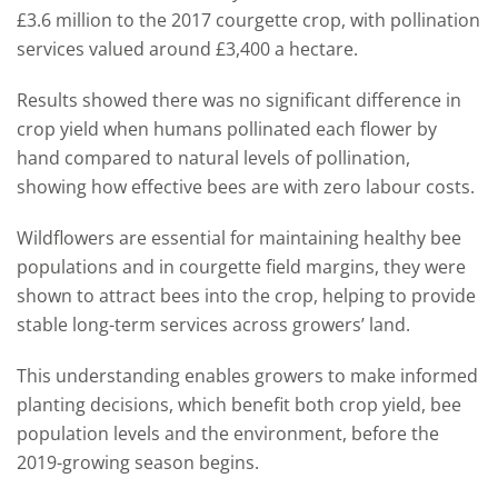
£3.6 million to the 2017 courgette crop, with pollination
services valued around £3,400 a hectare.
Results showed there was no significant difference in
crop yield when humans pollinated each flower by
hand compared to natural levels of pollination,
showing how effective bees are with zero labour costs.
Wildflowers are essential for maintaining healthy bee
populations and in courgette field margins, they were
shown to attract bees into the crop, helping to provide
stable long-term services across growers’ land.
This understanding enables growers to make informed
planting decisions, which benefit both crop yield, bee
population levels and the environment, before the
2019-growing season begins.