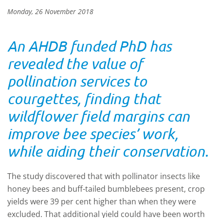
Monday, 26 November 2018
An AHDB funded PhD has
revealed the value of
pollination services to
courgettes, finding that
wildflower field margins can
improve bee species’ work,
while aiding their conservation.
The study discovered that with pollinator insects like
honey bees and buff-tailed bumblebees present, crop
yields were 39 per cent higher than when they were
excluded. That additional yield could have been worth