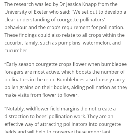
The research was led by Dr Jessica Knapp from the
University of Exeter who said: “We set out to develop a
clear understanding of courgette pollinators’
behaviour and the crop’s requirement for pollination.
These findings could also relate to all crops within the
cucurbit family, such as pumpkins, watermelon, and
cucumber.
“Early season courgette crops flower when bumblebee
foragers are most active, which boosts the number of
pollinators in the crop. Bumblebees also loosely carry
pollen grains on their bodies, aiding pollination as they
make visits from flower to flower.
“Notably, wildflower field margins did not create a
distraction to bees’ pollination work. They are an
effective way of attracting pollinators into courgette
fields and will help to conserve these important