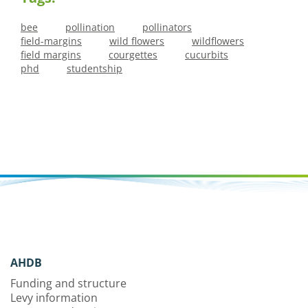
bee
pollination
pollinators
field-margins
wild flowers
wildflowers
field margins
courgettes
cucurbits
phd
studentship
AHDB
Funding and structure
Levy information