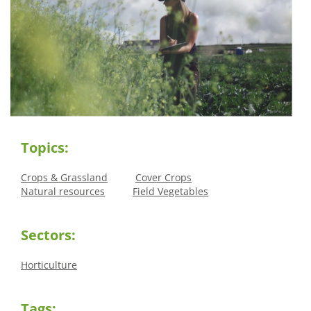
Topics:
Crops & Grassland
Cover Crops
Natural resources
Field Vegetables
Sectors:
Horticulture
Tags: