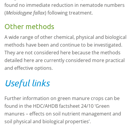
found no immediate reduction in nematode numbers
(
Meloidogyne fallax
) following treatment.
Other methods
A wide range of other chemical, physical and biological
methods have been and continue to be investigated.
They are not considered here because the methods
detailed
here
are currently considered more practical
and effective options.
Useful links
Further information on green manure crops can be
found in the HDC/AHDB factsheet
24/10 ‘
Green
manures
–
effects on soil nutrient management and
soil physical and biological properties
’.