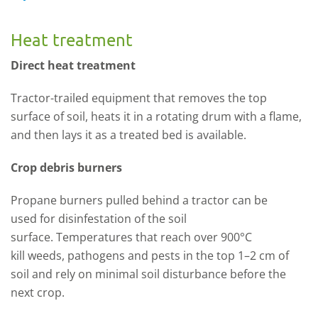
Heat treatment
Direct heat treatment
Tractor-trailed equipment that removes
the top
surface of
soil, heats it in a rotating drum with a flame,
and then lays it as a treated bed is ava
ilable
.
Crop debris burners
P
ropane burners pulled behind a tractor can be
used
for disi
nfestation of the soil
surface.
T
emperatures
that
reach over 900
°C
kill
weeds, pathogens an
d pests
in the top 1
–
2 cm of
soil
and
rely
on minimal soil dis
turbance before the
next crop.