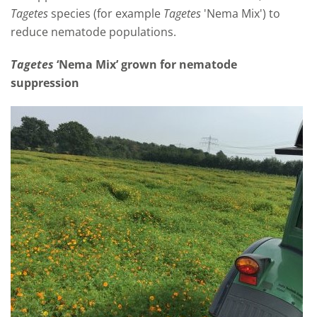
Tagetes
species (for example
Tagetes
'Nema Mix') to
reduce nematode populations.
Tagetes
‘Nema Mix’ grown for nematode
suppression