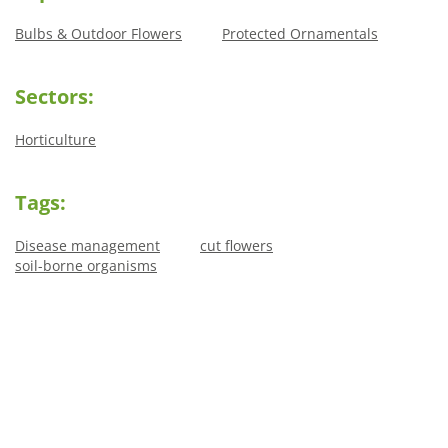
Bulbs & Outdoor Flowers
Protected Ornamentals
Sectors:
Horticulture
Tags:
Disease management
cut flowers
soil-borne organisms