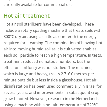
currently available for commercial use.
Hot air treatment
H
ot air
soil sterilisers have been developed.
These
include a rotary spading machine that treats
soil
s
with
800
°
C
dry air,
us
ing
as little as
one
-
tenth the
energy
required for steaming.
The combination of blowing hot
air into moving humid soil as it is cultivated enables
each soil particle to reach a high temperature. In tests,
t
reatment reduced nematode numbers, but the
effect
on soil fungi
was
not
studied.
T
he machine
,
which is large and heavy
, treats
2.7–6.0 metres per
minute outside but less
inside
a g
lasshouse.
Hot air
disinfestation has been used commercially
in Israel for
several years
,
and improvem
ents in subsequent crop
growth noted. However,
r
esearch in the Netherlands
using a machine with a hot air temperature of 720
°
C