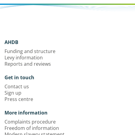
AHDB
Funding and structure
Levy information
Reports and reviews
Get in touch
Contact us
Sign up
Press centre
More information
Complaints procedure
Freedom of information
Modern slavery statement