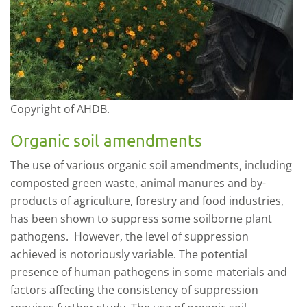
Copyright of AHDB.
Organic soil amendments
The use of various organic soil amendments, including
composted green waste, animal manures and by-
products of agriculture, forestry and food industries,
ha
s
been shown to suppress some soilborne plant
pathogens. However, the level of suppression
achieved is notoriously variable. The potential
presence of human pathogens
in some materials
and
factors affecting
the
consistency of suppression