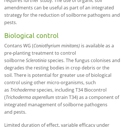
require
s
further study. The use of organic soil
amendments
can be
useful as part of an integrated
strategy for
the reduction
of soilborne pathogens and
pests.
Biological control
Contans WG
(
Coniothyrium minitans
)
is available as a
pre-plant
ing
treatment
to
control
s
oilborne
Sclerotinia
species.
The fungus colonises and
degrades the resting bodi
es in crop debris or the
soil.
There is potential for greater use of biological
control using other micro-organisms, such
as
Trichoderma
species,
including T34 Biocontrol
(
Trichoderma asperellum
strain T34) as
a component of
integrated management o
f soilborne
pathogens
and
pests
.
Limited duration of effect, variable efficacy under