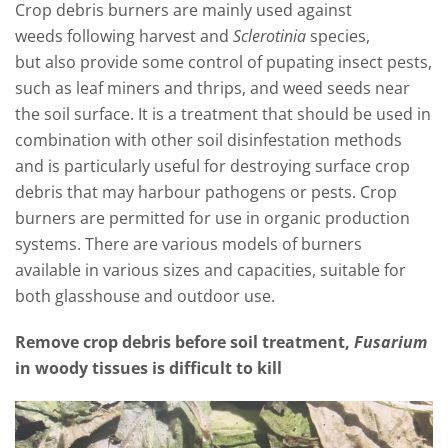
Crop debris burners are
mainly used against
weeds
following harvest and
Sclerotinia
sp
ecies
,
but
also provide some co
ntrol of pupating insect pests,
such as
leaf miners
and thrips,
and weed se
eds near
the soil surface. It i
s a treatment t
hat should be
used in
combination with other soil disinfestation methods
and is particularly useful for destroying surface crop
debris that may harbour p
athogens or p
ests. Crop
burners are permitted for use in organic production
systems. There are various models of burners
available
in
various sizes and capacities
, suitable for
b
oth glasshouse and outdoor use
.
Remove crop debris before soil treatment,
Fusarium
in woody tissues is difficult to kill