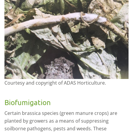
Courtesy and copyright of ADAS Horticulture.
Biofumigation
Certain
b
rassica species (green manure crops) are
planted by growers as a means of suppressing
soilborne p
athogens, pests
and weeds. These