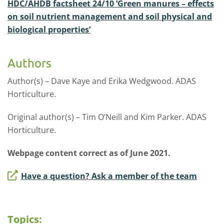
HDC/AHDB factsheet 24/10 ‘Green manures – effects
on soil nutrient management and soil physical and
biological properties’
Authors
Author(s) – Dave Kaye and Erika Wedgwood. ADAS
Horticulture.
Original author(s) – Tim O’Neill and Kim Parker. ADAS
Horticulture.
Webpage content correct as of June 2021.
Have a question? Ask a member of the team
Topics: