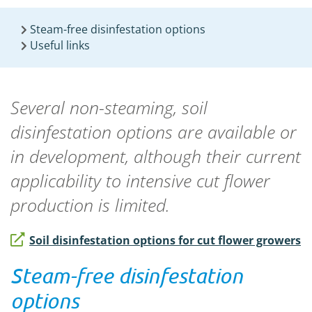
Steam-free disinfestation options
Useful links
Several non-steaming, soil
disinfestation options are available or
in development
, although their current
applicability to intensive cut flower
production is limited
.
Soil disinfestation options for cut flower growers
Steam-free disinfestation
options