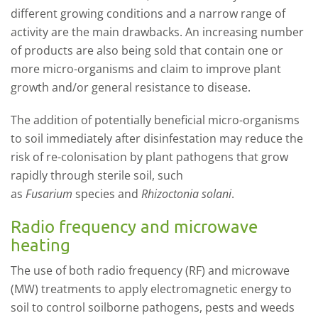
different growing conditions and a narrow range of
a
ctivity are the main drawbacks.
An increasing number
of products are also being sold that contain one or
more micro-organism
s
and claim to improve plant
growth and/or
general resistance to disease.
The addition of potentially beneficial micro-organisms
to soil immediately after disinfestation may reduce the
risk of re-colonisation by plant pathogens that grow
rapidly through sterile soil, such
as
Fusarium
sp
ecies
and
R
hizoctonia
solani
.
Radio frequency and microwave
heating
The use of both radio frequency (RF) and microwave
(MW) treatments to apply electromagnetic energy to
soil
to control
soilborne p
athogens, p
ests and weeds