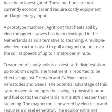
ha
ve
been investigated.
These methods are not
currently economical and require costly equipment
and large energy inputs.
A prototype machine (‘Agritron’) that heats soil by
electromagnetic waves has been developed in the
Netherlands as an alternative to steaming
.
A multiple-
wheeled tractor is used to pull a magnetron unit over
the soil at speeds of up to 1 m
etre
per
minute.
Treatment of sandy soils is easiest, with disinfest
ation
up to 50 cm depth
. The treatment is reported to be
effective against
Fusarium
and
Pythium
species,
nematodes and weeds.
The potential advantage of this
system over steaming is the saving in physical labour
and fuel costs; the makers claim it is 80% cheaper than
steaming. The magnetron is powered by electricity and
requires a diesel generator
.
The equipment is not