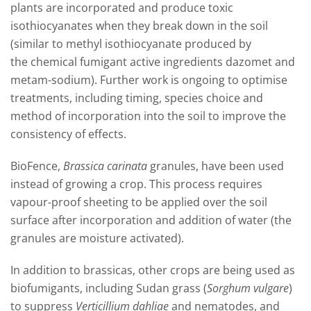
plants
are incorporated and
produce toxic
isothiocyanates when they break down in the soil
(similar to methyl isothiocyanate produced by
the
chemica
l fumigant active ingredient
s
dazomet
and
metam-sodium)
.
Further work is
ongoing
to optimise
treatments, including timing
, species choice and
method of incorporation into the soil to improve the
consistency of effects.
BioFence,
Brassica carinata
granules, have been used
instead of growing a crop. This process requires
vapour-proof sheeting to be applied over the soil
surface after incorporation and addition of water (the
granules are moisture activated
)
.
In addition to brassicas,
other
crops are being used as
biofumigants, including Sudan grass (
Sorghum vulgare
)
to suppress
V
erticillium
dahliae
and nematodes, and