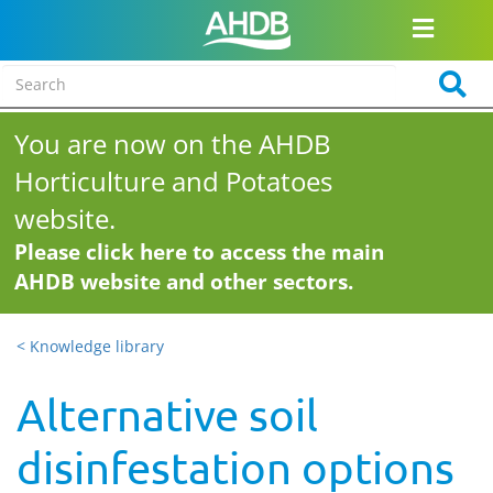
You are now on the AHDB
Horticulture and Potatoes
website.
Please click here to access the main
AHDB website and other sectors.
< Knowledge library
Alternative soil
disinfestation options