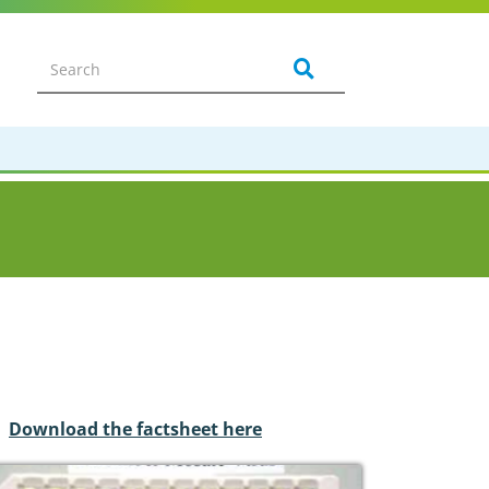
Download the factsheet here