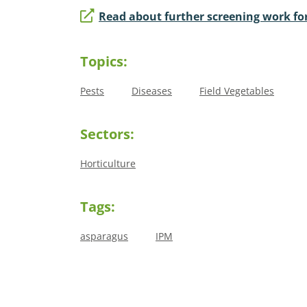
Read about further screening work for
Topics:
Pests
Diseases
Field Vegetables
Sectors:
Horticulture
Tags:
asparagus
IPM