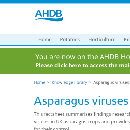
Home
Potatoes
Horticulture
Kn
You are now on the AHDB Hor
Please click here to access the ma
Home
Knowledge library
Asparagus viruses
Asparagus viruses
This factsheet summarises findings research
viruses in UK asparagus crops and provide
for their control.