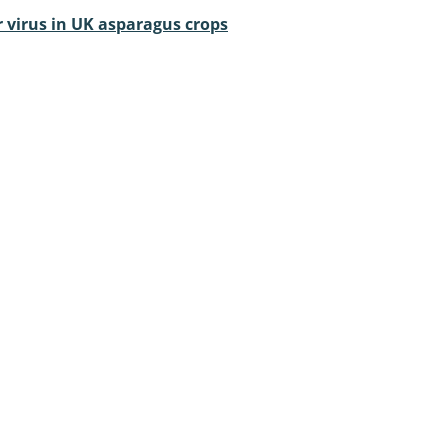
 virus in UK asparagus crops