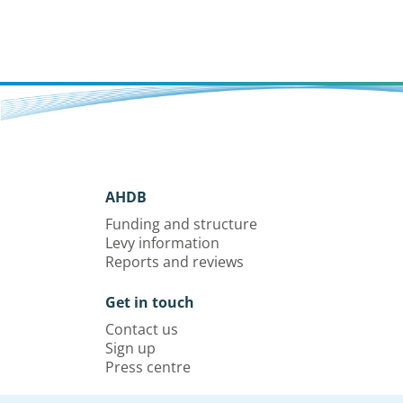
AHDB
Funding and structure
Levy information
Reports and reviews
Get in touch
Contact us
Sign up
Press centre