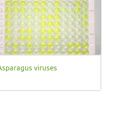
Asparagus viruses