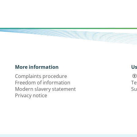
More information
Us
Complaints procedure
Freedom of information
Te
Modern slavery statement
Su
Privacy notice