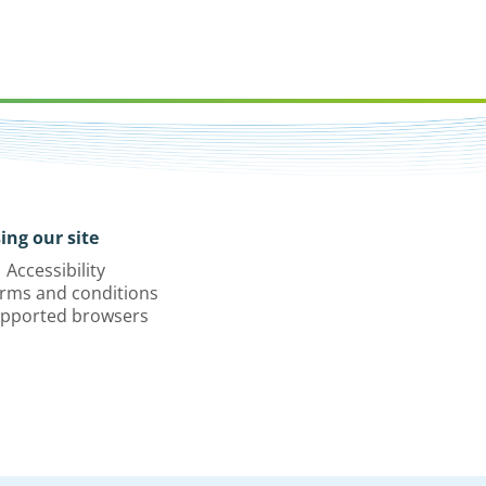
ing our site
Accessibility
rms and conditions
pported browsers