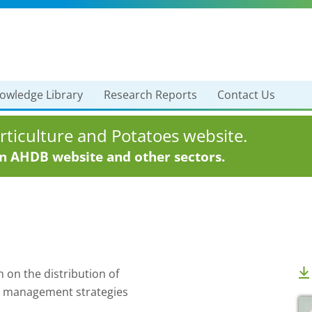
owledge Library
Research Reports
Contact Us
ticulture and Potatoes website.
in AHDB website and other sectors.
 on the distribution of
s management strategies