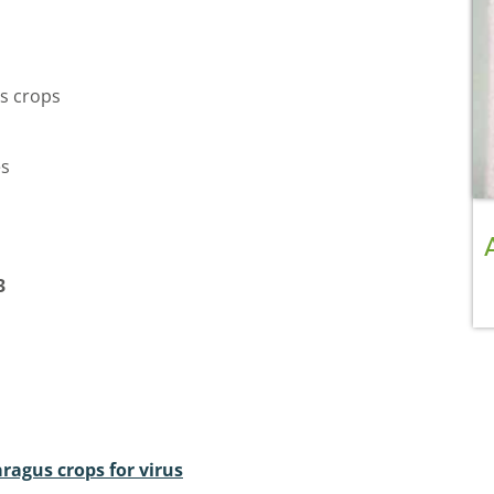
s crops
es
3
ragus crops for virus