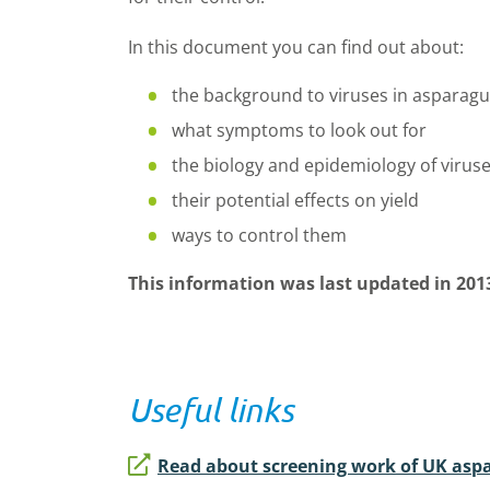
In this document you can find out about:
the background to viruses in asparagu
what symptoms to look out for
the biology and epidemiology of virus
their potential effects on yield
ways to control them
This information was last updated in 201
Useful links
Read about screening work of UK aspa