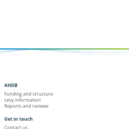
AHDB
Funding and structure
Levy information
Reports and reviews
Get in touch
Contact us