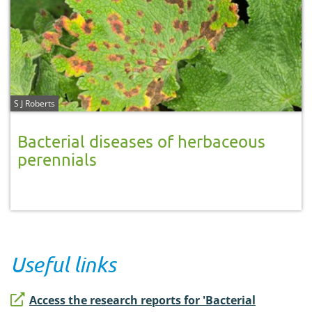
S J Roberts
Bacterial diseases of herbaceous
perennials
Useful links
Access the research reports for 'Bacterial