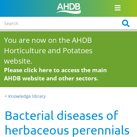
You are now on the AHDB
Horticulture and Potatoes
website.
Please click here to access the main
AHDB website and other sectors.
< Knowledge library
Bacterial diseases of
herbaceous perennials