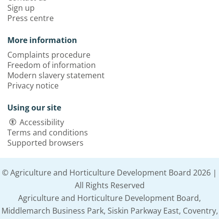
Sign up
Press centre
More information
Complaints procedure
Freedom of information
Modern slavery statement
Privacy notice
Using our site
Accessibility
Terms and conditions
Supported browsers
© Agriculture and Horticulture Development Board 2026 |
All Rights Reserved
Agriculture and Horticulture Development Board,
Middlemarch Business Park, Siskin Parkway East, Coventry,