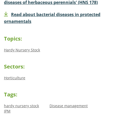
diseases of herbaceous perennials' (HNS 178)
Read about bacterial diseases in protected
ornamentals
Topics:
Hardy Nursery Stock
Sectors:
Horticulture
Tags:
hardy nursery stock
Disease management
IPM