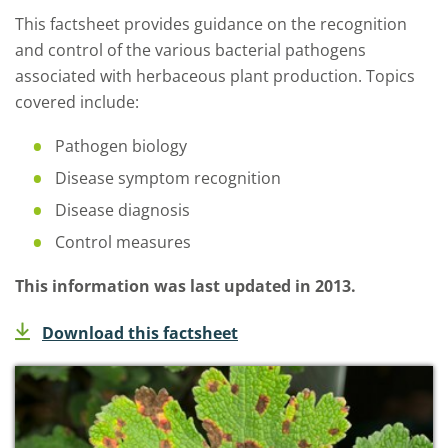
This factsheet provides guidance on the recognition
and control of the various bacterial pathogens
associated with herbaceous plant production. Topics
covered include:
Pathogen biology
Disease symptom recognition
Disease diagnosis
Control measures
This information was last updated in 2013.
Download this factsheet