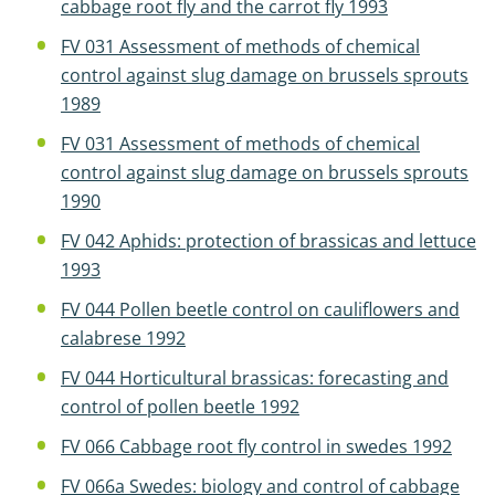
cabbage root fly and the carrot fly 1993
FV 031 Assessment of methods of chemical
control against slug damage on brussels sprouts
1989
FV 031 Assessment of methods of chemical
control against slug damage on brussels sprouts
1990
FV 042 Aphids: protection of brassicas and lettuce
1993
FV 044 Pollen beetle control on cauliflowers and
calabrese 1992
FV 044 Horticultural brassicas: forecasting and
control of pollen beetle 1992
FV 066 Cabbage root fly control in swedes 1992
FV 066a Swedes: biology and control of cabbage