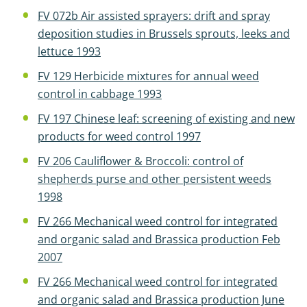
FV 072b Air assisted sprayers: drift and spray
deposition studies in Brussels sprouts, leeks and
lettuce 1993
FV 129 Herbicide mixtures for annual weed
control in cabbage 1993
FV 197 Chinese leaf: screening of existing and new
products for weed control 1997
FV 206 Cauliflower & Broccoli: control of
shepherds purse and other persistent weeds
1998
FV 266 Mechanical weed control for integrated
and organic salad and Brassica production Feb
2007
FV 266 Mechanical weed control for integrated
and organic salad and Brassica production June