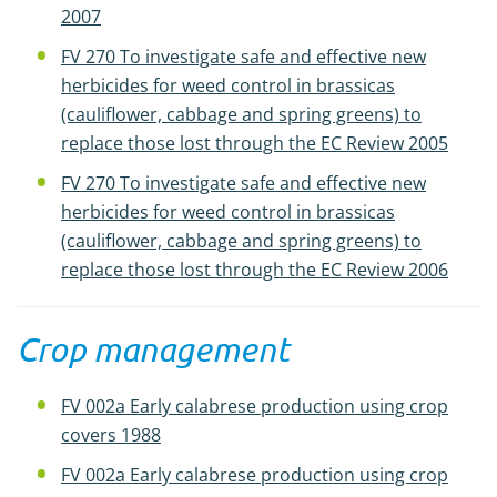
2007
FV 270 To investigate safe and effective new
herbicides for weed control in brassicas
(cauliflower, cabbage and spring greens) to
replace those lost through the EC Review 2005
FV 270 To investigate safe and effective new
herbicides for weed control in brassicas
(cauliflower, cabbage and spring greens) to
replace those lost through the EC Review 2006
Crop management
FV 002a Early calabrese production using crop
covers 1988
FV 002a Early calabrese production using crop