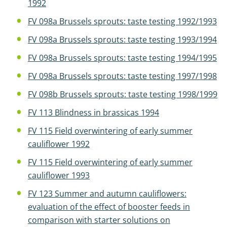
1992
FV 098a Brussels sprouts: taste testing 1992/1993
FV 098a Brussels sprouts: taste testing 1993/1994
FV 098a Brussels sprouts: taste testing 1994/1995
FV 098a Brussels sprouts: taste testing 1997/1998
FV 098b Brussels sprouts: taste testing 1998/1999
FV 113 Blindness in brassicas 1994
FV 115 Field overwintering of early summer
cauliflower 1992
FV 115 Field overwintering of early summer
cauliflower 1993
FV 123 Summer and autumn cauliflowers:
evaluation of the effect of booster feeds in
comparison with starter solutions on