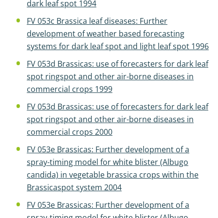
dark leaf spot 1994
FV 053c Brassica leaf diseases: Further
development of weather based forecasting
systems for dark leaf spot and light leaf spot 1996
FV 053d Brassicas: use of forecasters for dark leaf
spot ringspot and other air-borne diseases in
commercial crops 1999
FV 053d Brassicas: use of forecasters for dark leaf
spot ringspot and other air-borne diseases in
commercial crops 2000
FV 053e Brassicas: Further development of a
spray-timing model for white blister (Albugo
candida) in vegetable brassica crops within the
Brassicaspot system 2004
FV 053e Brassicas: Further development of a
spray-timing model for white blister (Albugo