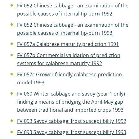
FV 052 Chinese cabbage - an examination of the
possible causes of internal tip-burn 1992
FV 052 Chinese cabbage - an examination of the
possible causes of internal tip-burn 1993
FV 057a Calabrese maturity prediction 1991
FV 057b Commercial validation of prediction
systems for calabrese maturity 1992
FV 057c Grower friendly calabrese prediction
model 1993
FV 060 Winter cabbage and savoy (year 1 only) -
finding a means of bridging the April-May gap
between traditional and imported crops 1993
FV 093 Savoy cabbage: frost susceptibility 1992
FV 093 Savoy cabbage: frost susceptibility 1993