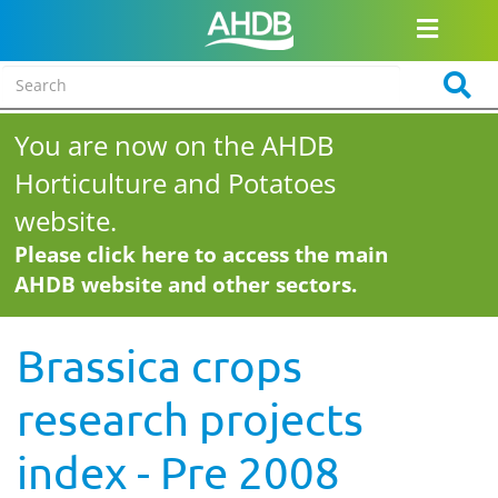
You are now on the AHDB
Horticulture and Potatoes
website.
Please click here to access the main
AHDB website and other sectors.
Brassica crops
research projects
index - Pre 2008