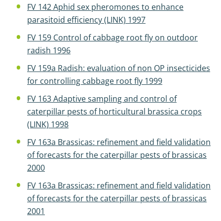
FV 142 Aphid sex pheromones to enhance
parasitoid efficiency (LINK) 1997
FV 159 Control of cabbage root fly on outdoor
radish 1996
FV 159a Radish: evaluation of non OP insecticides
for controlling cabbage root fly 1999
FV 163 Adaptive sampling and control of
caterpillar pests of horticultural brassica crops
(LINK) 1998
FV 163a Brassicas: refinement and field validation
of forecasts for the caterpillar pests of brassicas
2000
FV 163a Brassicas: refinement and field validation
of forecasts for the caterpillar pests of brassicas
2001