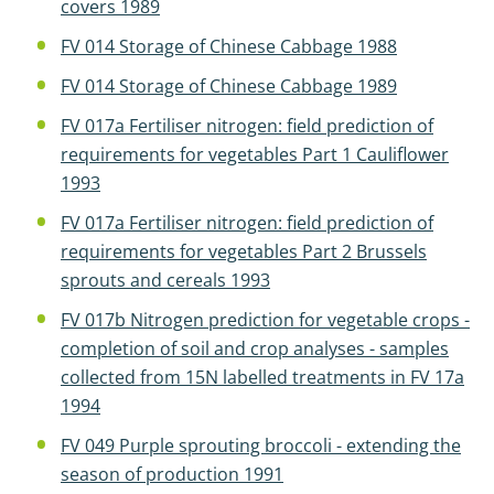
covers 1989
FV 014 Storage of Chinese Cabbage 1988
FV 014 Storage of Chinese Cabbage 1989
FV 017a Fertiliser nitrogen: field prediction of
requirements for vegetables Part 1 Cauliflower
1993
FV 017a Fertiliser nitrogen: field prediction of
requirements for vegetables Part 2 Brussels
sprouts and cereals 1993
FV 017b Nitrogen prediction for vegetable crops -
completion of soil and crop analyses - samples
collected from 15N labelled treatments in FV 17a
1994
FV 049 Purple sprouting broccoli - extending the
season of production 1991