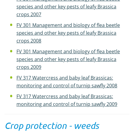
species and other key pests of leafy Brassica
crops 2007
FV 301 Management and biology of flea beetle
species and other key pests of leafy Brassica
crops 2008
FV 301 Management and biology of flea beetle
species and other key pests of leafy Brassica
crops 2009
FV 317 Watercress and baby leaf Brassicas:
monitoring and control of turnip sawfly 2008
FV 317 Watercress and baby leaf Brassicas:
monitoring and control of turnip sawfly 2009
Crop protection - weeds