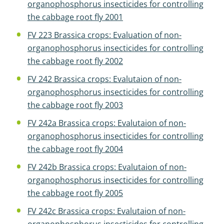
organophosphorus insecticides for controlling
the cabbage root fly 2001
FV 223 Brassica crops: Evaluation of non-
organophosphorus insecticides for controlling
the cabbage root fly 2002
FV 242 Brassica crops: Evalutaion of non-
organophosphorus insecticides for controlling
the cabbage root fly 2003
FV 242a Brassica crops: Evalutaion of non-
organophosphorus insecticides for controlling
the cabbage root fly 2004
FV 242b Brassica crops: Evalutaion of non-
organophosphorus insecticides for controlling
the cabbage root fly 2005
FV 242c Brassica crops: Evalutaion of non-