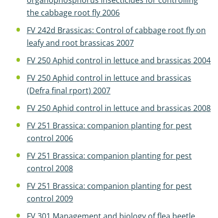
organophosphorus insecticides for controlling
the cabbage root fly 2006
FV 242d Brassicas: Control of cabbage root fly on
leafy and root brassicas 2007
FV 250 Aphid control in lettuce and brassicas 2004
FV 250 Aphid control in lettuce and brassicas
(Defra final rport) 2007
FV 250 Aphid control in lettuce and brassicas 2008
FV 251 Brassica: companion planting for pest
control 2006
FV 251 Brassica: companion planting for pest
control 2008
FV 251 Brassica: companion planting for pest
control 2009
FV 301 Management and biology of flea beetle