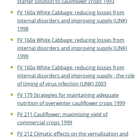
starter solution to cauliflower crops 1993
FV 160a White Cabbage: reducing losses from
internal disorders and improving supply (LINK)
1998
FV 160a White Cabbage: reducing losses from
internal disorders and improving supply (LINK)
1999
FV 160a White Cabbage: reducing losses from
internal disorders and improving supply - the role
of timing of virus infection (LINK) 2003
FV 179 Strategies for maintaining adequate
nutrition of overwinter cauliflower crops 1999
FV 211 Cauliflower: maximising yield of
commercial crops 1999
FV 212 Climatic effects on the vernalization and