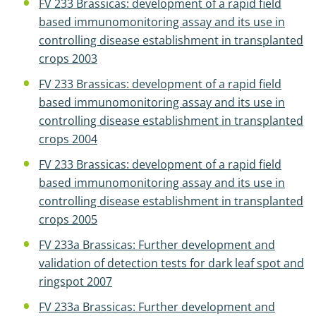
FV 233 Brassicas: development of a rapid field
based immunomonitoring assay and its use in
controlling disease establishment in transplanted
crops 2003
FV 233 Brassicas: development of a rapid field
based immunomonitoring assay and its use in
controlling disease establishment in transplanted
crops 2004
FV 233 Brassicas: development of a rapid field
based immunomonitoring assay and its use in
controlling disease establishment in transplanted
crops 2005
FV 233a Brassicas: Further development and
validation of detection tests for dark leaf spot and
ringspot 2007
FV 233a Brassicas: Further development and