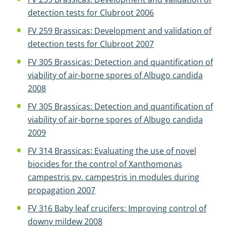
detection tests for Clubroot 2006
FV 259 Brassicas: Development and validation of
detection tests for Clubroot 2007
FV 305 Brassicas: Detection and quantification of
viability of air-borne spores of Albugo candida
2008
FV 305 Brassicas: Detection and quantification of
viability of air-borne spores of Albugo candida
2009
FV 314 Brassicas: Evaluating the use of novel
biocides for the control of Xanthomonas
campestris pv. campestris in modules during
propagation 2007
FV 316 Baby leaf crucifers: Improving control of
downy mildew 2008