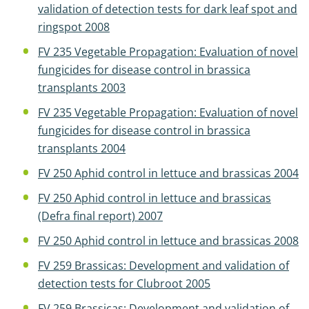
validation of detection tests for dark leaf spot and
ringspot 2008
FV 235 Vegetable Propagation: Evaluation of novel
fungicides for disease control in brassica
transplants 2003
FV 235 Vegetable Propagation: Evaluation of novel
fungicides for disease control in brassica
transplants 2004
FV 250 Aphid control in lettuce and brassicas 2004
FV 250 Aphid control in lettuce and brassicas
(Defra final report) 2007
FV 250 Aphid control in lettuce and brassicas 2008
FV 259 Brassicas: Development and validation of
detection tests for Clubroot 2005
FV 259 Brassicas: Development and validation of