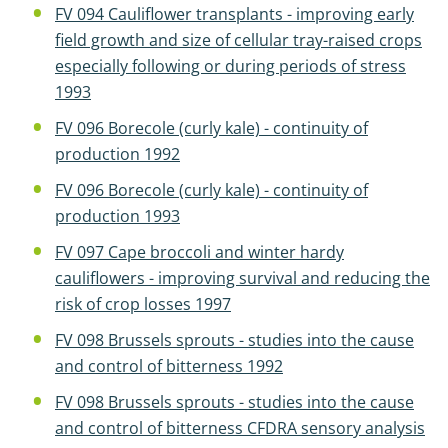
FV 094 Cauliflower transplants - improving early
field growth and size of cellular tray-raised crops
especially following or during periods of stress
1993
FV 096 Borecole (curly kale) - continuity of
production 1992
FV 096 Borecole (curly kale) - continuity of
production 1993
FV 097 Cape broccoli and winter hardy
cauliflowers - improving survival and reducing the
risk of crop losses 1997
FV 098 Brussels sprouts - studies into the cause
and control of bitterness 1992
FV 098 Brussels sprouts - studies into the cause
and control of bitterness CFDRA sensory analysis