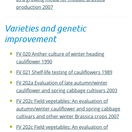
production 2007
Varieties and genetic
improvement
FV 020 Anther culture of winter heading
cauliflower 1990
FV 021 Shelf-life testing of cauliflowers 1989
FV 202a Evaluation of late autumn/winter
cauliflower and spring cabbage cultivars 2003
FV 202c Field vegetables: An evaluation of
autumn/winter cauliflower and spring cabbage
cultivars and other winter Brassica crops 2007
FV 202c Field vegetables: An evaluation of