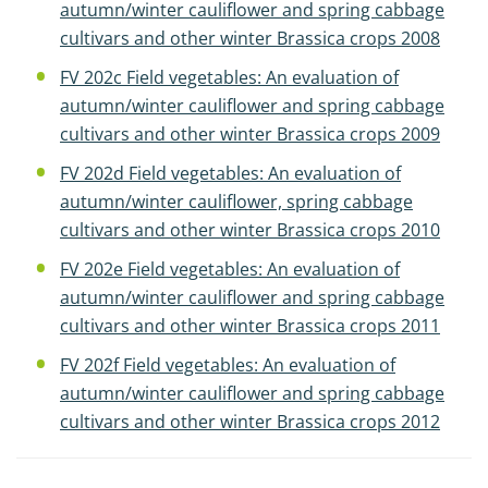
autumn/winter cauliflower and spring cabbage
cultivars and other winter Brassica crops 2008
FV 202c Field vegetables: An evaluation of
autumn/winter cauliflower and spring cabbage
cultivars and other winter Brassica crops 2009
FV 202d Field vegetables: An evaluation of
autumn/winter cauliflower, spring cabbage
cultivars and other winter Brassica crops 2010
FV 202e Field vegetables: An evaluation of
autumn/winter cauliflower and spring cabbage
cultivars and other winter Brassica crops 2011
FV 202f Field vegetables: An evaluation of
autumn/winter cauliflower and spring cabbage
cultivars and other winter Brassica crops 2012