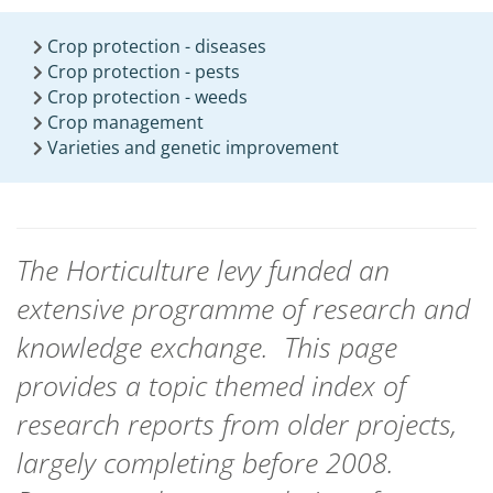
Crop protection - diseases
Crop protection - pests
Crop protection - weeds
Crop management
Varieties and genetic improvement
The Horticulture levy funded an
extensive programme of research and
knowledge exchange.
This page
provides a topic themed index of
research reports from
older projects,
largely completing before 2008.