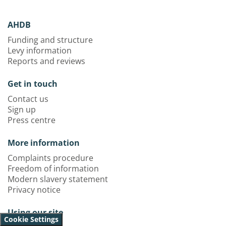
AHDB
Funding and structure
Levy information
Reports and reviews
Get in touch
Contact us
Sign up
Press centre
More information
Complaints procedure
Freedom of information
Modern slavery statement
Privacy notice
Using our site
Cookie Settings