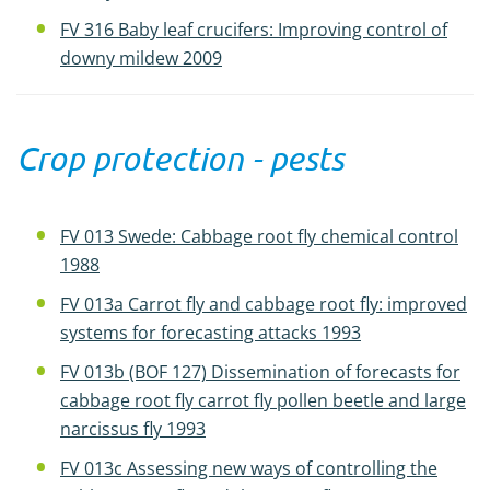
FV 316 Baby leaf crucifers: Improving control of
downy mildew 2009
Crop protection - pests
FV 013 Swede: Cabbage root fly chemical control
1988
FV 013a Carrot fly and cabbage root fly: improved
systems for forecasting attacks 1993
FV 013b (BOF 127) Dissemination of forecasts for
cabbage root fly carrot fly pollen beetle and large
narcissus fly 1993
FV 013c Assessing new ways of controlling the