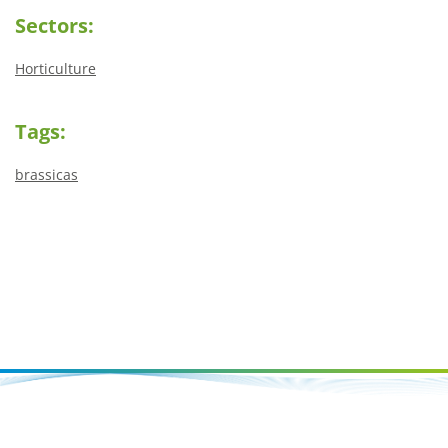
Sectors:
Horticulture
Tags:
brassicas