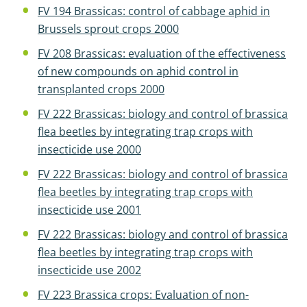
FV 194 Brassicas: control of cabbage aphid in
Brussels sprout crops 2000
FV 208 Brassicas: evaluation of the effectiveness
of new compounds on aphid control in
transplanted crops 2000
FV 222 Brassicas: biology and control of brassica
flea beetles by integrating trap crops with
insecticide use 2000
FV 222 Brassicas: biology and control of brassica
flea beetles by integrating trap crops with
insecticide use 2001
FV 222 Brassicas: biology and control of brassica
flea beetles by integrating trap crops with
insecticide use 2002
FV 223 Brassica crops: Evaluation of non-