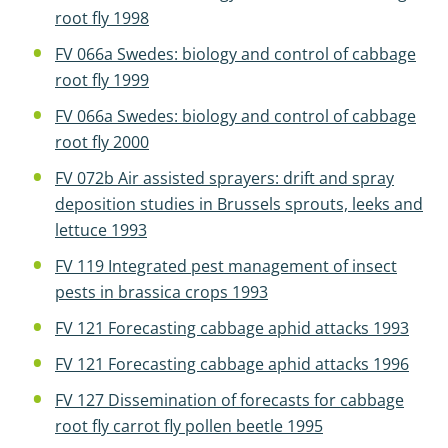
root fly 1998
FV 066a Swedes: biology and control of cabbage
root fly 1999
FV 066a Swedes: biology and control of cabbage
root fly 2000
FV 072b Air assisted sprayers: drift and spray
deposition studies in Brussels sprouts, leeks and
lettuce 1993
FV 119 Integrated pest management of insect
pests in brassica crops 1993
FV 121 Forecasting cabbage aphid attacks 1993
FV 121 Forecasting cabbage aphid attacks 1996
FV 127 Dissemination of forecasts for cabbage
root fly carrot fly pollen beetle 1995