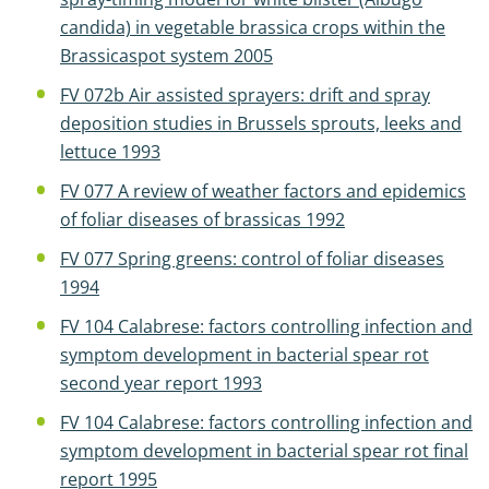
candida) in vegetable brassica crops within the
Brassicaspot system 2005
FV 072b Air assisted sprayers: drift and spray
deposition studies in Brussels sprouts, leeks and
lettuce 1993
FV 077 A review of weather factors and epidemics
of foliar diseases of brassicas 1992
FV 077 Spring greens: control of foliar diseases
1994
FV 104 Calabrese: factors controlling infection and
symptom development in bacterial spear rot
second year report 1993
FV 104 Calabrese: factors controlling infection and
symptom development in bacterial spear rot final
report 1995