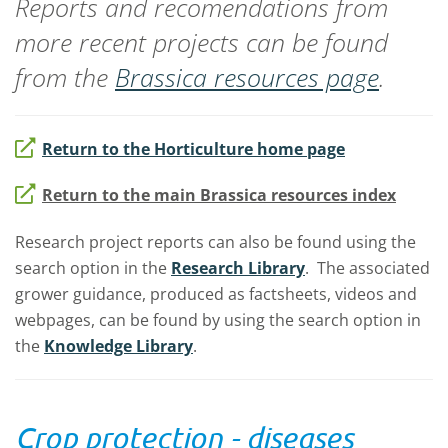
Reports and recomendations from
more recent projects can be found
from the
Brassica resources page
.
Return to the Horticulture home page
Return to the main Brassica resources index
Research project reports can also be found using the
search option in the
Research Library
. The associated
grower guidance, produced as factsheets, videos and
webpages, can be found by using the search option in
the
Knowledge Library
.
Crop protection - diseases