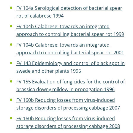
FV 104a Serological detection of bacterial spear
rot of calabrese 1994
FV 104b Calabrese: towards an integrated
approach to controlling bacterial spear rot 1999
FV 104b Calabrese: towards an integrated
approach to controlling bacterial spear rot 2001
FV 143 Epidemiology and control of black spot in
swede and other plants 1995
FV 155 Evaluation of fungicides for the control of
brassica downy mildew in propagation 1996
FV 160b Reducing losses from virus-induced
storage disorders of processing cabbage 2007
FV 160b Reducing losses from virus-induced
storage disorders of processing cabbage 2008