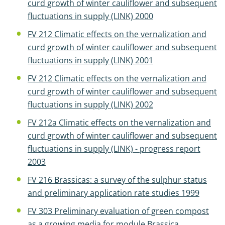
curd growth of winter cauliflower and subsequent
fluctuations in supply (LINK) 2000
FV 212 Climatic effects on the vernalization and
curd growth of winter cauliflower and subsequent
fluctuations in supply (LINK) 2001
FV 212 Climatic effects on the vernalization and
curd growth of winter cauliflower and subsequent
fluctuations in supply (LINK) 2002
FV 212a Climatic effects on the vernalization and
curd growth of winter cauliflower and subsequent
fluctuations in supply (LINK) - progress report
2003
FV 216 Brassicas: a survey of the sulphur status
and preliminary application rate studies 1999
FV 303 Preliminary evaluation of green compost
as a growing media for module Brassica