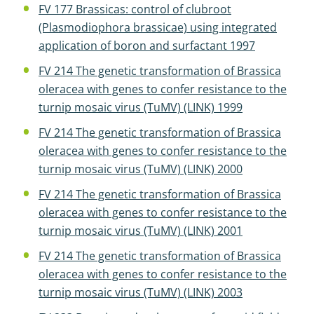
FV 177 Brassicas: control of clubroot
(Plasmodiophora brassicae) using integrated
application of boron and surfactant 1997
FV 214 The genetic transformation of Brassica
oleracea with genes to confer resistance to the
turnip mosaic virus (TuMV) (LINK) 1999
FV 214 The genetic transformation of Brassica
oleracea with genes to confer resistance to the
turnip mosaic virus (TuMV) (LINK) 2000
FV 214 The genetic transformation of Brassica
oleracea with genes to confer resistance to the
turnip mosaic virus (TuMV) (LINK) 2001
FV 214 The genetic transformation of Brassica
oleracea with genes to confer resistance to the
turnip mosaic virus (TuMV) (LINK) 2003