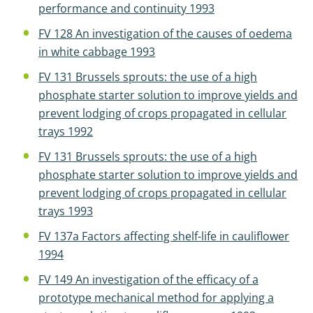
performance and continuity 1993
FV 128 An investigation of the causes of oedema
in white cabbage 1993
FV 131 Brussels sprouts: the use of a high
phosphate starter solution to improve yields and
prevent lodging of crops propagated in cellular
trays 1992
FV 131 Brussels sprouts: the use of a high
phosphate starter solution to improve yields and
prevent lodging of crops propagated in cellular
trays 1993
FV 137a Factors affecting shelf-life in cauliflower
1994
FV 149 An investigation of the efficacy of a
prototype mechanical method for applying a