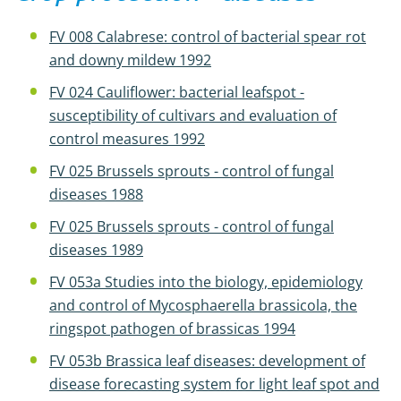
FV 008 Calabrese: control of bacterial spear rot
and downy mildew 1992
FV 024 Cauliflower: bacterial leafspot -
susceptibility of cultivars and evaluation of
control measures 1992
FV 025 Brussels sprouts - control of fungal
diseases 1988
FV 025 Brussels sprouts - control of fungal
diseases 1989
FV 053a Studies into the biology, epidemiology
and control of Mycosphaerella brassicola, the
ringspot pathogen of brassicas 1994
FV 053b Brassica leaf diseases: development of
disease forecasting system for light leaf spot and