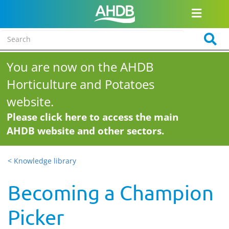
You are now on the AHDB
Horticulture and Potatoes
website.
Please click here to access the main
AHDB website and other sectors.
< Knowledge library
Becoming a Champion
Picker