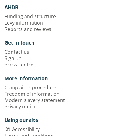
AHDB
Funding and structure
Levy information
Reports and reviews
Get in touch
Contact us
Sign up
Press centre
More information
Complaints procedure
Freedom of information
Modern slavery statement
Privacy notice
Using our site
Accessibility
Terms and conditions