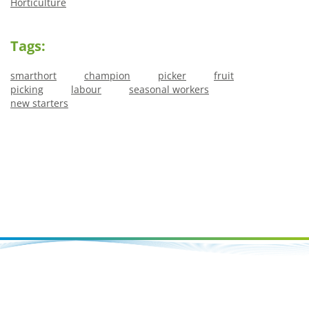
Horticulture
Tags:
smarthort
champion
picker
fruit
picking
labour
seasonal workers
new starters