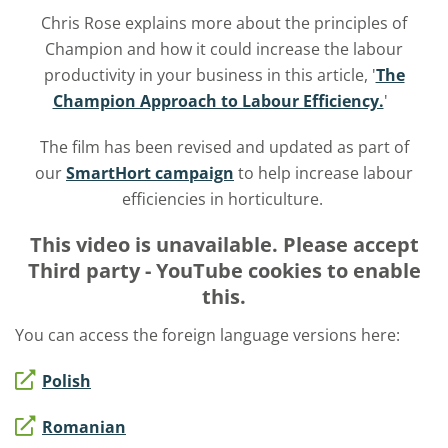
Chris Rose explains more about the principles of
Champion and how it could increase the labour
productivity in your business in this article, '
The
Champion Approach to Labour Efficiency.
'
The film has been revised and updated as part of
our
SmartHort campaign
to help increase labour
efficiencies in horticulture.
This video is unavailable. Please accept
Third party - YouTube
cookies to enable
this.
You can access the foreign language versions here:
Polish
Romanian