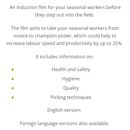
An induction film for your seasonal workers before
they step out into the field.
The film aims to take your seasonal workers from
novice to champion picker, which could help to
increase
labour speed and productivity by up to 25%.
It includes information on:
Health and safety
Hygiene
Quality
Picking techniques
English version:
Foreign language versions also available.