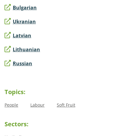
Bulgarian
Ukranian
Latvian
Lithuanian
Russian
Topics:
People
Labour
Soft Fruit
Sectors: