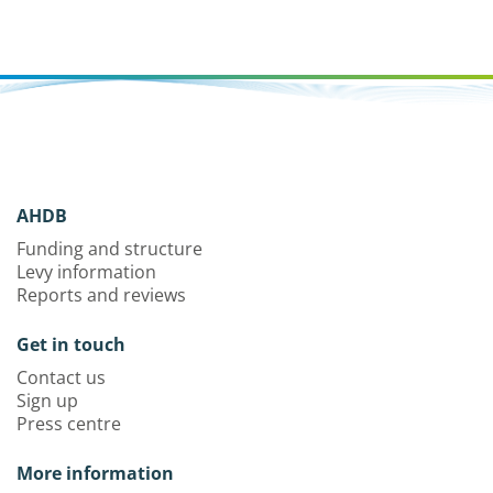
AHDB
Funding and structure
Levy information
Reports and reviews
Get in touch
Contact us
Sign up
Press centre
More information