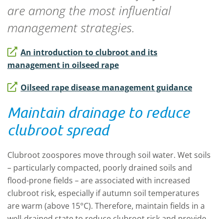
are among the most influential
management strategies.
An introduction to clubroot and its
management in oilseed rape
Oilseed rape disease management guidance
Maintain drainage to reduce
clubroot spread
Clubroot zoospores move through soil water. Wet soils
– particularly compacted, poorly drained soils and
flood-prone fields – are associated with increased
clubroot risk, especially if autumn soil temperatures
are warm (above 15°C). Therefore, maintain fields in a
well-drained state to reduce clubroot risk and provide