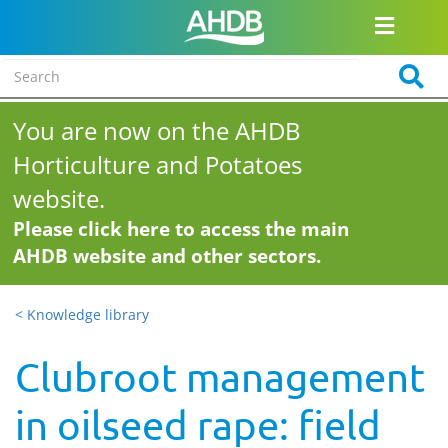
You are now on the AHDB
Horticulture and Potatoes
website.
Please click here to access the main
AHDB website and other sectors.
< Knowledge library
Clubroot management
in oilseed rape: field