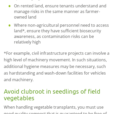
On rented land, ensure tenants understand and
manage risks in the same manner as farmer-
owned land
Where non-agricultural personnel need to access
land*, ensure they have sufficient biosecurity
awareness, as contamination risks can be
relatively high
*For example, civil infrastructure projects can involve a
high level of machinery movement. In such situations,
additional hygiene measures may be necessary, such
as hardstanding and wash-down facilities for vehicles
and machinery.
Avoid clubroot in seedlings of field
vegetables
When handling vegetable transplants, you must use
good quality compost that is guaranteed to be free of