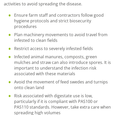
activities to avoid spreading the disease.
Ensure farm staff and contractors follow good
hygiene protocols and strict biosecurity
procedures
Plan machinery movements to avoid travel from
infested to clean fields
Restrict access to severely infested fields
Infected animal manures, composts, green
mulches and straw can also introduce spores. It is
important to understand the infection risk
associated with these materials
Avoid the movement of feed swedes and turnips
onto clean land
Risk associated with digestate use is low,
particularly if it is compliant with PAS100 or
PAS110 standards. However, take extra care when
spreading high volumes