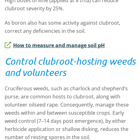
High doses of lime (applied at 8 t/ha) can reduce
clubroot severity by 25%.
As boron also has some activity against clubroot,
correct any deficiencies in the soil.
How to measure and manage soil pH
Control clubroot-hosting weeds
and volunteers
Cruciferous weeds, such as charlock and shepherd’s
purse, are common hosts to clubroot, along with
volunteer oilseed rape. Consequently, manage these
weeds within and between susceptible crops. Early
weed control (7–14 days post emergence), by either
herbicide application or shallow disking, reduces the
number of resting spores in the soil.