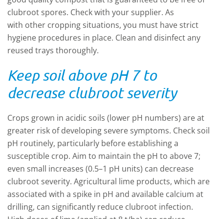
clubroot spores. Check with your supplier. As
with other cropping situations, you must have strict
hygiene procedures in place. Clean and disinfect any
reused trays thoroughly.
Keep soil above pH 7 to
decrease clubroot severity
Crops grown in acidic soils (lower pH numbers) are at
greater risk of developing severe symptoms. Check soil
pH routinely, particularly before establishing a
susceptible crop. Aim to maintain the pH to above 7;
even small increases (0.5–1 pH units) can decrease
clubroot severity. Agricultural lime products, which are
associated with a spike in pH and available calcium at
drilling, can significantly reduce clubroot infection.