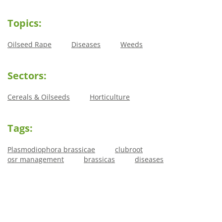
Topics:
Oilseed Rape
Diseases
Weeds
Sectors:
Cereals & Oilseeds
Horticulture
Tags:
Plasmodiophora brassicae
clubroot
osr management
brassicas
diseases