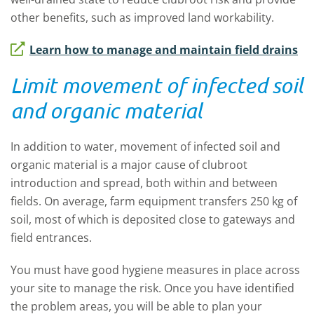
other benefits, such as improved land workability.
Learn how to manage and maintain field drains
Limit movement of infected soil
and organic material
In addition to water, movement of infected soil and
organic material is a major cause of clubroot
introduction and spread, both within and between
fields. On average, farm equipment transfers 250 kg of
soil, most of which is deposited close to gateways and
field entrances.
You must have good hygiene measures in place across
your site to manage the risk. Once you have identified
the problem areas, you will be able to plan your