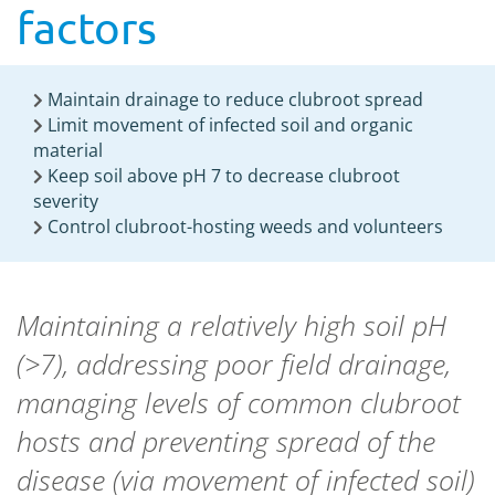
factors
Maintain drainage to reduce clubroot spread
Limit movement of infected soil and organic
material
Keep soil above pH 7 to decrease clubroot
severity
Control clubroot-hosting weeds and volunteers
Maintaining a relatively high soil pH
(>7), addressing poor field drainage,
managing levels of common clubroot
hosts and preventing spread of the
disease (via movement of infected soil)