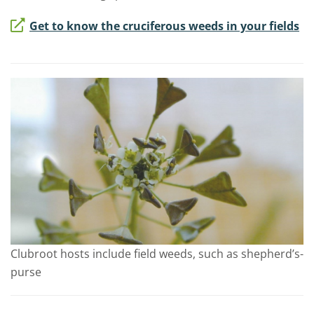
Get to know the cruciferous weeds in your fields
Clubroot hosts include field weeds, such as shepherd’s-
purse