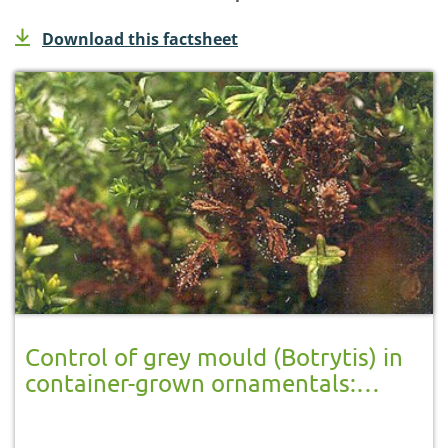
Download this factsheet
Control of grey mould (Botrytis) in
container-grown ornamentals:
unheated greenhouse crops