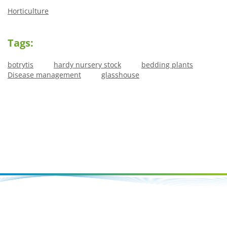
Horticulture
Tags:
botrytis
hardy nursery stock
bedding plants
Disease management
glasshouse