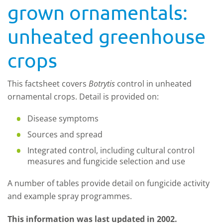
grown ornamentals:
unheated greenhouse
crops
This factsheet covers
Botrytis
control in unheated
ornamental crops. Detail is provided on:
Disease symptoms
Sources and spread
Integrated control, including cultural control
measures and fungicide selection and use
A number of tables provide detail on fungicide activity
and example spray programmes.
This information was last updated in 2002.