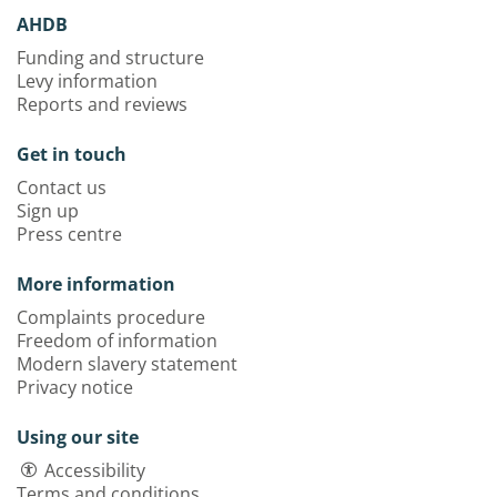
AHDB
Funding and structure
Levy information
Reports and reviews
Get in touch
Contact us
Sign up
Press centre
More information
Complaints procedure
Freedom of information
Modern slavery statement
Privacy notice
Using our site
Accessibility
Terms and conditions