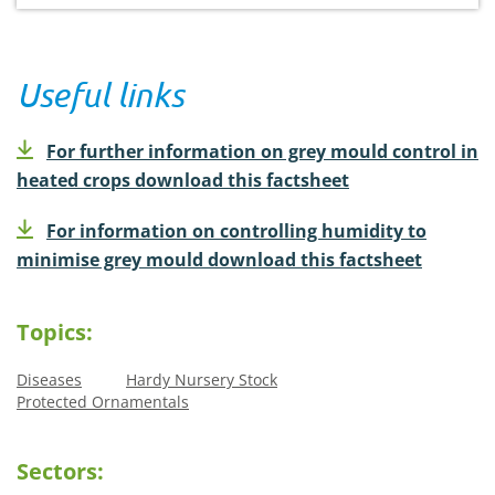
Useful links
For further information on grey mould control in
heated crops download this factsheet
For information on controlling humidity to
minimise grey mould download this factsheet
Topics:
Diseases
Hardy Nursery Stock
Protected Ornamentals
Sectors: