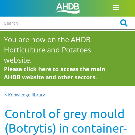
You are now on the AHDB
Horticulture and Potatoes
website.
Please click here to access the main
AHDB website and other sectors.
< Knowledge library
Control of grey mould
(Botrytis) in container-