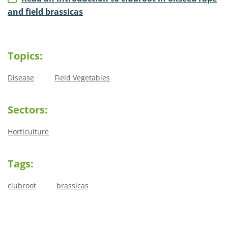
and field brassicas
Topics:
Disease
Field Vegetables
Sectors:
Horticulture
Tags:
clubroot
brassicas