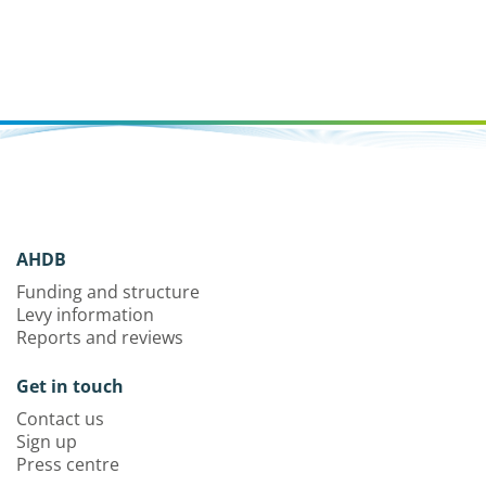
AHDB
Funding and structure
Levy information
Reports and reviews
Get in touch
Contact us
Sign up
Press centre