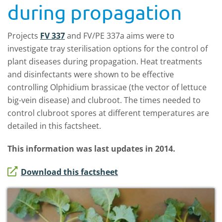
during propagation
Projects
FV 337
and FV/PE 337a aims were to
investigate tray sterilisation options for the control of
plant diseases during propagation. Heat treatments
and disinfectants were shown to be effective
controlling Olphidium brassicae (the vector of lettuce
big-vein disease) and clubroot. The times needed to
control clubroot spores at different temperatures are
detailed in this factsheet.
This information was last updates in 2014.
Download this factsheet