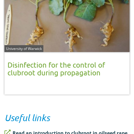
University of Warwick
Disinfection for the control of
clubroot during propagation
Useful links
Read an introduction to clubroot in oilseed rape