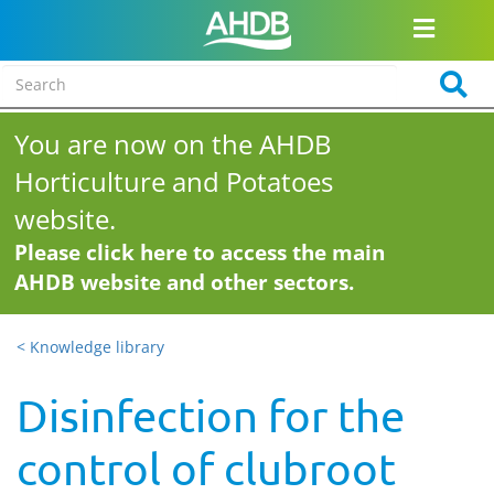
You are now on the AHDB
Horticulture and Potatoes
website.
Please click here to access the main
AHDB website and other sectors.
< Knowledge library
Disinfection for the
control of clubroot