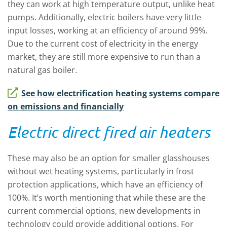
they can work at high temperature output, unlike heat
pumps. Additionally, electric boilers have very little
input losses, working at an efficiency of around 99%.
Due to the current cost of electricity in the energy
market, they are still more expensive to run than a
natural gas boiler.
See how electrification heating systems compare
on emissions and financially
Electric direct fired air heaters
These may also be an option for smaller glasshouses
without wet heating systems, particularly in frost
protection applications, which have an efficiency of
100%. It’s worth mentioning that while these are the
current commercial options, new developments in
technology could provide additional options. For