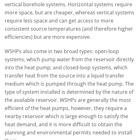
vertical borehole systems. Horizontal systems require
more space, but are cheaper, whereas vertical systems
require less space and can get access to more
consistent source temperatures (and therefore higher
efficiencies) but are more expensive.
WSHPs also come in two broad types: open-loop
systems, which pump water from the reservoir directly
into the heat pump; and closed-loop systems, which
transfer heat from the source into a liquid transfer
medium which is pumped through the heat pump. The
type of system installed is determined by the nature of
the available reservoir. WSHPs are generally the most
efficient of the heat pumps, however, they require a
nearby reservoir which is large enough to satisfy the
heat demand, and it is more difficult to obtain the
planning and environmental permits needed to install