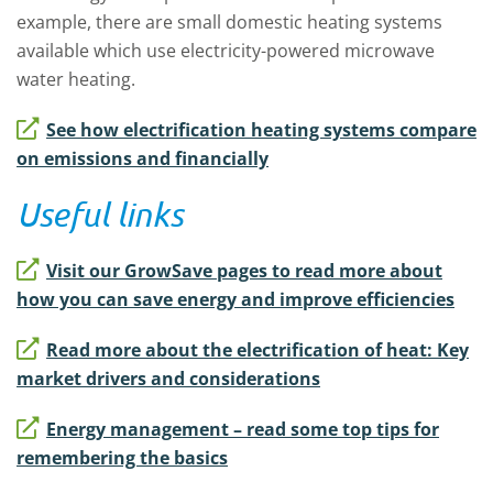
example, there are small domestic heating systems
available which use electricity-powered microwave
water heating.
See how electrification heating systems compare
on emissions and financially
Useful links
Visit our GrowSave pages to read more about
how you can save energy and improve efficiencies
Read more about the electrification of heat: Key
market drivers and considerations
Energy management – read some top tips for
remembering the basics