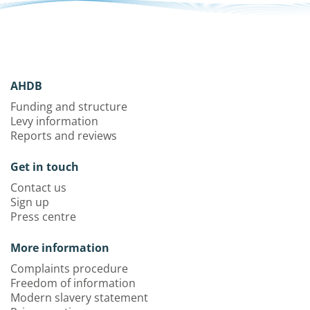
AHDB
Funding and structure
Levy information
Reports and reviews
Get in touch
Contact us
Sign up
Press centre
More information
Complaints procedure
Freedom of information
Modern slavery statement