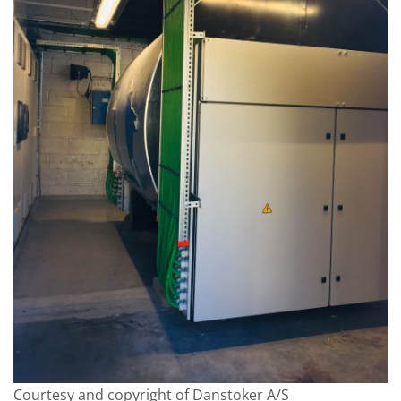
Courtesy and copyright of Danstoker A/S