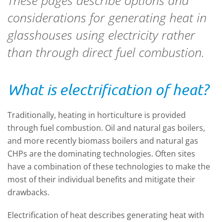
These pages describe options and
considerations for generating heat in
glasshouses using electricity rather
than through direct fuel combustion.
What is electrification of heat?
Traditionally, heating in horticulture is provided
through fuel combustion. Oil and natural gas boilers,
and more recently biomass boilers and natural gas
CHPs are the dominating technologies. Often sites
have a combination of these technologies to make the
most of their individual benefits and mitigate their
drawbacks.
Electrification of heat describes generating heat with