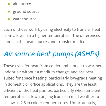
air source
ground source
water source.
Each of these work by using electricity to transfer heat
from a lower to a higher temperature. The differences
come in the heat sources and transfer media
Air source heat pumps (ASHPs)
These transfer heat from colder ambient air to warmer
indoor air without a medium change, and are best
suited for space heating, particularly low-grade heating
in domestic or office applications. They are the least
efficient of the heat pumps, particularly when ambient
temperature is low: ranging from 4 in mild weather to
as low as 2.5 in colder temperatures. Unfortunately,