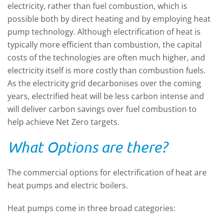
electricity, rather than fuel combustion, which is
possible both by direct heating and by employing heat
pump technology. Although electrification of heat is
typically more efficient than combustion, the capital
costs of the technologies are often much higher, and
electricity itself is more costly than combustion fuels.
As the electricity grid decarbonises over the coming
years, electrified heat will be less carbon intense and
will deliver carbon savings over fuel combustion to
help achieve Net Zero targets.
What Options are there?
The commercial options for electrification of heat are
heat pumps and electric boilers.
Heat pumps come in three broad categories: