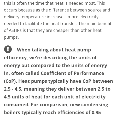
this is often the time that heat is needed most. This
occurs because as the difference between source and
delivery temperature increases, more electricity is
needed to facilitate the heat transfer. The main benefit
of ASHPs is that they are cheaper than other heat
pumps.
When talking about heat pump
efficiency, we’re describing the units of
energy out compared to the units of energy
in, often called Coefficient of Performance
(CoP). Heat pumps typically have CoP between
2.5 - 4.5, meaning they deliver between 2.5 to
4.5 units of heat for each unit of electricity
consumed. For comparison, new condensing
boilers typically reach efficiencies of 0.95