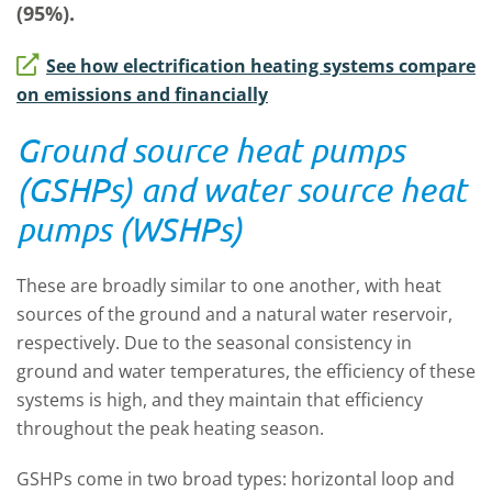
(95%).
See how electrification heating systems compare
on emissions and financially
Ground source heat pumps
(GSHPs) and water source heat
pumps (WSHPs)
These are broadly similar to one another, with heat
sources of the ground and a natural water reservoir,
respectively. Due to the seasonal consistency in
ground and water temperatures, the efficiency of these
systems is high, and they maintain that efficiency
throughout the peak heating season.
GSHPs come in two broad types: horizontal loop and