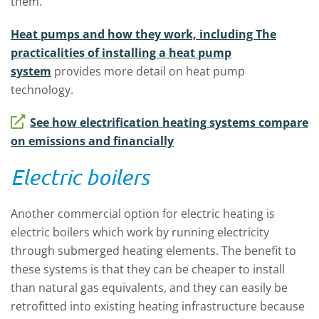
them.
Heat pumps and how they work, including The
practicalities of installing a heat pump
system
provides more detail on heat pump
technology.
See how electrification heating systems compare
on emissions and financially
Electric boilers
Another commercial option for electric heating is
electric boilers which work by running electricity
through submerged heating elements. The benefit to
these systems is that they can be cheaper to install
than natural gas equivalents, and they can easily be
retrofitted into existing heating infrastructure because