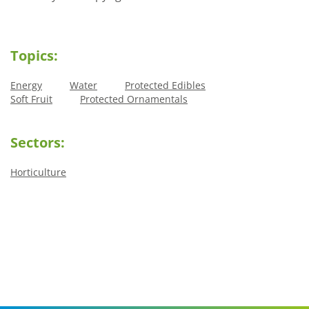
Topics:
Energy
Water
Protected Edibles
Soft Fruit
Protected Ornamentals
Sectors:
Horticulture