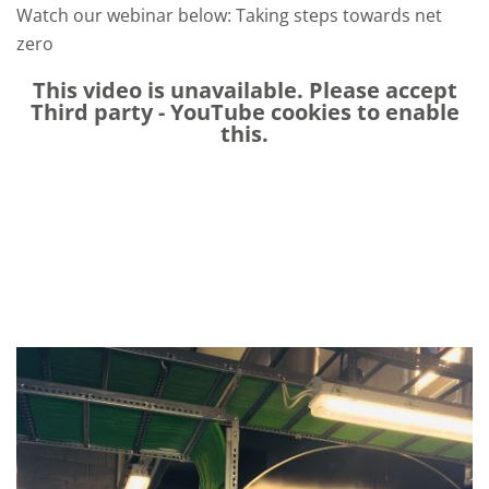
Watch our
webinar below
:
Taking step
s
towards net
zero
This video is unavailable. Please accept
Third party - YouTube
cookies to enable
this.