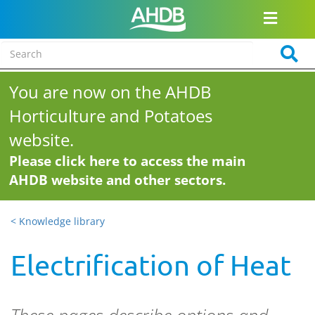
You are now on the AHDB
Horticulture and Potatoes
website.
Please click here to access the main
AHDB website and other sectors.
< Knowledge library
Electrification of Heat