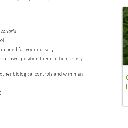
 coriaria
ol
ou need for your nursery
 your own, position them in the nursery
other biological controls and within an
0