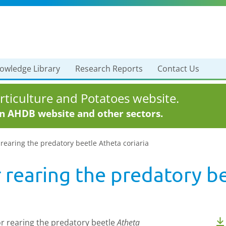
owledge Library
Research Reports
Contact Us
ticulture and Potatoes website.
in AHDB website and other sectors.
rearing the predatory beetle Atheta coriaria
 rearing the predatory b
or rearing the predatory beetle
Atheta