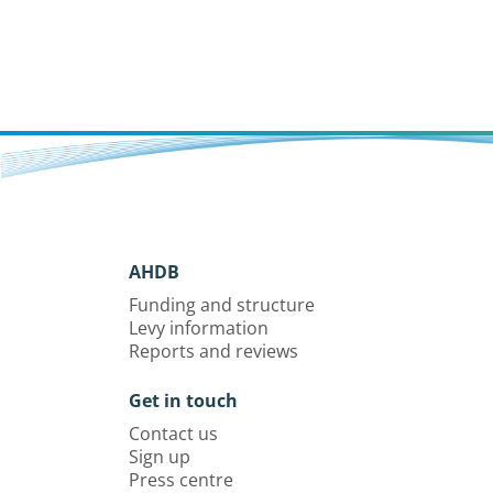
AHDB
Funding and structure
Levy information
Reports and reviews
Get in touch
Contact us
Sign up
Press centre