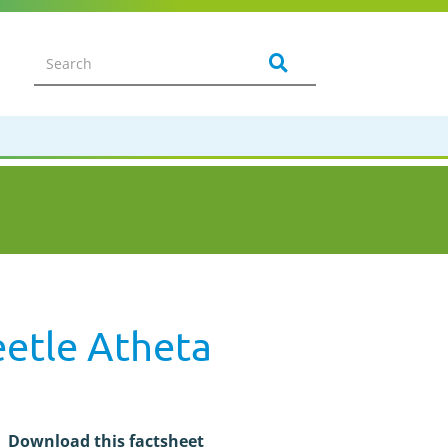
eetle Atheta
Download this factsheet