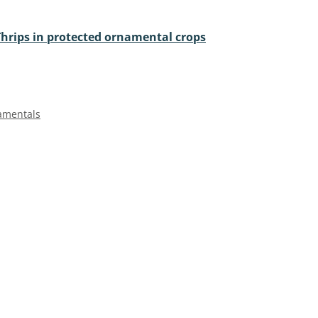
Thrips in protected ornamental crops
amentals