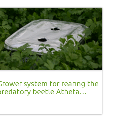
Grower system for rearing the
predatory beetle Atheta
coriaria