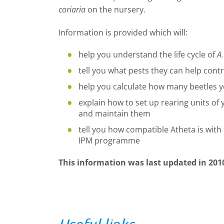
coriaria
on the nursery.
Information is provided which will:
help you understand the life cycle of
A.
tell you what pests they can help contr
help you calculate how many beetles y
explain how to set up rearing units of
and maintain them
tell you how compatible Atheta is with 
IPM programme
This information was last updated in 201