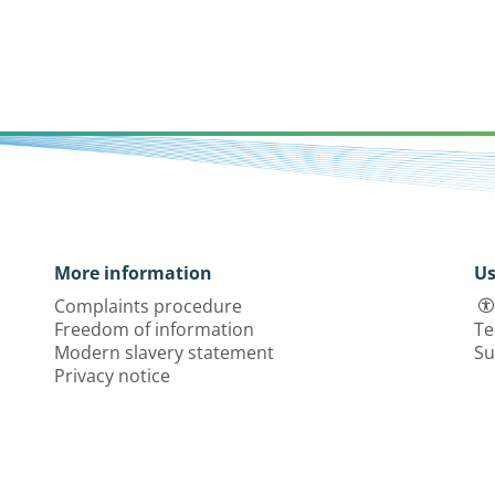
More information
Us
Complaints procedure
Freedom of information
Te
Modern slavery statement
Su
Privacy notice