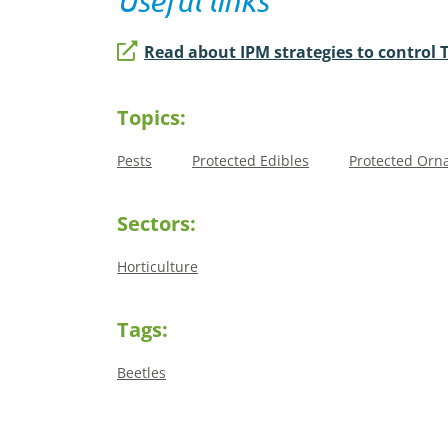
Useful links
Read about IPM strategies to control 
Topics:
Pests
Protected Edibles
Protected Orn
Sectors:
Horticulture
Tags:
Beetles