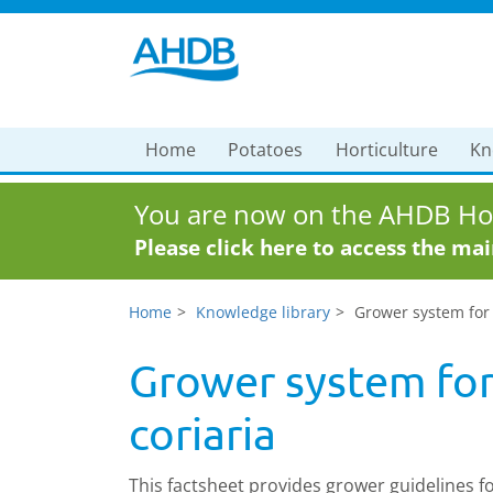
Home
Potatoes
Horticulture
Kn
You are now on the AHDB Hor
Please click here to access the ma
Home
Knowledge library
Grower system for 
Grower system for
coriaria
This factsheet provides grower guidelines f