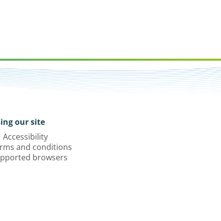
ing our site
Accessibility
rms and conditions
pported browsers