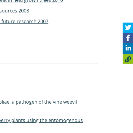
ilt in field grown trees 2010
 sources 2008
 future research 2007
iae, a pathogen of the vine weevil
wberry plants using the entomogenous