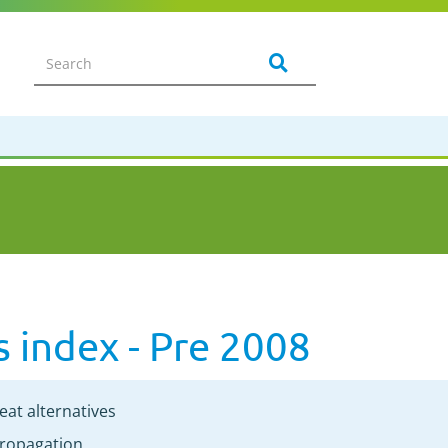
s index - Pre 2008
eat alternatives
ropagation