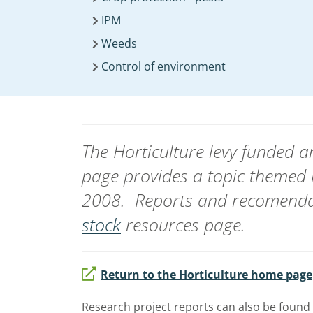
IPM
Weeds
Control of environment
The Horticulture levy funded
page provides a topic themed 
2008. Reports and recomendat
stock
resources page.
Return to the Horticulture home page
Research project reports can also be found 