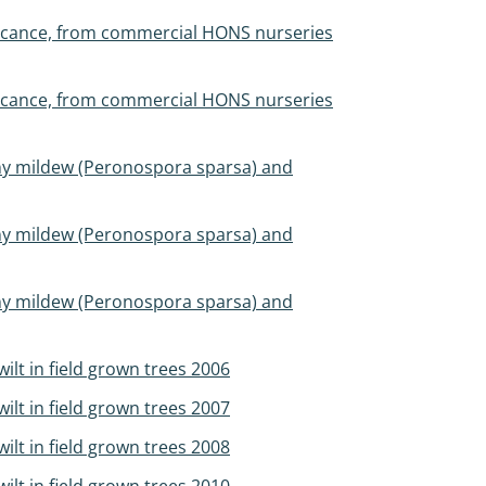
ificance, from commercial HONS nurseries
ificance, from commercial HONS nurseries
wny mildew (Peronospora sparsa) and
wny mildew (Peronospora sparsa) and
wny mildew (Peronospora sparsa) and
ilt in field grown trees 2006
ilt in field grown trees 2007
ilt in field grown trees 2008