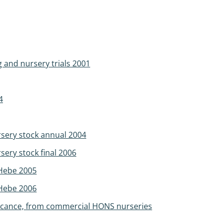
g and nursery trials 2001
4
sery stock annual 2004
ery stock final 2006
 Hebe 2005
 Hebe 2006
ificance, from commercial HONS nurseries