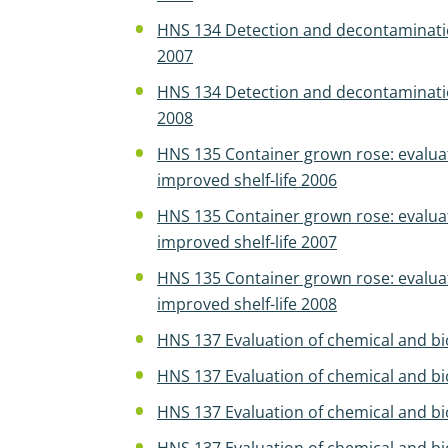
HNS 134 Detection and decontamination
2007
HNS 134 Detection and decontamination
2008
HNS 135 Container grown rose: evalua
improved shelf-life 2006
HNS 135 Container grown rose: evalua
improved shelf-life 2007
HNS 135 Container grown rose: evalua
improved shelf-life 2008
HNS 137 Evaluation of chemical and biol
HNS 137 Evaluation of chemical and biol
HNS 137 Evaluation of chemical and biol