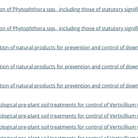
 of Phytophthora spp., including those of statutory sign
 of Phytophthora spp., including those of statutory sign
tion of natural products for prevention and control of do
tion of natural products for prevention and control of do
tion of natural products for prevention and control of do
ogical pre-plant soil treatments for control of Verticillium w
ogical pre-plant soil treatments for control of Verticillium w
ogical pre-plant soil treatments for control of Verticillium w