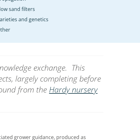
low sand filters
arieties and genetics
ther
 knowledge exchange.
This
ects, largely completing before
found from the
Hardy nursery
ciated grower guidance, produced as