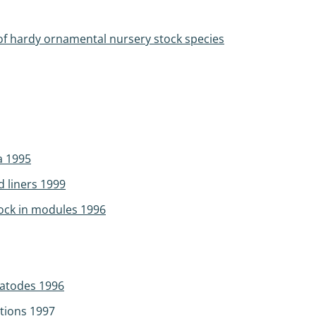
 of hardy ornamental nursery stock species
a 1995
 liners 1999
tock in modules 1996
matodes 1996
itions 1997