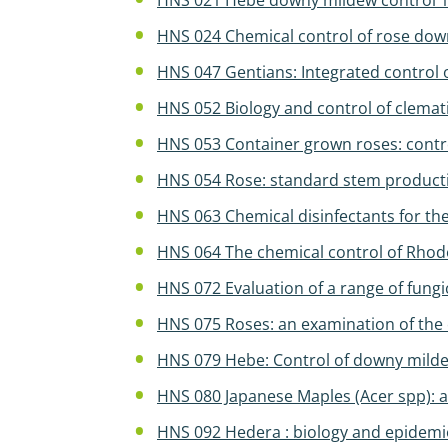
HNS 021 Hebe downy mildew control 
HNS 024 Chemical control of rose do
HNS 047 Gentians: Integrated control o
HNS 052 Biology and control of clemati
HNS 053 Container grown roses: contro
HNS 054 Rose: standard stem producti
HNS 063 Chemical disinfectants for t
HNS 064 The chemical control of Rh
HNS 072 Evaluation of a range of fungi
HNS 075 Roses: an examination of the 
HNS 079 Hebe: Control of downy milde
HNS 080 Japanese Maples (Acer spp): 
HNS 092 Hedera : biology and epidemi