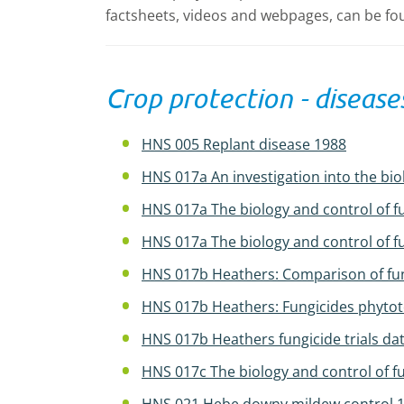
factsheets, videos and webpages, can be fou
Crop protection - disease
HNS 005 Replant disease 1988
HNS 017a An investigation into the bio
HNS 017a The biology and control of f
HNS 017a The biology and control of f
HNS 017b Heathers: Comparison of fung
HNS 017b Heathers: Fungicides phytotox
HNS 017b Heathers fungicide trials dat
HNS 017c The biology and control of f