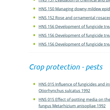
HNS 137 Evaluation of chemical and biol
HNS 150 Managing downy mildew epidem
HNS 152 Rose and ornamental rosaceous
HNS 156 Development of fungicide tre
HNS 156 Development of fungicide tre
HNS 156 Development of fungicide tre
Crop protection - pests
HNS 015 Influence of fungicides and i
Otiorhynchus sulcatus 1992
HNS 015 Effect of potting media on th
fungus Metarhizium anisopliae 1992