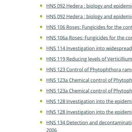
HNS 092 Hedera : biology and epidemi
HNS 092 Hedera : biology and epidemi
HNS 106 Roses: Fungicides for the con
HNS 106a Roses: Fungicides for the con
HNS 114 Investigation into widespread
HNS 119 Reducing levels of Verticilli
HNS 123 Control of Phytophthora ram
HNS 123a Chemical control of Phytoph
HNS 123a Chemical control of Phytopht
HNS 128 Investigation into the epidem
HNS 128 Investigation into the epidem
HNS 134 Detection and decontamination
2006