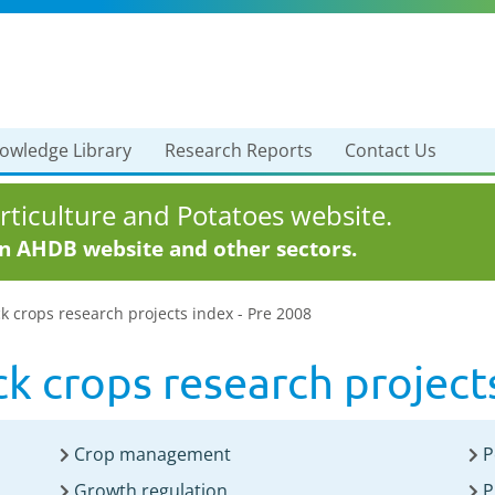
owledge Library
Research Reports
Contact Us
ticulture and Potatoes website.
in AHDB website and other sectors.
k crops research projects index - Pre 2008
k crops research project
Crop management
P
Growth regulation
P