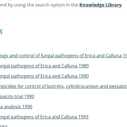
nd by using the search option in the
Knowledge Library
.
s
logy and control of fungal pathogens of Erica and Calluna 1
ungal pathogens of Erica and Calluna 1989
ungal pathogens of Erica and Calluna 1990
icides for control of botrytis, cylindrocarpon and pestalo
icity trial 1990
a analysis 1990
ungal pathogens of Erica and Calluna 1993