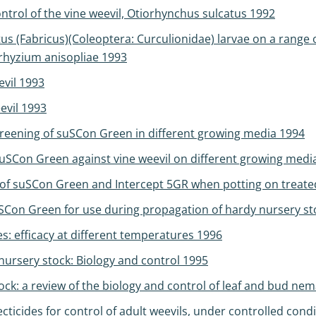
ntrol of the vine weevil, Otiorhynchus sulcatus 1992
us (Fabricus)(Coleoptera: Curculionidae) larvae on a range
hyzium anisopliae 1993
evil 1993
evil 1993
creening of suSCon Green in different growing media 1994
suSCon Green against vine weevil on different growing medi
of suSCon Green and Intercept 5GR when potting on treated
uSCon Green for use during propagation of hardy nursery s
efficacy at different temperatures 1996
nursery stock: Biology and control 1995
k: a review of the biology and control of leaf and bud ne
cticides for control of adult weevils, under controlled cond