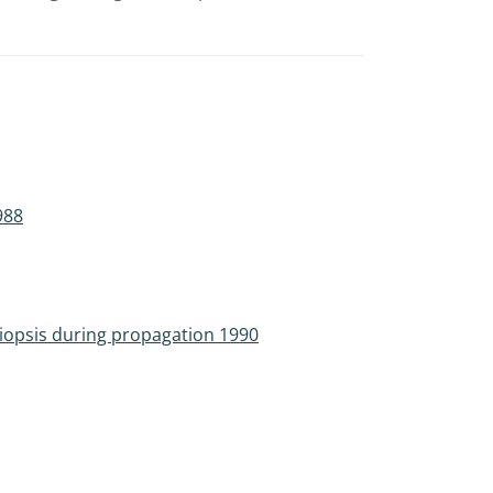
988
tiopsis during propagation 1990