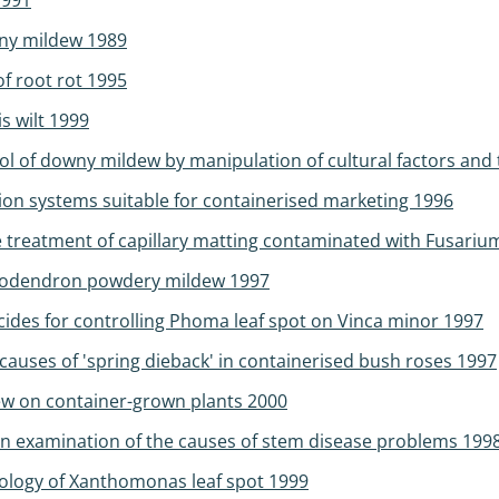
1991
wny mildew 1989
f root rot 1995
s wilt 1999
l of downy mildew by manipulation of cultural factors and t
on systems suitable for containerised marketing 1996
he treatment of capillary matting contaminated with Fusar
ododendron powdery mildew 1997
cides for controlling Phoma leaf spot on Vinca minor 1997
causes of 'spring dieback' in containerised bush roses 1997
w on container-grown plants 2000
an examination of the causes of stem disease problems 199
ology of Xanthomonas leaf spot 1999