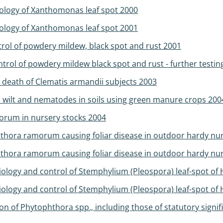
ology of Xanthomonas leaf spot 2000
ology of Xanthomonas leaf spot 2001
trol of powdery mildew, black spot and rust 2001
trol of powdery mildew black spot and rust - further testin
 death of Clematis armandii subjects 2003
um wilt and nematodes in soils using green manure crops 200
orum in nursery stocks 2004
thora ramorum causing foliar disease in outdoor hardy nur
hora ramorum causing foliar disease in outdoor hardy nurs
iology and control of Stemphylium (Pleospora) leaf-spot of
iology and control of Stemphylium (Pleospora) leaf-spot of
 of Phytophthora spp., including those of statutory sign