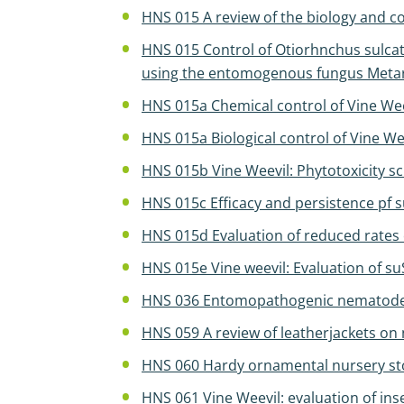
HNS 015 A review of the biology and co
HNS 015 Control of Otiorhnchus sulcat
using the entomogenous fungus Metar
HNS 015a Chemical control of Vine We
HNS 015a Biological control of Vine We
HNS 015b Vine Weevil: Phytotoxicity s
HNS 015c Efficacy and persistence pf 
HNS 015d Evaluation of reduced rates 
HNS 015e Vine weevil: Evaluation of s
HNS 036 Entomopathogenic nematodes: 
HNS 059 A review of leatherjackets on 
HNS 060 Hardy ornamental nursery stoc
HNS 061 Vine Weevil: evaluation of inse