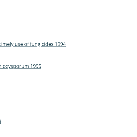
imely use of fungicides 1994
ium oxysporum 1995
8