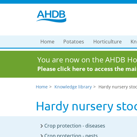
Home
Potatoes
Horticulture
Kn
You are now on the AHDB Hor
Please click here to access the ma
Home
Knowledge library
Hardy nursery stoc
Hardy nursery stoc
Crop protection - diseases
Crop protection - pests