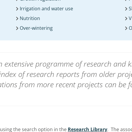
Irrigation and water use
S
Nutrition
V
Over-wintering
O
 an extensive programme of research and
index of research reports from
older proj
ions from more recent projects can be 
using the search option in the
Research Library
. The asso