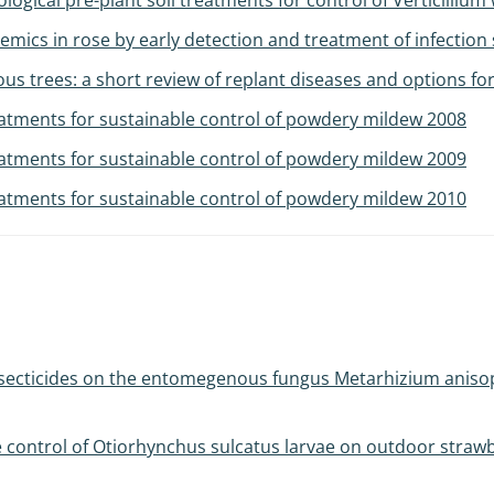
ogical pre-plant soil treatments for control of Verticillium w
ics in rose by early detection and treatment of infection
 trees: a short review of replant diseases and options for
atments for sustainable control of powdery mildew 2008
atments for sustainable control of powdery mildew 2009
atments for sustainable control of powdery mildew 2010
nsecticides on the entomegenous fungus Metarhizium anisopl
e control of Otiorhynchus sulcatus larvae on outdoor stra