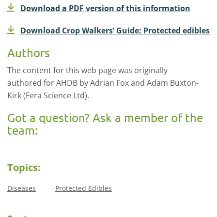
Download a PDF version of this information
Download Crop Walkers’ Guide: Protected edibles
Authors
The content for this web page was originally
authored for AHDB by Adrian Fox and Adam Buxton-
Kirk (Fera Science Ltd).
Got a question? Ask a member of the
team:
Topics:
Diseases
Protected Edibles