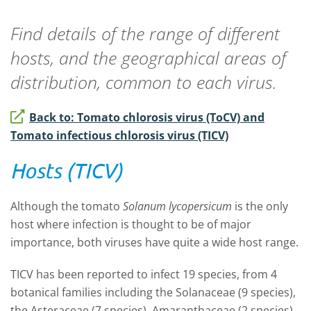
Find details of the range of different
hosts, and the geographical areas of
distribution, common to each virus.
Back to: Tomato chlorosis virus (ToCV) and
Tomato infectious chlorosis virus (TICV)
Hosts (TICV)
Although the tomato
Solanum lycopersicum
is the only
host where infection is thought to be of major
importance, both viruses have quite a wide host range.
TICV has been reported to infect 19 species, from 4
botanical families including the Solanaceae (9 species),
the Asteraceae (7 species), Amaranthaceae (2 species),