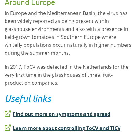
Around Europe
In Europe and the Mediterranean Basin, the virus has
been widely reported as being present within
glasshouse environments and also with a presence in
field-grown tomatoes in Southern Europe where
whitefly populations occur naturally in higher numbers
during the summer months.
In 2017, ToCV was detected in the Netherlands for the
very first time in the glasshouses of three fruit-
production companies.
Useful links
Find out more on symptoms and spread
Learn more about controlling ToCV and TICV