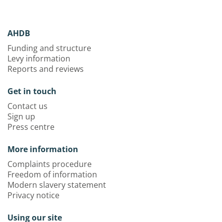
AHDB
Funding and structure
Levy information
Reports and reviews
Get in touch
Contact us
Sign up
Press centre
More information
Complaints procedure
Freedom of information
Modern slavery statement
Privacy notice
Using our site