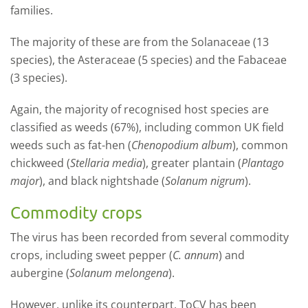
families.
The majority of these are from the Solanaceae (13
species), the Asteraceae (5 species) and the Fabaceae
(3 species).
Again, the majority of recognised host species are
classified as weeds (67%), including common UK field
weeds such as fat-hen (
Chenopodium album
), common
chickweed (
Stellaria media
), greater plantain (
Plantago
major
), and black nightshade (
Solanum nigrum
).
Commodity crops
The virus has been recorded from several commodity
crops, including sweet pepper (
C. annum
) and
aubergine (
Solanum melongena
).
However, unlike its counterpart, ToCV has been