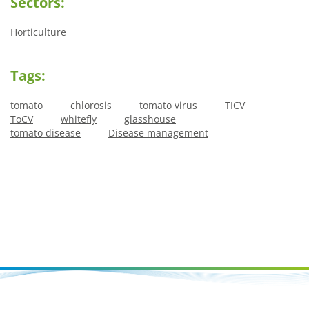
Sectors:
Horticulture
Tags:
tomato
chlorosis
tomato virus
TICV
ToCV
whitefly
glasshouse
tomato disease
Disease management