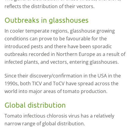
reflects the distribution of their vectors.
Outbreaks in glasshouses
In cooler temperate regions, glasshouse growing
conditions can prove to be favourable for the
introduced pests and there have been sporadic
outbreaks recorded in Northern Europe as a result of
infected plants, and vectors, entering glasshouses.
Since their discovery/confirmation in the USA in the
1990s, both TICV and ToCV have spread across the
world into major areas of tomato production.
Global distribution
Tomato infectious chlorosis virus has a relatively
narrow range of global distribution.