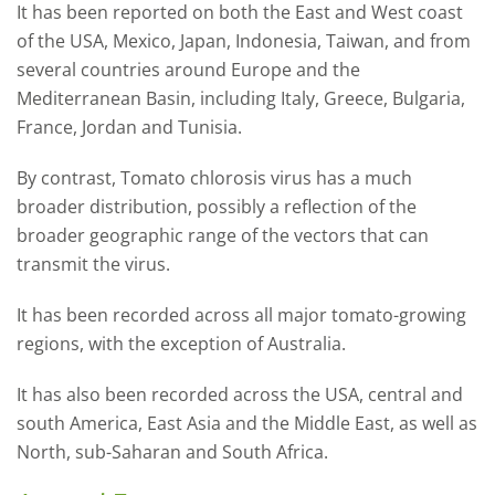
It has been reported on both the East and West coast
of the USA, Mexico, Japan, Indonesia, Taiwan, and from
several countries around Europe and the
Mediterranean Basin, including Italy, Greece, Bulgaria,
France, Jordan and Tunisia.
By contrast, Tomato chlorosis virus has a much
broader distribution, possibly a reflection of the
broader geographic range of the vectors that can
transmit the virus.
It has been recorded across all major tomato-growing
regions, with the exception of Australia.
It has also been recorded across the USA, central and
south America, East Asia and the Middle East, as well as
North, sub-Saharan and South Africa.