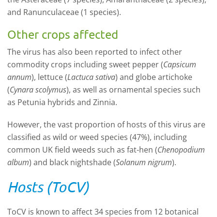
and Ranunculaceae (1 species).
Other crops affected
The virus has also been reported to infect other
commodity crops including sweet pepper (
Capsicum
annum
), lettuce (
Lactuca sativa
) and globe artichoke
(
Cynara scolymus
), as well as ornamental species such
as Petunia hybrids and Zinnia.
However, the vast proportion of hosts of this virus are
classified as wild or weed species (47%), including
common UK field weeds such as fat-hen (
Chenopodium
album
) and black nightshade (
Solanum nigrum
).
Hosts (ToCV)
ToCV is known to affect 34 species from 12 botanical