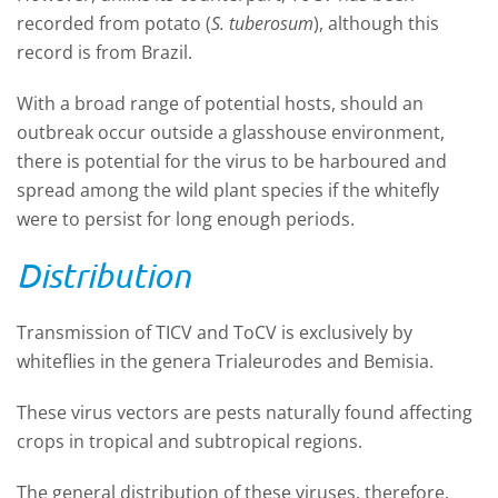
recorded from potato (
S. tuberosum
), although this
record is from Brazil.
With a broad range of potential hosts, should an
outbreak occur outside a glasshouse environment,
there is potential for the virus to be harboured and
spread among the wild plant species if the whitefly
were to persist for long enough periods.
Distribution
Transmission of TICV and ToCV is exclusively by
whiteflies in the genera Trialeurodes and Bemisia.
These virus vectors are pests naturally found affecting
crops in tropical and subtropical regions.
The general distribution of these viruses, therefore,