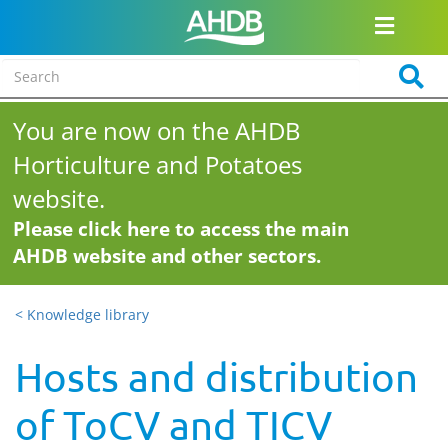
You are now on the AHDB
Horticulture and Potatoes
website.
Please click here to access the main
AHDB website and other sectors.
< Knowledge library
Hosts and distribution
of ToCV and TICV