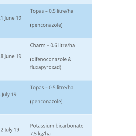
Topas – 0.5 litre/ha
21 June 19
(penconazole)
Charm – 0.6 litre/ha
28 June 19
(difenoconazole &
fluxapyroxad)
Topas – 0.5 litre/ha
 July 19
(penconazole)
Potassium bicarbonate –
2 July 19
7.5 kg/ha