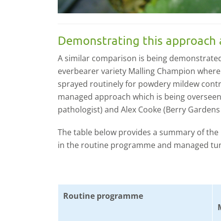
Demonstrating this approach 
A similar comparison is being demonstrated
everbearer variety Malling Champion where s
sprayed routinely for powdery mildew contro
managed approach which is being overseen 
pathologist) and Alex Cooke (Berry Gardens
The table below provides a summary of the
in the routine programme and managed tun
Routine programme