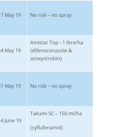
17 May 19
No risk – no spray
Amistar Top - 1 litre/ha
24 May 19
(difenoconazole &
azoxystrobin)
31 May 19
No risk – no spray
Takumi SC – 150 ml/ha
14 June 19
(cyflufenamid)