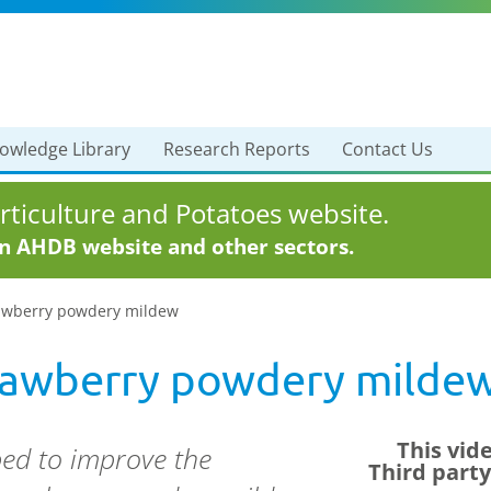
owledge Library
Research Reports
Contact Us
ticulture and Potatoes website.
in AHDB website and other sectors.
rawberry powdery mildew
trawberry powdery milde
This vid
ed to improve the
Third part