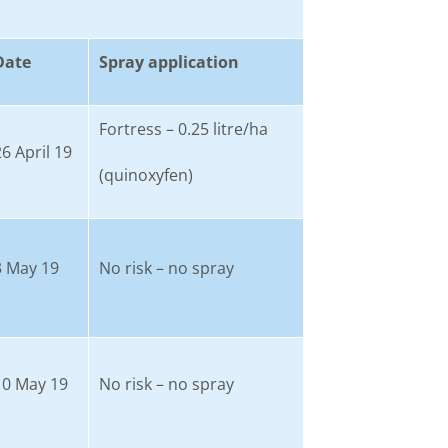
Date
Spray application
Fortress – 0.25 litre/ha
26 April 19
(quinoxyfen)
3 May 19
No risk – no spray
10 May 19
No risk – no spray