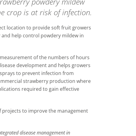
trawberry powdery mildew
 crop is at risk of infection.
ct location to provide soft fruit growers
ty and help control powdery mildew in
 measurement of the numbers of hours
disease development and helps growers
e sprays to prevent infection from
commercial strawberry production where
ications required to gain effective
f projects to improve the management
ntegrated disease management in