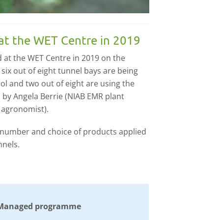
at the WET Centre in 2019
 at the WET Centre in 2019 on the
ix out of eight tunnel bays are being
l and two out of eight are using the
by Angela Berrie (NIAB EMR plant
 agronomist).
 number and choice of products applied
nels.
Managed programme