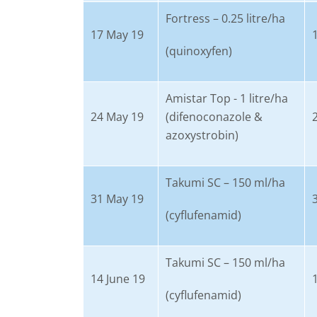
Fortress – 0.25 litre/ha
17 May 19
(quinoxyfen)
Amistar Top - 1 litre/ha
24 May 19
(difenoconazole &
azoxystrobin)
Takumi SC – 150 ml/ha
31 May 19
(cyflufenamid)
Takumi SC – 150 ml/ha
14 June 19
(cyflufenamid)