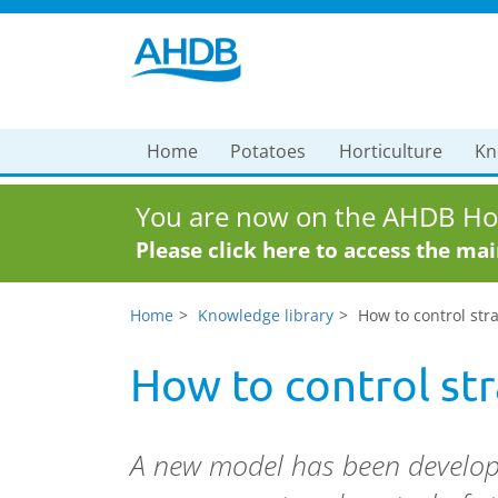
Home
Potatoes
Horticulture
Kn
You are now on the AHDB Hor
Please click here to access the ma
Home
Knowledge library
How to control st
How to control s
A new model has been develop