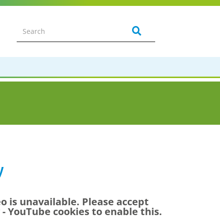
w
eo is unavailable. Please accept
y - YouTube
cookies to enable this.