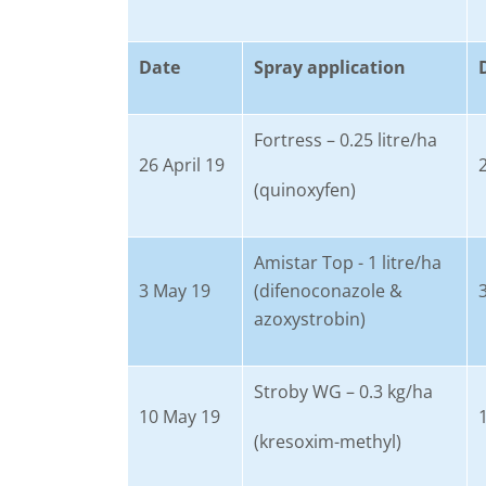
Date
Spray application
Fortress – 0.25 litre/ha
26 April 19
(quinoxyfen)
Amistar Top - 1 litre/ha
3 May 19
(difenoconazole &
azoxystrobin)
Stroby WG – 0.3 kg/ha
10 May 19
(kresoxim-methyl)