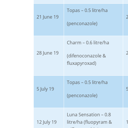
Topas – 0.5 litre/ha
21 June 19
(penconazole)
Charm – 0.6 litre/ha
28 June 19
(difenoconazole &
fluxapyroxad)
Topas – 0.5 litre/ha
5 July 19
5
(penconazole)
Luna Sensation – 0.8
12 July 19
litre/ha (fluopyram &
1