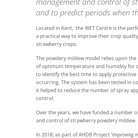
management and control of s
and to predict periods when the
Located in Kent, the WET Centre is the perfe
a practical way to improve their crop quali
strawberry crops.
The powdery mildew model relies upon the
of optimum temperature and humidity for 
to identify the best time to apply protectiv
occurring. The system has been tested in 
it helped to reduce the number of spray appl
control.
Over the years, we have funded a number o
and control of strawberry powdery mildew.
In 2018, as part of AHDB Project ‘
Improving i