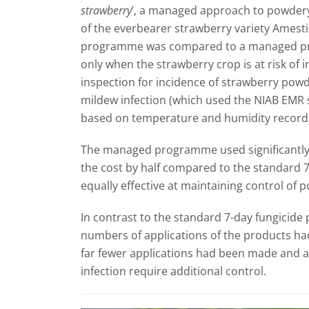
strawberry
’, a managed approach to powdery
of the everbearer strawberry variety Amesti
programme was compared to a managed pr
only when the strawberry crop is at risk of i
inspection for incidence of strawberry powd
mildew infection (which used the NIAB EM
based on temperature and humidity records
The managed programme used significantly 
the cost by half compared to the standard 
equally effective at maintaining control of
In contrast to the standard 7-day fungicid
numbers of applications of the products ha
far fewer applications had been made and a 
infection require additional control.