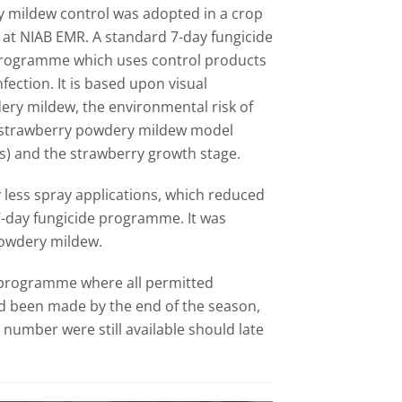
 mildew control was adopted in a crop
 at NIAB EMR. A standard 7-day fungicide
ogramme which uses control products
nfection. It is based upon visual
ery mildew, the environmental risk of
R strawberry powdery mildew model
) and the strawberry growth stage.
less spray applications, which reduced
7-day fungicide programme. It was
 powdery mildew.
e programme where all permitted
d been made by the end of the season,
number were still available should late