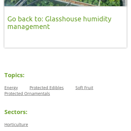
Go back to: Glasshouse humidity
management
Topics:
Energy
Protected Edibles
Soft Fruit
Protected Ornamentals
Sectors:
Horticulture