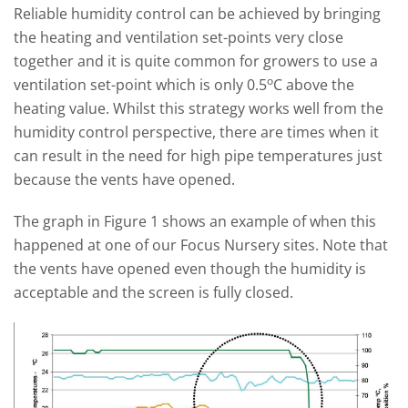
Reliable humidity control can be achieved by bringing
the heating and ventilation set-points very close
together and it is quite common for growers to use a
o
ventilation set-point which is only 0.5
C above the
heating value. Whilst this strategy works well from the
humidity control perspective, there are times when it
can result in the need for high pipe temperatures just
because the vents have opened.
The graph in Figure 1 shows an example of when this
happened at one of our Focus Nursery sites. Note that
the vents have opened even though the humidity is
acceptable and the screen is fully closed.