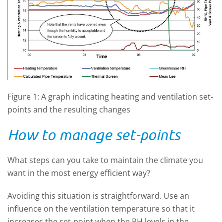
Figure 1: A graph indicating heating and ventilation set-
points and the resulting changes
How to manage set-points
What steps can you take to maintain the climate you
want in the most energy efficient way?
Avoiding this situation is straightforward. Use an
influence on the ventilation temperature so that it
increases the set-point when the RH levels in the