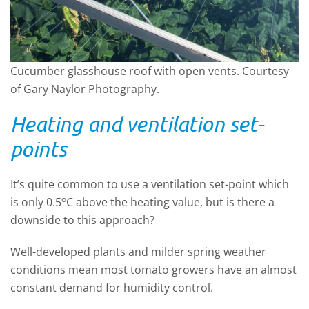
Cucumber glasshouse roof with open vents. Courtesy
of Gary Naylor Photography.
Heating and ventilation set-
points
It’s quite common to use a ventilation set-point which
o
is only 0.5
C above the heating value, but is there a
downside to this approach?
Well-developed plants and milder spring weather
conditions mean most tomato growers have an almost
constant demand for humidity control.