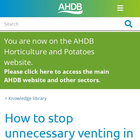
You are now on the AHDB
Horticulture and Potatoes
website.
Please click here to access the main
AHDB website and other sectors.
< Knowledge library
How to stop
unnecessary venting in