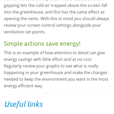
gapping lets the cold air trapped above the screen fall
into the greenhouse; and this has the same effect as
opening the vents. With this in mind you should always
review your screen control settings alongside your
ventilation set-points.
Simple actions save energy!
This is an example of how attention to detail can give
energy savings with little effort and at no cost.
Regularly review your graphs to see what is really
happening in your greenhouse and make the changes
needed to keep the environment you want in the most
energy efficient way.
Useful links