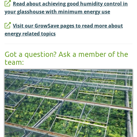
Read about achieving good humidity control in
your glasshouse with minimum energy use
Visit our GrowSave pages to read more about
energy related topics
Got a question? Ask a member of the
team: