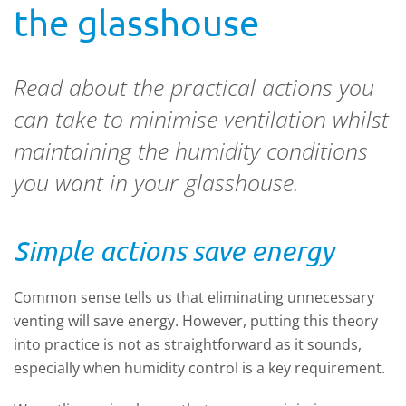
the glasshouse
Read about the practical actions you
can take to minimise ventilation whilst
maintaining the humidity conditions
you want in your glasshouse.
Simple actions save energy
Common sense tells us that eliminating unnecessary
venting will save energy. However, putting this theory
into practice is not as straightforward as it sounds,
especially when humidity control is a key requirement.