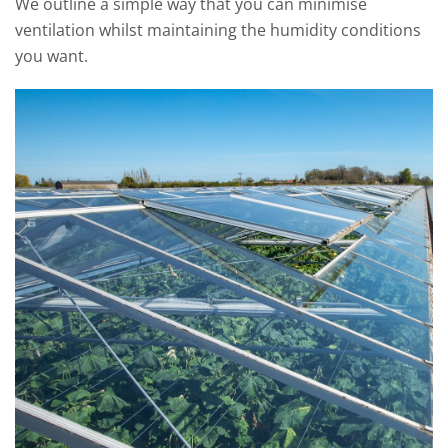
We outline a simple way that you can minimise
ventilation whilst maintaining the humidity conditions
you want.