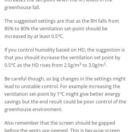
greenhouse fall.
The suggested settings are that as the RH falls from
85% to 80% the ventilation set-point should be
o
increased by at least 0.5
C.
If you control humidity based on HD, the suggestion is
that you should increase the ventilation set point by
o
3
3
0.5
C as the HD rises from 2.5g/m
to 3.0g/m
.
Be careful though, as big changes in the settings might
lead to unstable control. For example increasing the
o
ventilation set-point by 1
C might give better energy
savings but the end result could be poor control of the
greenhouse environment.
Also remember that the screen should be gapped
before the vents are opened. This is because screen