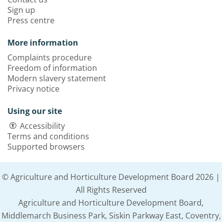
Sign up
Press centre
More information
Complaints procedure
Freedom of information
Modern slavery statement
Privacy notice
Using our site
Accessibility
Terms and conditions
Supported browsers
© Agriculture and Horticulture Development Board 2026 |
All Rights Reserved
Agriculture and Horticulture Development Board,
Middlemarch Business Park, Siskin Parkway East, Coventry,