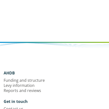
AHDB
Funding and structure
Levy information
Reports and reviews
Get in touch
Contact us