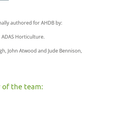
nally authored for AHDB by:
 ADAS Horticulture.
ough, John Atwood and Jude Bennison,
 of the team: