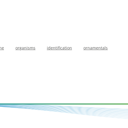
ne
organisms
identification
ornamentals