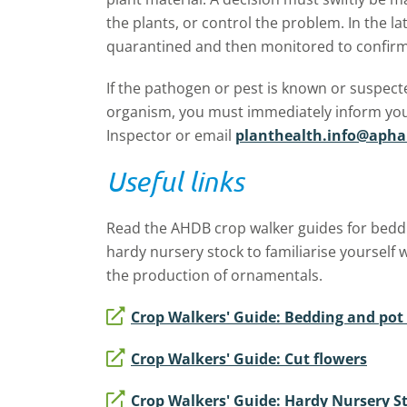
the plants, or control the problem. In the l
quarantined and then monitored to confirm 
If the pathogen or pest is known or suspec
organism, you must immediately inform you
Inspector or email
planthealth.info@apha
Useful links
Read the AHDB crop walker guides for beddi
hardy nursery stock to familiarise yourself 
the production of ornamentals.
Crop Walkers' Guide: Bedding and pot
Crop Walkers' Guide: Cut flowers
Crop Walkers' Guide: Hardy Nursery S