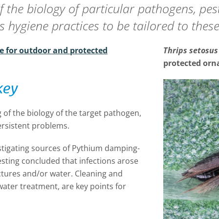
f the biology of particular pathogens, pe
 hygiene practices to be tailored to these
e for outdoor and protected
Thrips setosus
protected orn
key
 of the biology of the target pathogen,
ersistent problems.
stigating sources of Pythium damping-
esting concluded that infections arose
tures and/or water. Cleaning and
water treatment, are key points for