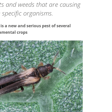
sts and weeds that are causing
 specific organisms.
is a new and serious pest of several
amental crops