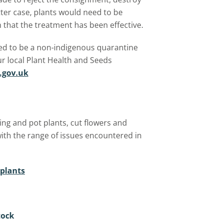
atter case, plants would need to be
that the treatment has been effective.
ted to be a non-indigenous quarantine
r local Plant Health and Seeds
.gov.uk
ng and pot plants, cut flowers and
with the range of issues encountered in
 plants
tock