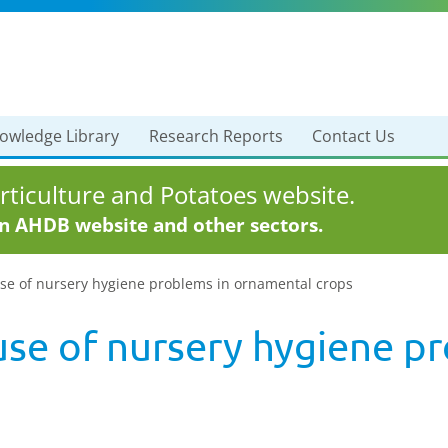
owledge Library
Research Reports
Contact Us
ticulture and Potatoes website.
in AHDB website and other sectors.
use of nursery hygiene problems in ornamental crops
use of nursery hygiene p