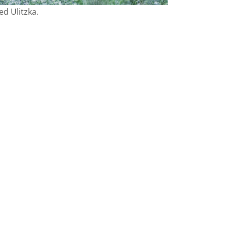
d Ulitzka.