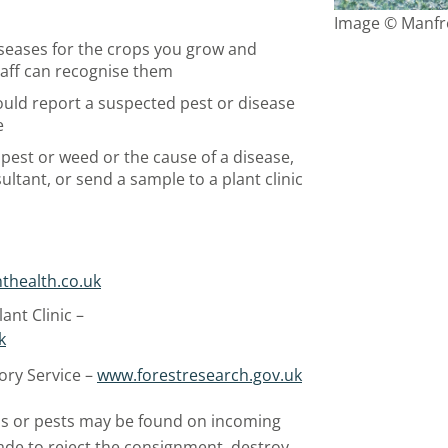
Image © Manfre
seases for the crops you grow and
taff can recognise them
hould report a suspected pest or disease
e
a pest or weed or the cause of a disease,
ultant, or send a sample to a plant clinic
thealth.co.uk
ant Clinic –
k
ory Service –
www.forestresearch.gov.uk
s or pests may be found on incoming
made to reject the consignment, destroy