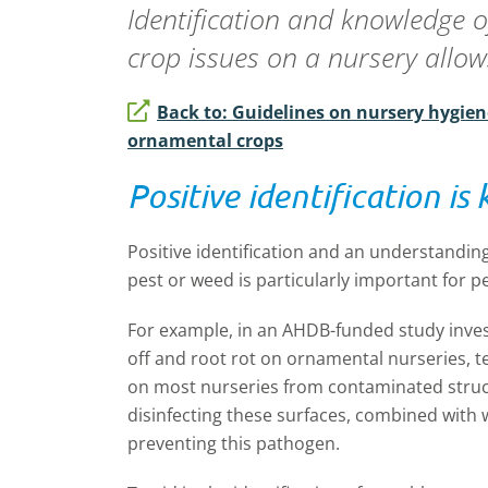
Identification and knowledge o
crop issues on a nursery allows
Back to: Guidelines on nursery hygien
ornamental crops
Positive identification is 
Positive identification and an understanding
pest or weed is particularly important for p
For example, in an AHDB-funded study inve
off and root rot on ornamental nurseries, t
on most nurseries from contaminated struc
disinfecting these surfaces, combined with 
preventing this pathogen.