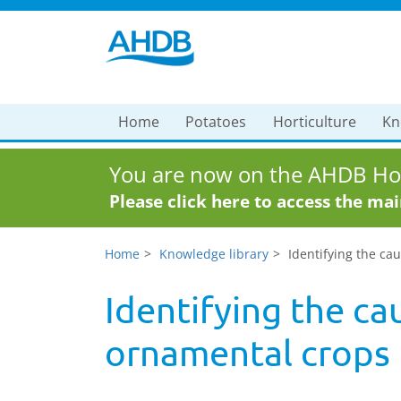
Home
Potatoes
Horticulture
Kn
You are now on the AHDB Hor
Please click here to access the ma
Home
Knowledge library
Identifying the ca
Identifying the ca
ornamental crops