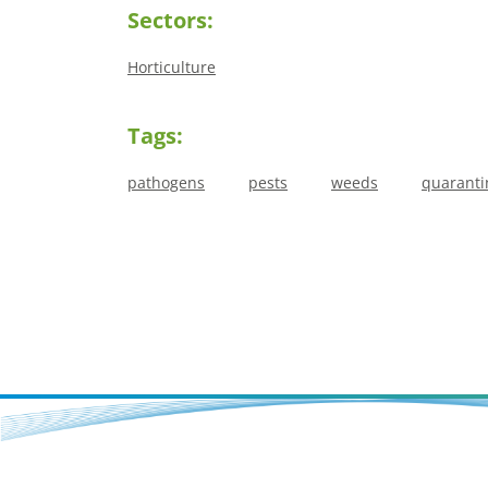
Sectors:
Horticulture
Tags:
pathogens
pests
weeds
quaranti