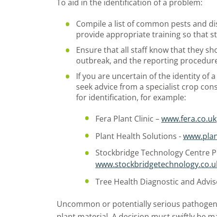
To aid in the identification of a problem:
Compile a list of common pests and di
provide appropriate training so that s
Ensure that all staff know that they s
outbreak, and the reporting procedur
If you are uncertain of the identity of 
seek advice from a specialist crop cons
for identification, for example:
Fera Plant Clinic –
www.fera.co.uk
Plant Health Solutions -
www.plan
Stockbridge Technology Centre Pl
www.stockbridgetechnology.co.u
Tree Health Diagnostic and Advis
Uncommon or potentially serious pathogen
plant material. A decision must swiftly be 