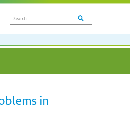
roblems in