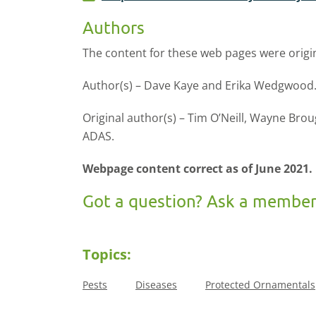
Authors
The content for these web pages were origi
Author(s) – Dave Kaye and Erika Wedgwood.
Original author(s) – Tim O’Neill, Wayne Br
ADAS.
Webpage content correct as of June 2021.
Got a question? Ask a member
Topics:
Pests
Diseases
Protected Ornamentals