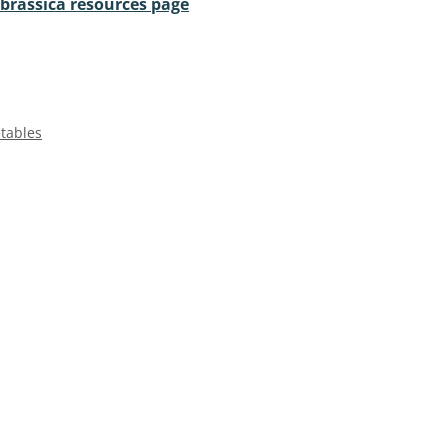
 brassica resources page
etables