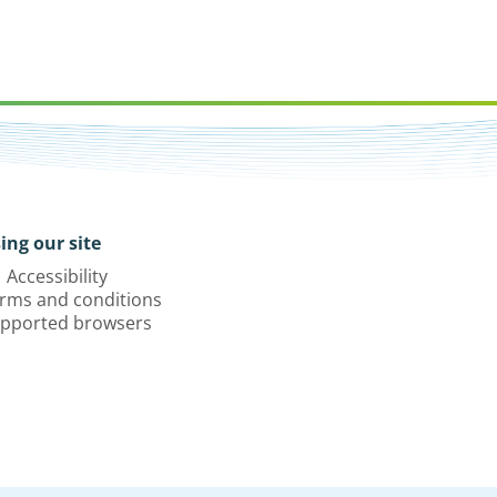
ing our site
Accessibility
rms and conditions
pported browsers