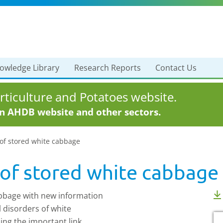
owledge Library
Research Reports
Contact Us
ticulture and Potatoes website.
in AHDB website and other sectors.
 of stored white cabbage
 of stored white cabbage
abbage with new information
l disorders of white
ing the important link