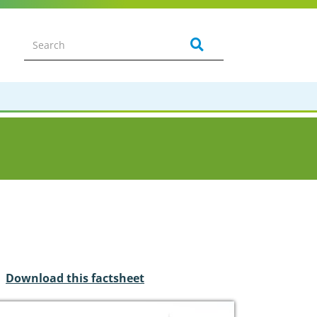
Download this factsheet