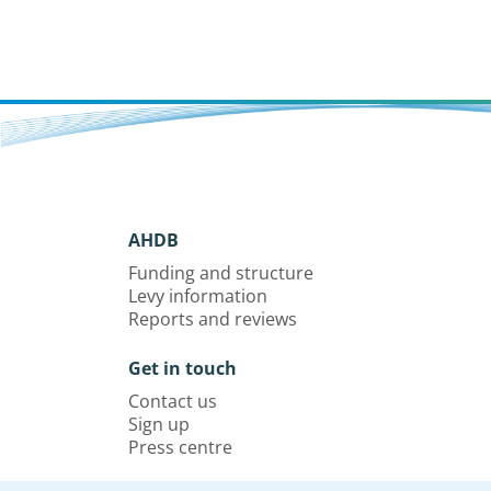
AHDB
Funding and structure
Levy information
Reports and reviews
Get in touch
Contact us
Sign up
Press centre