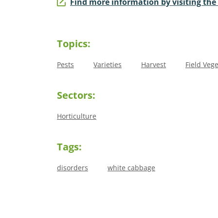
Find more information by visiting the
Topics:
Pests
Varieties
Harvest
Field Veg
Sectors:
Horticulture
Tags:
disorders
white cabbage