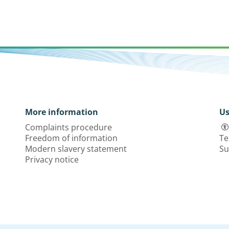
More information
Us
Complaints procedure
Freedom of information
Te
Modern slavery statement
Su
Privacy notice