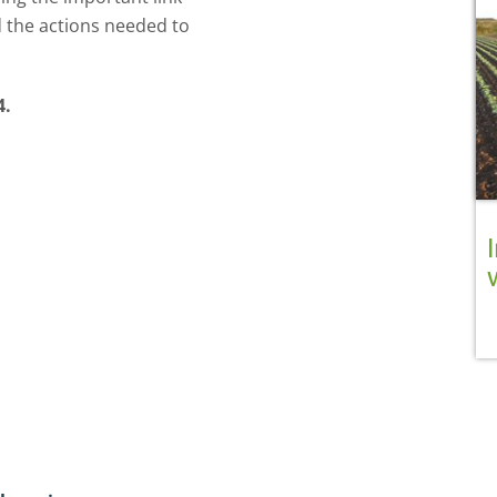
d the actions needed to
4.