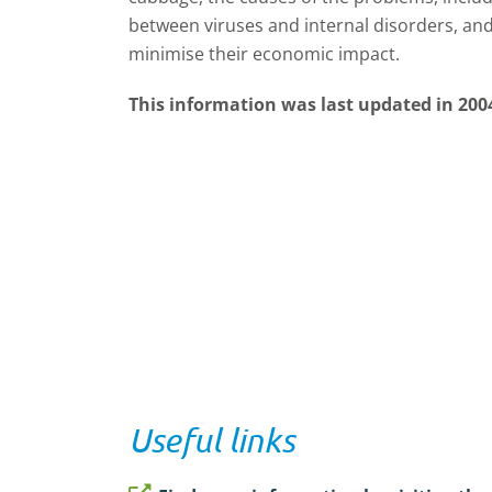
between viruses and internal disorders, an
minimise their economic impact.
This information was last updated in 200
Useful links