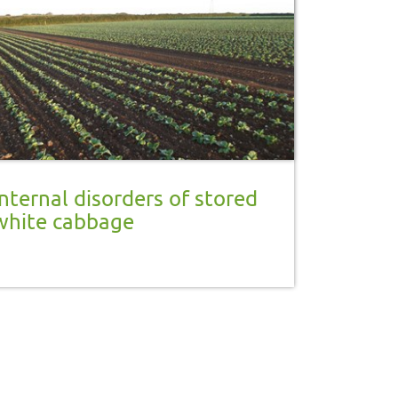
Internal disorders of stored
white cabbage