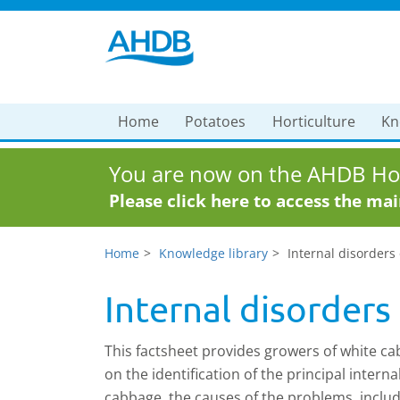
Home
Potatoes
Horticulture
Kn
You are now on the AHDB Hor
Please click here to access the ma
Home
Knowledge library
Internal disorders
Internal disorders
This factsheet provides growers of white c
on the identification of the principal interna
cabbage, the causes of the problems, includ