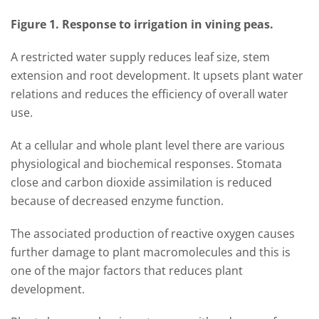
Figure 1. Response to irrigation in vining peas.
A restricted water supply reduces leaf size, stem
extension and root development. It upsets plant water
relations and reduces the efficiency of overall water
use.
At a cellular and whole plant level there are various
physiological and biochemical responses. Stomata
close and carbon dioxide assimilation is reduced
because of decreased enzyme function.
The associated production of reactive oxygen causes
further damage to plant
macromolecules
and this is
one of the major factors that reduces plant
development.