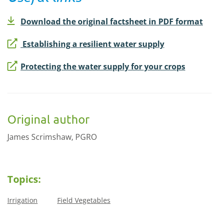
Download the original factsheet in PDF format
Establishing a resilient water supply
Protecting the water supply for your crops
Original author
James Scrimshaw, PGRO
Topics:
Irrigation
Field Vegetables