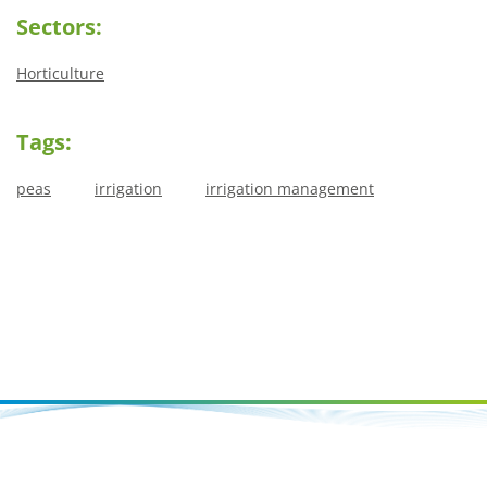
Sectors:
Horticulture
Tags:
peas
irrigation
irrigation management