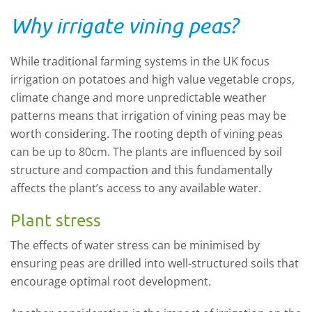
Why irrigate vining peas?
While traditional farming systems in the UK focus
irrigation on potatoes and high value vegetable crops,
climate change and more unpredictable weather
patterns means that irrigation of vining peas may be
worth considering. The rooting depth of vining peas
can be up to 80cm. The plants are influenced by soil
structure and
compaction
and this fundamentally
affects the plant’s access to any available water.
Plant stress
The effects of water stress can be minimised by
ensuring peas are drilled into well-structured soils that
encourage optimal root development.