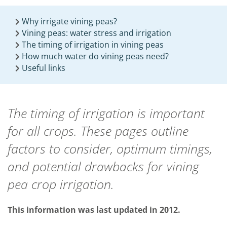
Why irrigate vining peas?
Vining peas: water stress and irrigation
The timing of irrigation in vining peas
How much water do vining peas need?
Useful links
The timing of irrigation is important
for all crops. These pages outline
factors to consider, optimum timings
,
and potential drawbacks for vining
pea crop irrigation.
This information was last updated in 2012.