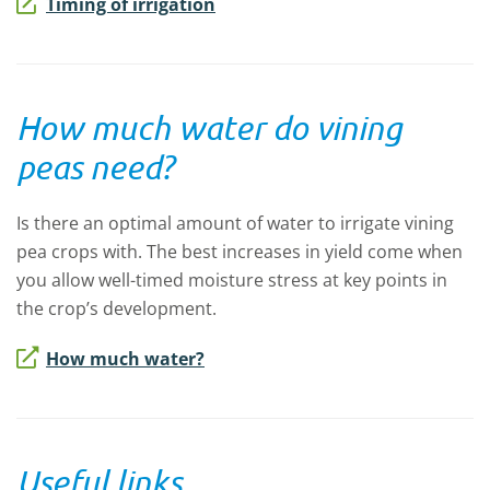
Timing of irrigation
How much water do vining
peas need?
Is there an optimal amount of water to irrigate vining
pea crops with.
The best increases in yield come when
you allow well-timed moisture stress at key points in
the crop’s development.
How much water?
Useful links