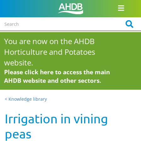
You are now on the AHDB
Horticulture and Potatoes
website.
Please click here to access the main
AHDB website and other sectors.
< Knowledge library
Irrigation in vining
peas