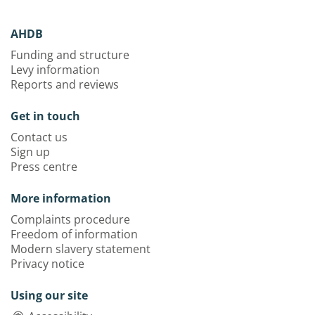
AHDB
Funding and structure
Levy information
Reports and reviews
Get in touch
Contact us
Sign up
Press centre
More information
Complaints procedure
Freedom of information
Modern slavery statement
Privacy notice
Using our site