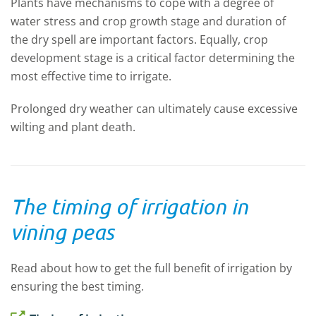
Plants have mechanisms to cope with a degree of
water stress and crop growth stage and duration of
the dry spell are important factors. Equally, crop
development stage is a critical factor determining the
most effective time to irrigate.
Prolonged dry weather can ultimately cause excessive
wilting and plant death.
The timing of irrigation in
vining peas
Read about how to get the full benefit of irrigation by
ensuring the best timing.