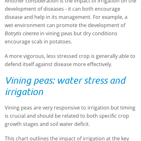
Another consideration is the impact of irrigation on the
development of diseases - it can both encourage
disease and help in its management.
For example, a
wet environment can promote the development of
Botrytis cinerea
in vining
peas
but dry conditions
encourage scab in potatoes.
A more vigorous, less stressed crop is generally able to
defend itself against disease more effectively.
Vining peas: water stress and
irrigation
Vining peas are very responsive to
irrigation
but timing
is crucial and should be related to both specific crop
growth stages and soil water deficit.
This chart outlines the impact of irrigation at the key