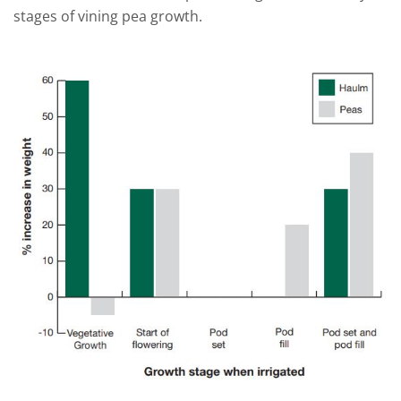
stages of
vining pea
growth.