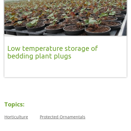
Low temperature storage of
bedding plant plugs
Topics:
Horticulture
Protected Ornamentals