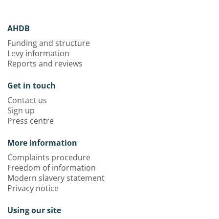
AHDB
Funding and structure
Levy information
Reports and reviews
Get in touch
Contact us
Sign up
Press centre
More information
Complaints procedure
Freedom of information
Modern slavery statement
Privacy notice
Using our site