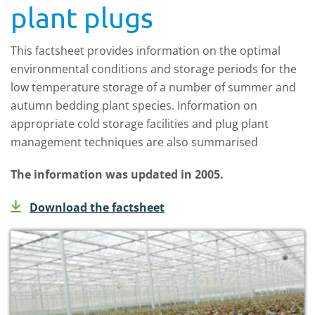
plant plugs
This factsheet provides information on the optimal
environmental conditions and storage periods for the
low temperature storage of a number of summer and
autumn bedding plant species. Information on
appropriate cold storage facilities and plug plant
management techniques are also summarised
The information was updated in 2005.
Download the factsheet