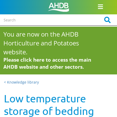
You are now on the AHDB
Horticulture and Potatoes
website.
Please click here to access the main
AHDB website and other sectors.
< Knowledge library
Low temperature
storage of bedding