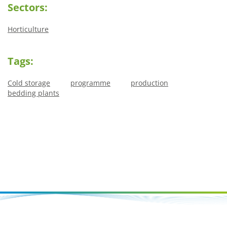
Sectors:
Horticulture
Tags:
Cold storage
programme
production
bedding plants