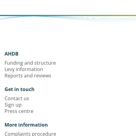
AHDB
Funding and structure
Levy information
Reports and reviews
Get in touch
Contact us
Sign up
Press centre
More information
Complaints procedure