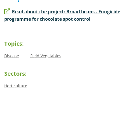
Read about the project: Broad beans - Fungicide
programme for chocolate spot control
Topics:
Disease
Field Vegetables
Sectors:
Horticulture