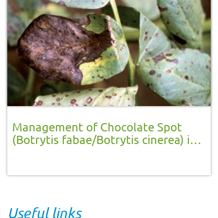
Management of Chocolate Spot
(Botrytis fabae/Botrytis cinerea) in
broad beans
Useful links