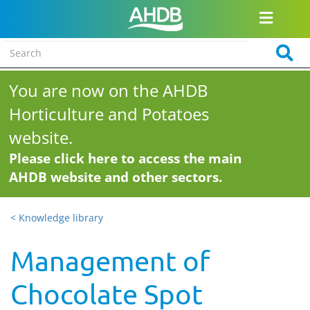
You are now on the AHDB
Horticulture and Potatoes
website.
Please click here to access the main
AHDB website and other sectors.
< Knowledge library
Management of
Chocolate Spot