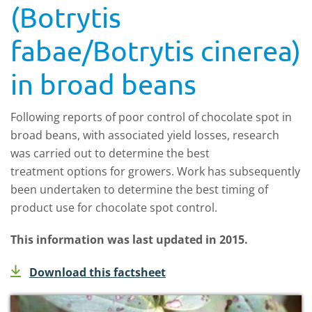
(Botrytis
fabae/Botrytis cinerea)
in broad beans
Following reports of poor control of chocolate spot in
broad beans, with associated yield losses, research
was carried out to determine the best
treatment options for growers. Work has subsequently
been undertaken to determine the best timing of
product use for chocolate spot control.
This information was last updated in 2015.
Download this factsheet