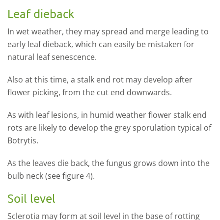
Leaf dieback
In wet weather, they may spread and merge leading to
early leaf dieback, which can easily be mistaken for
natural leaf senescence.
Also at this time, a stalk end rot may develop after
flower picking, from the cut end downwards.
As with leaf lesions, in humid weather flower stalk end
rots are likely to develop the grey sporulation typical of
Botrytis.
As the leaves die back, the fungus grows down into the
bulb neck (see figure 4).
Soil level
Sclerotia may form at soil level in the base of rotting