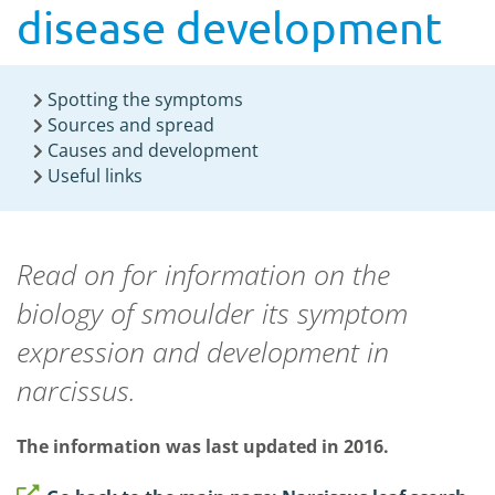
disease development
Spotting the symptoms
Sources and spread
Causes and development
Useful links
Read on for information on the
biology of smoulder its symptom
expression and development in
narcissus.
The information was last updated in 2016.