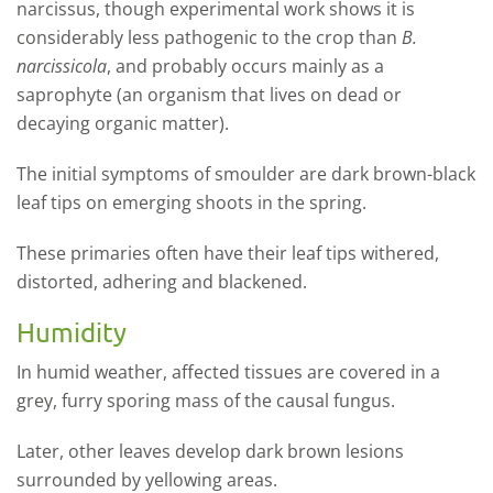
narcissus, though experimental work shows it is
considerably less pathogenic to the crop than
B.
narcissicola
, and probably occurs mainly as a
saprophyte (
an organism that lives on dead or
decaying organic matter)
.
The initial symptoms of smoulder are dark brown-black
leaf tips on emerging shoots in the spring.
These primaries often have their leaf tips withered,
distorted, adhering and blackened.
Humidity
In humid weather, affected tissues are covered in a
grey, furry sporing mass of the causal fungus.
Later, other leaves develop dark brown lesions
surrounded by yellowing areas.