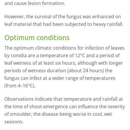
and cause lesion formation.
However, the survival of the fungus was enhanced on
leaf material that had been subjected to heavy rainfall.
Optimum conditions
The optimum climatic conditions for infection of leaves
by conidia are a temperature of 12°C and a period of
leaf wetness of at least six hours, although with longer
periods of wetness duration (about 24 hours) the
fungus can infect at a wider range of temperatures
(from 4–16°C).
Observations indicate that temperature and rainfall at
the time of shoot emergence can influence the severity
of smoulder, the disease being worse in cool, wet
seasons.