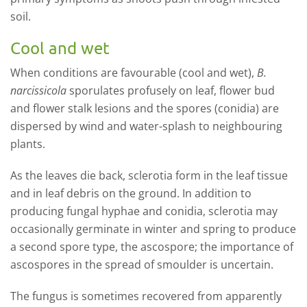
soil.
Cool and wet
When conditions are favourable (cool and wet),
B.
narcissicola
sporulates profusely on leaf, flower bud
and flower stalk lesions and the spores (conidia) are
dispersed by wind and water-splash to neighbouring
plants.
As the leaves die back, sclerotia form in the leaf tissue
and in leaf debris on the ground. In addition to
producing fungal hyphae and conidia, sclerotia may
occasionally germinate in winter and spring to produce
a second spore type, the ascospore; the importance of
ascospores in the spread of smoulder is uncertain.
The fungus is sometimes recovered from apparently