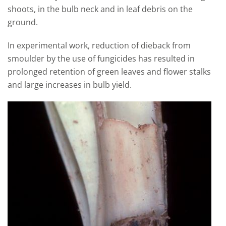
shoots, in the bulb neck and in leaf debris on the
ground.
In experimental work, reduction of dieback from
smoulder by the use of fungicides has resulted in
prolonged retention of green leaves and flower stalks
and large increases in bulb yield.