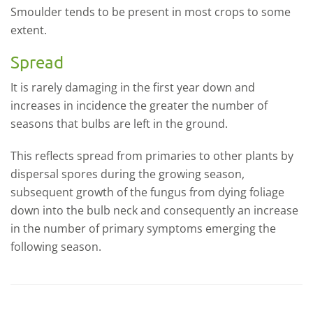
Smoulder tends to be present in most crops to some
extent.
Spread
It is rarely damaging in the first year down and
increases in incidence the greater the number of
seasons that bulbs are left in the ground.
This reflects spread from primaries to other plants by
dispersal spores during the growing season,
subsequent growth of the fungus from dying foliage
down into the bulb neck and consequently an increase
in the number of primary symptoms emerging the
following season.