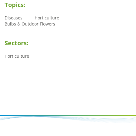
Topics:
Diseases
Horticulture
Bulbs & Outdoor Flowers
Sectors:
Horticulture