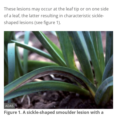
These lesions may occur at the leaf tip or on one side
of a leaf, the latter resulting in characteristic sickle-
shaped lesions (see figure 1).
ADAS
Figure 1. A sickle-shaped smoulder lesion with a