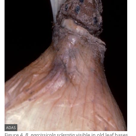
ADAS
Figure 4.
B. narcissicola sclerotia
visible in old leaf bases