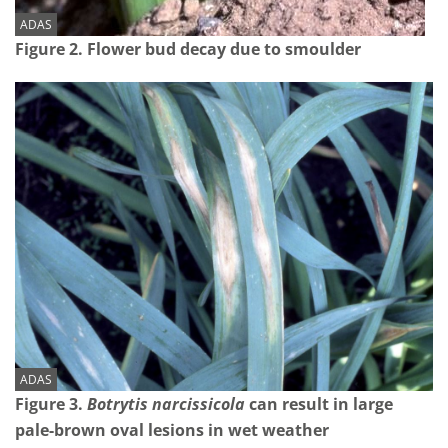
ADAS
Figure 2. Flower bud decay due to smoulder
ADAS
Figure 3.
Botrytis narcissicola
can result in large
pale-brown oval lesions in wet weather