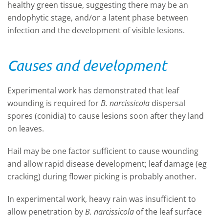
healthy green tissue, suggesting there may be an
endophytic stage, and/or a latent phase between
infection and the development of visible lesions.
Causes and development
Experimental work has demonstrated that leaf
wounding is required for
B. narcissicola
dispersal
spores (conidia) to cause lesions soon after they land
on leaves.
Hail may be one factor sufficient to cause wounding
and allow rapid disease development; leaf damage (eg
cracking) during flower picking is probably another.
In experimental work, heavy rain was insufficient to
allow penetration by
B. narcissicola
of the leaf surface