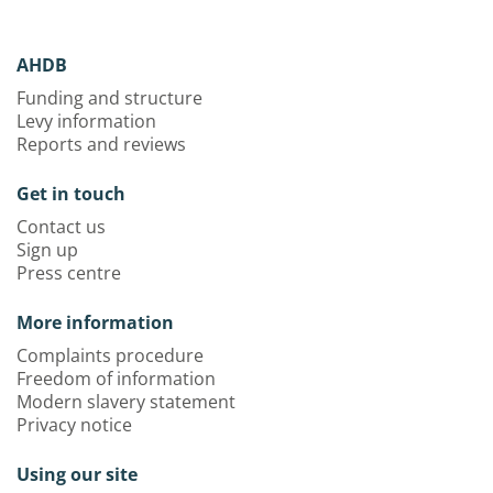
AHDB
Funding and structure
Levy information
Reports and reviews
Get in touch
Contact us
Sign up
Press centre
More information
Complaints procedure
Freedom of information
Modern slavery statement
Privacy notice
Using our site