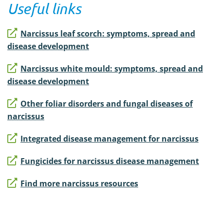
Useful links
Narcissus leaf scorch: symptoms, spread and
disease development
Narcissus white mould: symptoms, spread and
disease development
Other foliar disorders and fungal diseases of
narcissus
Integrated disease management for narcissus
Fungicides for narcissus disease management
Find more narcissus resources