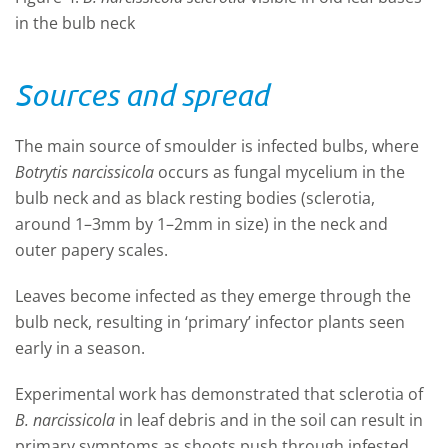
in the bulb neck
Sources and spread
The main source of smoulder is infected bulbs, where
Botrytis narcissicola
occurs as fungal mycelium in the
bulb neck and as black resting bodies (sclerotia,
around 1–3mm by 1–2mm in size) in the neck and
outer papery scales.
Leaves become infected as they emerge through the
bulb neck, resulting in ‘primary’ infector plants seen
early in a season.
Experimental work has demonstrated that sclerotia of
B. narcissicola
in leaf debris and in the soil can result in
primary symptoms as shoots push through infested