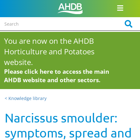
You are now on the AHDB
Horticulture and Potatoes
website.
Please click here to access the main
AHDB website and other sectors.
< Knowledge library
Narcissus smoulder:
symptoms, spread and