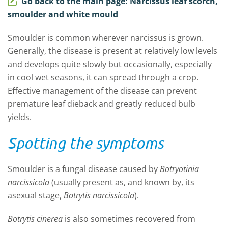
Go back to the main page: Narcissus leaf scorch,
smoulder and white mould
Smoulder is common wherever narcissus is grown.
Generally, the disease is present at relatively low levels
and develops quite slowly but occasionally, especially
in cool wet seasons, it can spread through a crop.
Effective management of the disease can prevent
premature leaf dieback and greatly reduced bulb
yields.
Spotting the symptoms
Smoulder is a fungal disease caused by
Botryotinia
narcissicola
(usually present as, and known by, its
asexual stage,
Botrytis narcissicola
).
Botrytis cinerea
is also sometimes recovered from