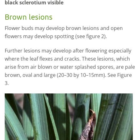
black sclerotium visible
Brown lesions
Flower buds may develop brown lesions and open
flowers may develop spotting (see figure 2).
Further lesions may develop after flowering especially
where the leaf flexes and cracks. These lesions, which
arise from air blown or water splashed spores, are pale
brown, oval and large (20–30 by 10–15mm). See Figure
3.