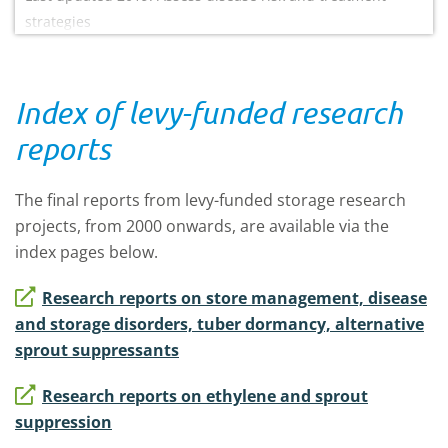
strategies
Index of levy-funded research
reports
The final reports from levy-funded storage research
projects, from 2000 onwards, are available via the
index pages below.
Research reports on store management, disease
and storage disorders, tuber dormancy, alternative
sprout suppressants
Research reports on ethylene and sprout
suppression