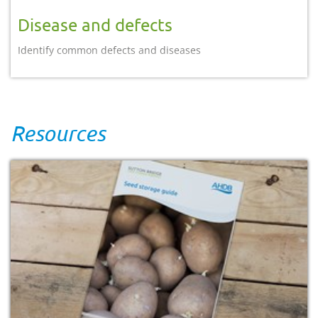
Disease and defects
Identify common defects and diseases
Resources