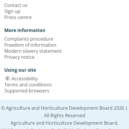
Contact us
Sign up
Press centre
More information
Complaints procedure
Freedom of information
Modern slavery statement
Privacy notice
Using our site
Accessibility
Terms and conditions
Supported browsers
© Agriculture and Horticulture Development Board 2026 |
All Rights Reserved
Agriculture and Horticulture Development Board,