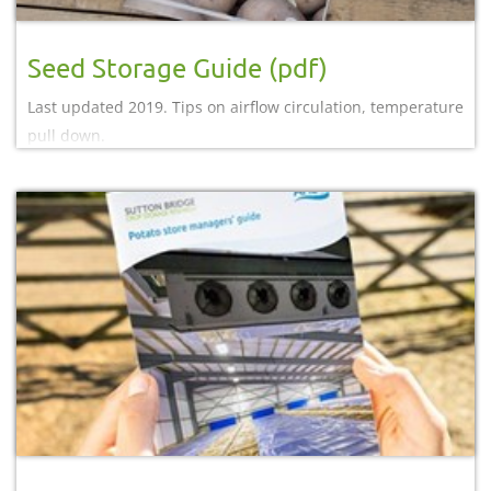
Seed Storage Guide (pdf)
Last updated 2019. Tips on airflow circulation, temperature
pull down.