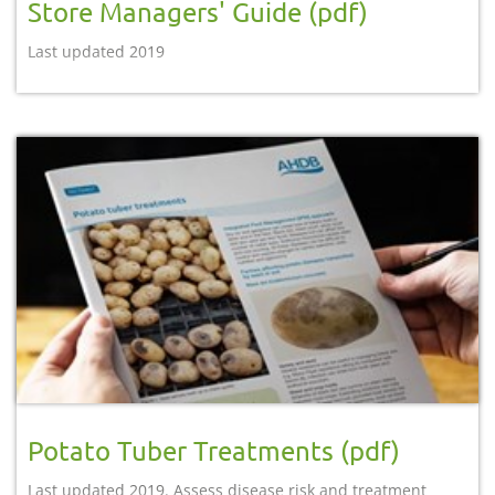
Store Managers' Guide (pdf)
Last updated 2019
Potato Tuber Treatments (pdf)
Last updated 2019. Assess disease risk and treatment