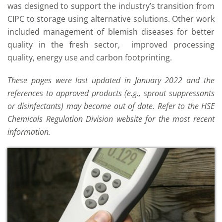
was designed to support the industry’s transition from
CIPC to storage using alternative solutions. Other work
included management of blemish diseases for better
quality in the fresh sector, improved processing
quality, energy use and carbon footprinting.
These pages were last updated in January 2022 and the
references to approved products (e.g., sprout suppressants
or disinfectants) may become out of date. Refer to the HSE
Chemicals Regulation Division website for the most recent
information.