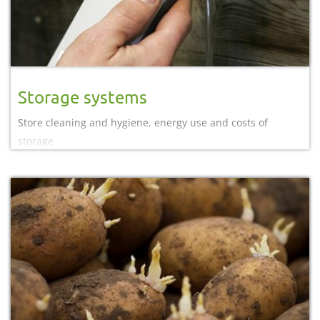
Storage systems
Store cleaning and hygiene, energy use and costs of
storage