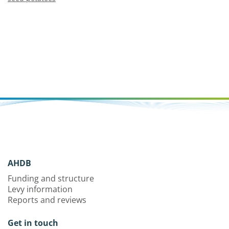
AHDB
Funding and structure
Levy information
Reports and reviews
Get in touch