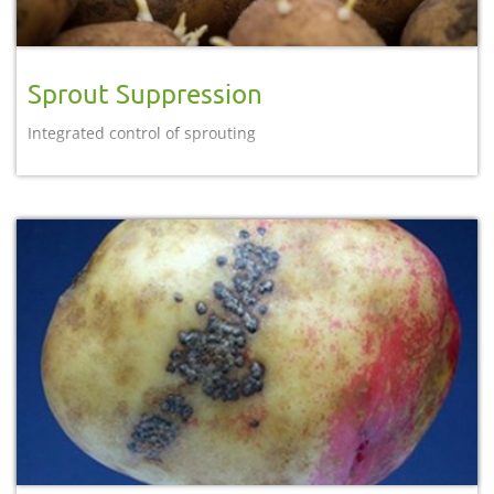
Sprout Suppression
Integrated control of sprouting