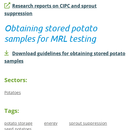
Research reports on CIPC and sprout
suppression
Obtaining stored potato
samples for MRL testing
Download guidelines for obtaining stored potato
samples
Sectors:
Potatoes
Tags:
potato storage
energy
sprout suppression
seed potatoes