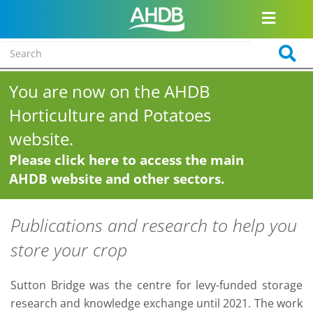
You are now on the AHDB
Horticulture and Potatoes
website.
Please click here to access the main
AHDB website and other sectors.
Publications and research to help you
store your crop
Sutton Bridge was the centre for levy-funded storage
research and knowledge exchange until 2021. The work