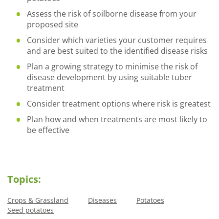
Assess the risk of soilborne disease from your
proposed site
Consider which varieties your customer requires
and are best suited to the identified disease risks
Plan a growing strategy to minimise the risk of
disease development by using suitable tuber
treatment
Consider treatment options where risk is greatest
Plan how and when treatments are most likely to
be effective
Topics:
Crops & Grassland
Diseases
Potatoes
Seed potatoes