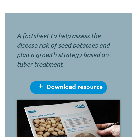
A factsheet to help assess the
disease risk of seed potatoes and
plan a growth strategy based on
tuber treatment
Download resource