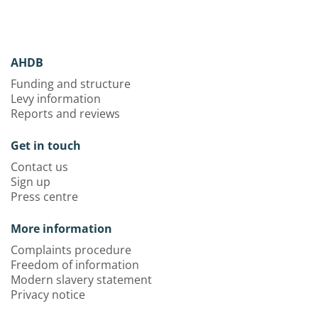
AHDB
Funding and structure
Levy information
Reports and reviews
Get in touch
Contact us
Sign up
Press centre
More information
Complaints procedure
Freedom of information
Modern slavery statement
Privacy notice