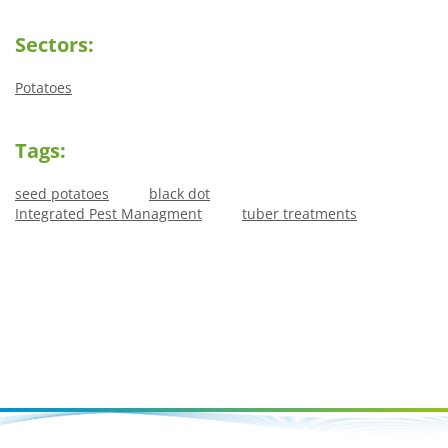
Sectors:
Potatoes
Tags:
seed potatoes
black dot
Integrated Pest Managment
tuber treatments