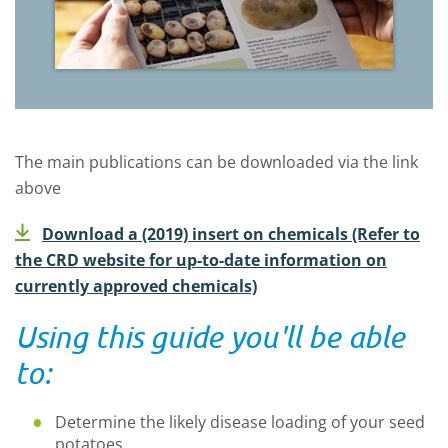
The main publications can be downloaded via the link
above
Download a (2019) insert on chemicals (Refer to
the CRD website for up-to-date information on
currently approved chemicals)
Using this guide you'll be able
to:
Determine the likely disease loading of your seed
potatoes