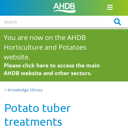
You are now on the AHDB
Horticulture and Potatoes
website.
Please click here to access the main
AHDB website and other sectors.
< Knowledge library
Potato tuber
treatments