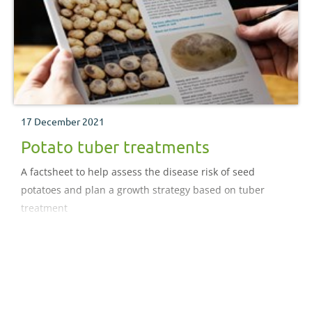
17 December 2021
Potato tuber treatments
A factsheet to help assess the disease risk of seed
potatoes and plan a growth strategy based on tuber
treatment