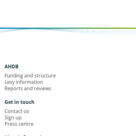
AHDB
Funding and structure
Levy information
Reports and reviews
Get in touch
Contact us
Sign up
Press centre