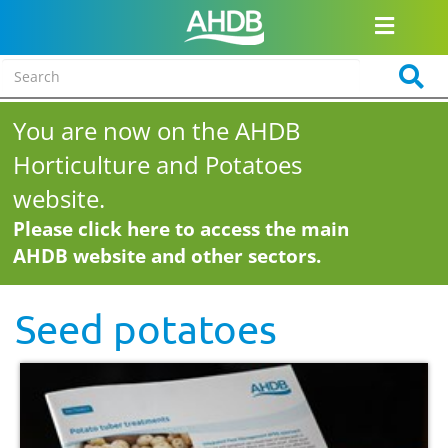
You are now on the AHDB
Horticulture and Potatoes
website.
Please click here to access the main
AHDB website and other sectors.
Seed potatoes