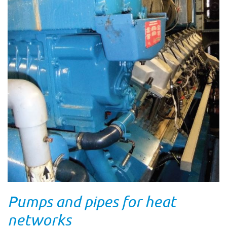
Pumps and pipes for heat
networks