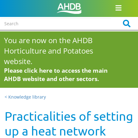
You are now on the AHDB
Horticulture and Potatoes
website.
Please click here to access the main
AHDB website and other sectors.
< Knowledge library
Practicalities of setting
up a heat network