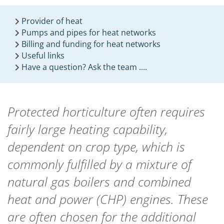
Provider of heat
Pumps and pipes for heat networks
Billing and funding for heat networks
Useful links
Have a question? Ask the team ....
Protected horticulture often requires
fairly large heating capability,
dependent on crop type, which is
commonly fulfilled by a mixture of
natural gas boilers and combined
heat and power (CHP) engines. These
are often chosen for the additional