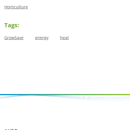
Horticulture
Tags:
GrowSave
energy
heat