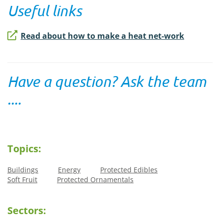
Useful links
Read about how to make a heat net-work
Have a question? Ask the team
....
Topics:
Buildings
Energy
Protected Edibles
Soft Fruit
Protected Ornamentals
Sectors: