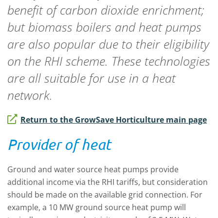
benefit of carbon dioxide enrichment;
but biomass boilers and heat pumps
are also popular due to their eligibility
on the RHI scheme. These technologies
are all suitable for use in a heat
network.
Return to the GrowSave Horticulture main page
Provider of heat
Ground and water source heat pumps provide
additional income via the RHI tariffs, but consideration
should be made on the available grid connection. For
example, a 10 MW ground source heat pump will