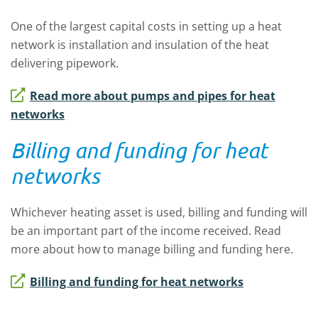
One of the largest capital costs in setting up a heat
network is installation and insulation of the heat
delivering pipework.
Read more about pumps and pipes for heat
networks
Billing and funding for heat
networks
Whichever heating asset is used, billing and funding will
be an important part of the income received. Read
more about how to manage billing and funding here.
Billing and funding for heat networks