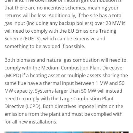
demand. The downside of natural gas combustion is
that there are no incentive schemes, meaning your
returns will be less. Additionally, if the site has a total
gas input (including any backup boilers) over 20 MW it
will need to comply with the EU Emissions Trading
Scheme (EUETS), which can be expensive and
something to be avoided if possible.
Both biomass and natural gas combustion will need to
comply with the Medium Combustion Plant Directive
(MCPD) if a heating asset or multiple assets sharing the
same flue have a thermal input between 1 MW and 50
MW capacity. Systems larger than 50 MW will instead
need to comply with the Large Combustion Plant
Directive (LCPD). Both directives impose limits on the
emissions from the plant and must be complied with
for all new installations.