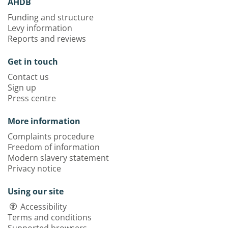
AHDB
Funding and structure
Levy information
Reports and reviews
Get in touch
Contact us
Sign up
Press centre
More information
Complaints procedure
Freedom of information
Modern slavery statement
Privacy notice
Using our site
Accessibility
Terms and conditions