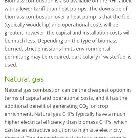
Biomass combustion is also available on the RHI, albeit
with a lower tariff than heat pumps. The downside of
biomass combustion over a heat pump is that the fuel
(typically woodchip) and operational costs will be
greater; however, the capital and installation costs will
be much less. Depending on the type of biomass
burned, strict emissions limits environmental
permitting may be required, particularly if waste fuel is
used.
Natural gas
Natural gas combustion can be the cheapest option in
terms of capital and operational costs, and it has the
additional benefit of generating CO
for crop
2
enrichment. Natural gas CHPs typically have a much
higher electrical efficiency than biomass CHPs, which
can be an attractive solution to high site electricity