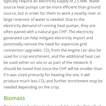
typically require an electricity supply of 2.5 MW. Water
source heat pumps can be more efficient than ground
source, but in order for them to work a nearby river or
large reservoir of water is needed. Due to the
electricity demand of running heat pumps, they are
often paired with a natural gas CHP. The electricity
generated can help mitigate electricity import and
potentially remove the need for expensive grid
connection upgrades. CO
from the engine can also be
2
used for crop enrichment, and the additional heat can
be used either on site or as part of the network. It
should be noted that since the CHP will be smaller than
if it was sized primarily for heating the site, it will
produce much less CO
and further enrichment may be
2
needed depending on the crop.
Biomass