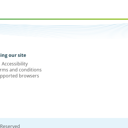
ing our site
Accessibility
rms and conditions
pported browsers
 Reserved