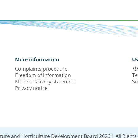
More information
Us
Complaints procedure
Freedom of information
Te
Modern slavery statement
Su
Privacy notice
lture and Horticulture Development Board 2026 | All Rights