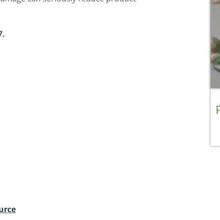
7.
urce