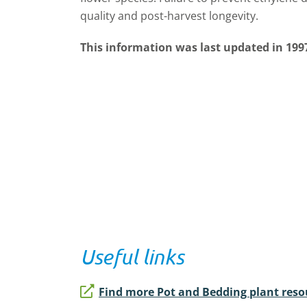
quality and post-harvest longevity.
This information was last updated in 199
Useful links
Find more Pot and Bedding plant reso