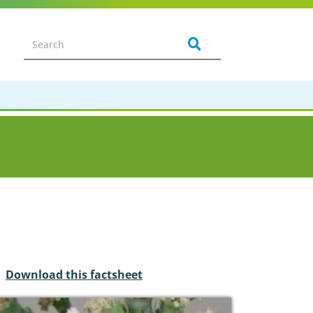
Download this factsheet