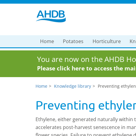
Home
Potatoes
Horticulture
Kn
You are now on the AHDB Hor
Please click here to access the ma
Home
Knowledge library
Preventing ethyle
Preventing ethyl
Ethylene, either generated naturally within 
accelerates post-harvest senescence in man
flower species. Failure to prevent ethylene