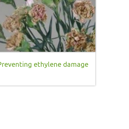
Preventing ethylene damage