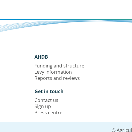
AHDB
Funding and structure
Levy information
Reports and reviews
Get in touch
Contact us
Sign up
Press centre
© Agricu