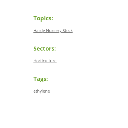
Topics:
Hardy Nursery Stock
Sectors:
Horticulture
Tags:
ethylene