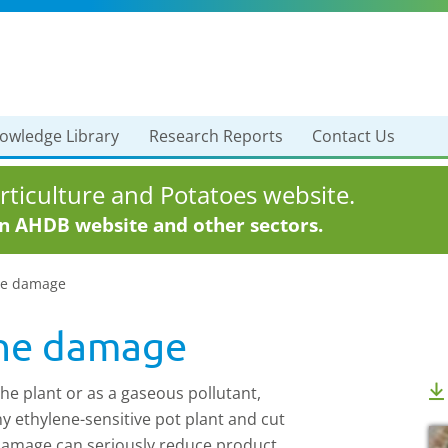
owledge Library
Research Reports
Contact Us
ticulture and Potatoes website.
in AHDB website and other sectors.
ne damage
ene damage
the plant or as a gaseous pollutant,
y ethylene-sensitive pot plant and cut
 damage can seriously reduce product