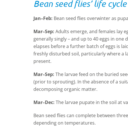
Bean seed flies’ life cyc
Jan–Feb:
Bean seed flies overwinter as pupae
Mar–Sep:
Adults emerge, and females lay eg
generally singly – and up to 40 eggs in one da
elapses before a further batch of eggs is lai
freshly disturbed soil, particularly where a
present.
Mar–Sep:
The larvae feed on the buried see
(prior to sprouting). In the absence of a sui
decomposing organic matter.
Mar–Dec:
The larvae pupate in the soil at v
Bean seed flies can complete between three
depending on temperatures.