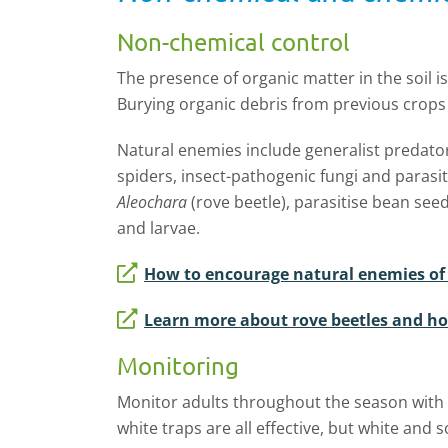
Non-chemical control
The presence of organic matter in the soil i
Burying organic debris from previous crops 
Natural enemies include generalist predators
spiders, insect-pathogenic fungi and parasi
Aleochara
(rove beetle), parasitise bean see
and larvae.
How to encourage natural enemies of f
Learn more about rove beetles and h
Monitoring
Monitor adults throughout the season with s
white traps are all effective, but white and