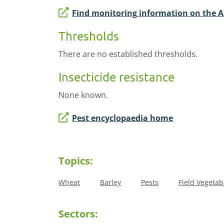
Find monitoring information on the A
Thresholds
There are no established thresholds.
Insecticide resistance
None known.
Pest encyclopaedia home
Topics:
Wheat
Barley
Pests
Field Vegetab
Sectors: