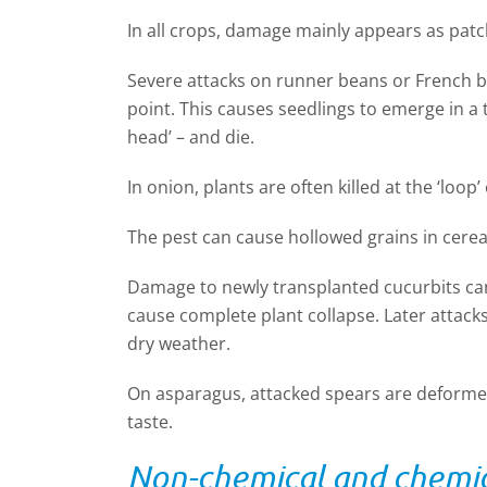
In all crops, damage mainly appears as pat
Severe attacks on runner beans or French be
point. This causes seedlings to emerge in a
head’ – and die.
In onion, plants are often killed at the ‘loop’ 
The pest can cause hollowed grains in cerea
Damage to newly transplanted cucurbits can
cause complete plant collapse. Later attacks 
dry weather.
On asparagus, attacked spears are deformed.
taste.
Non-chemical and chemic