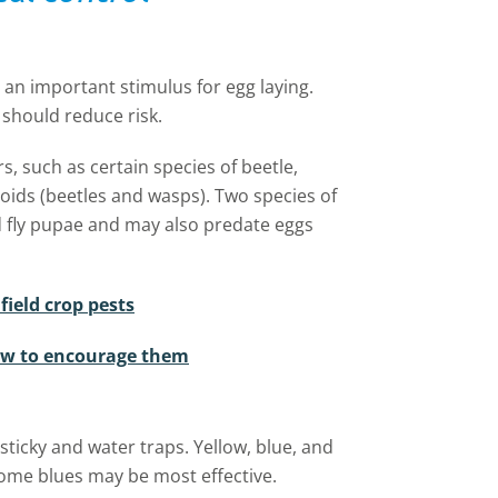
s an important stimulus for egg laying.
should reduce risk.
, such as certain species of beetle,
toids (beetles and wasps). Two species of
d fly pupae and may also predate eggs
ield crop pests
ow to encourage them
ticky and water traps. Yellow, blue, and
 some blues may be most effective.