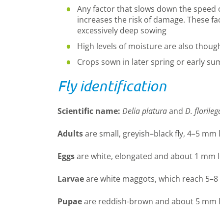
Any factor that slows down the speed 
increases the risk of damage. These f
excessively deep sowing
High levels of moisture are also thoug
Crops sown in later spring or early su
Fly identification
Scientific name:
Delia platura
and
D. florileg
Adults
are small, greyish–black fly, 4–5 mm 
Eggs
are white, elongated and about 1 mm l
Larvae
are white maggots, which reach 5–8
Pupae
are reddish-brown and about 5 mm 