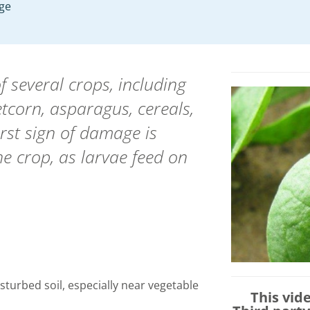
age
f several crops, including
etcorn, asparagus, cereals,
irst sign of damage is
e crop, as larvae feed on
disturbed soil, especially near vegetable
This vid