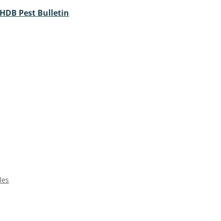
HDB Pest Bulletin
les