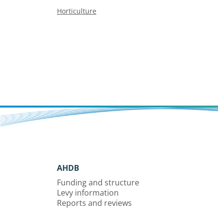
Horticulture
AHDB
Funding and structure
Levy information
Reports and reviews