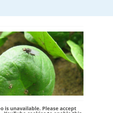
eo is unavailable. Please accept