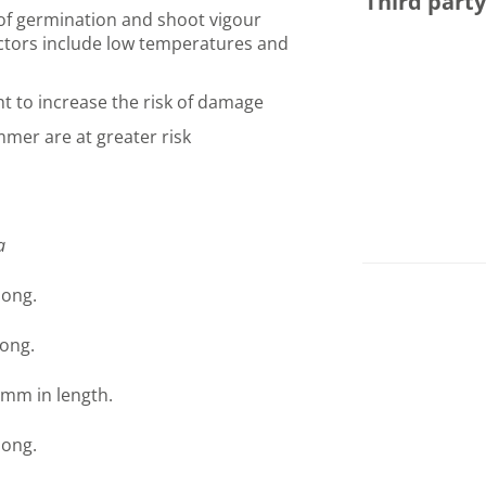
Third part
of germination and shoot vigour
actors include low temperatures and
ht to increase the risk of damage
mmer are at greater risk
a
long.
ong.
 mm in length.
long.