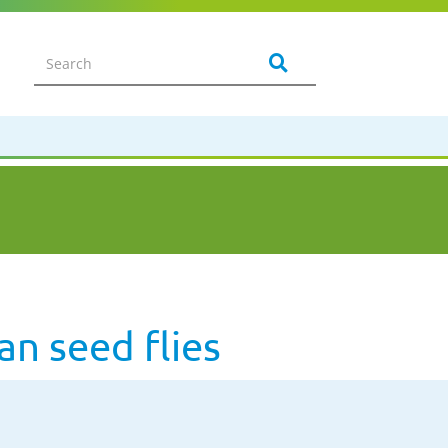
n seed flies