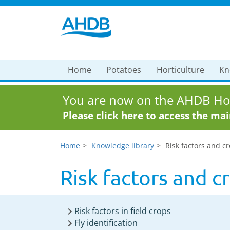
Home
Potatoes
Horticulture
Kn
You are now on the AHDB Hor
Please click here to access the ma
Home
Knowledge library
Risk factors and c
Risk factors and 
Risk factors in field crops
Fly identification