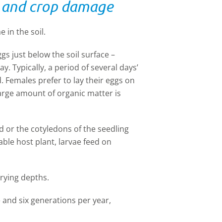
le and crop damage
 in the soil.
gs just below the soil surface –
y. Typically, a period of several days’
d. Females prefer to lay their eggs on
 large amount of organic matter is
d or the cotyledons of the seedling
table host plant, larvae feed on
arying depths.
 and six generations per year,