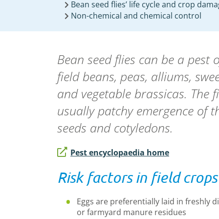
Bean seed flies’ life cycle and crop dam
Non-chemical and chemical control
Bean seed flies can be a pest o
field beans, peas, alliums, swe
and vegetable brassicas. The f
usually patchy emergence of th
seeds and cotyledons.
Pest encyclopaedia home
Risk factors in field crops
Eggs are preferentially laid in freshly 
or farmyard manure residues