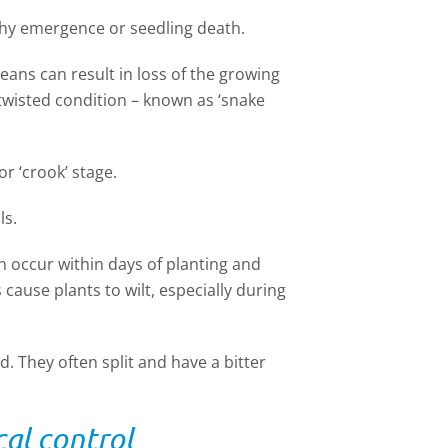
chy emergence or seedling death.
ans can result in loss of the growing
 twisted condition – known as ‘snake
or ‘crook’ stage.
ls.
 occur within days of planting and
cause plants to wilt, especially during
 They often split and have a bitter
al control