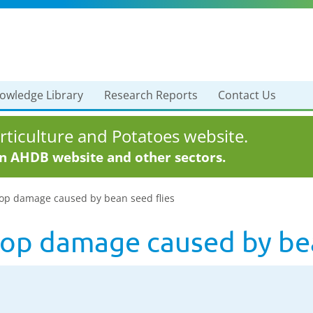
owledge Library
Research Reports
Contact Us
ticulture and Potatoes website.
in AHDB website and other sectors.
rop damage caused by bean seed flies
crop damage caused by bea