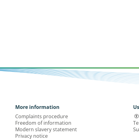
More information
Us
Complaints procedure
Freedom of information
Te
Modern slavery statement
Su
Privacy notice