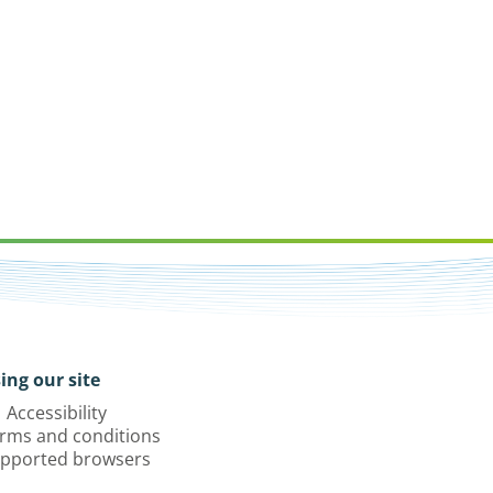
ing our site
Accessibility
rms and conditions
pported browsers