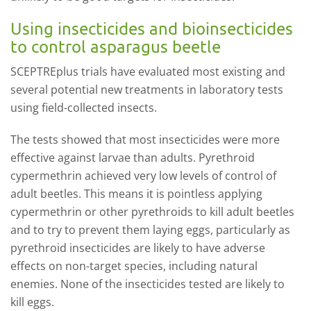
Using insecticides and bioinsecticides
to control asparagus beetle
SCEPTREplus trials have evaluated most existing and
several potential new treatments in laboratory tests
using field-collected insects.
The tests showed that most insecticides were more
effective against larvae than adults. Pyrethroid
cypermethrin achieved very low levels of control of
adult beetles. This means it is pointless applying
cypermethrin or other pyrethroids to kill adult beetles
and to try to prevent them laying eggs, particularly as
pyrethroid insecticides are likely to have adverse
effects on non-target species, including natural
enemies. None of the insecticides tested are likely to
kill eggs.