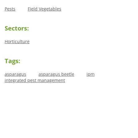
Pests
Field Vegetables
Sectors:
Horticulture
Tags:
asparagus
asparagus beetle
ipm
integrated pest management