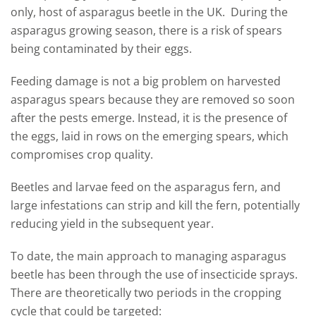
only, host of asparagus beetle in the UK. During the
asparagus growing season, there is a risk of spears
being contaminated by their eggs.
Feeding damage is not a big problem on harvested
asparagus spears because they are removed so soon
after the pests emerge. Instead, it is the presence of
the eggs, laid in rows on the emerging spears, which
compromises crop quality.
Beetles and larvae feed on the asparagus fern, and
large infestations can strip and kill the fern, potentially
reducing yield in the subsequent year.
To date, the main approach to managing asparagus
beetle has been through the use of insecticide sprays.
There are theoretically two periods in the cropping
cycle that could be targeted: