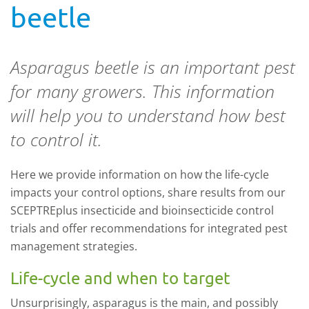
beetle
Asparagus beetle is an important pest
for many growers. This information
will help you to understand how best
to control it.
Here we provide information on how the life-cycle
impacts your control options, share results from our
SCEPTREplus insecticide and bioinsecticide control
trials and offer recommendations for integrated pest
management strategies.
Life-cycle and when to target
Unsurprisingly, asparagus is the main, and possibly