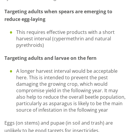
Targeting adults when spears are emerging to
reduce egg-laying
This requires effective products with a short
harvest interval (cypermethrin and natural
pyrethroids)
Targeting adults and larvae on the fern
A longer harvest interval would be acceptable
here. This is intended to prevent the pest
damaging the growing crop, which would
compromise yield in the following year. It may
also help to reduce the overall beetle population,
particularly as asparagus is likely to be the main
source of infestation in the following year
Eggs (on stems) and pupae (in soil and trash) are
unlikely to be good targets for insecticides.