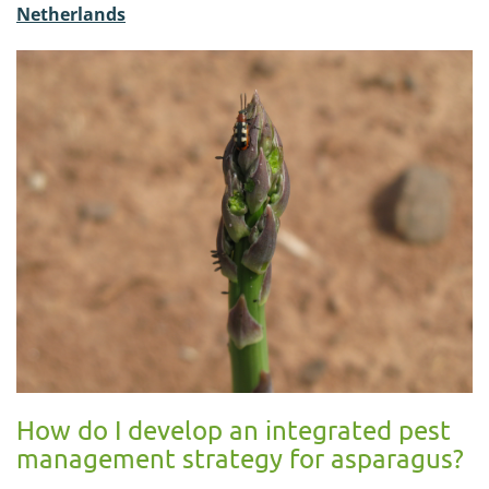
Netherlands
How do I develop an integrated pest
management strategy for asparagus?