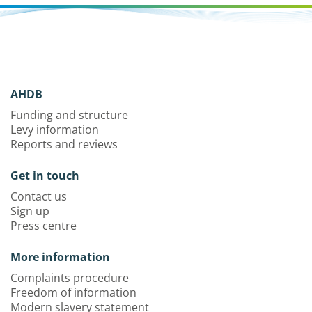
AHDB
Funding and structure
Levy information
Reports and reviews
Get in touch
Contact us
Sign up
Press centre
More information
Complaints procedure
Freedom of information
Modern slavery statement