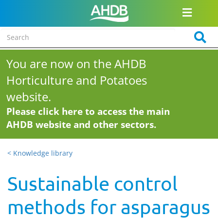
You are now on the AHDB
Horticulture and Potatoes
website.
Please click here to access the main
AHDB website and other sectors.
< Knowledge library
Sustainable control
methods for asparagus