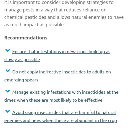
It is important to consider developing strategies to
manage pests in a way that reduces reliance on
chemical pesticides and allows natural enemies to have
as much impact as possible.
Recommendations
Ensure that infestations in new crops build up as
slowly as possible
Do not apply ineffective insecticides to adults on
emerging spears
Manage existing infestations with insecticides at the
times when these are most likely to be effective
Avoid using insecticides that are harmful to natural
enemies and bees when these are abundant in the crop