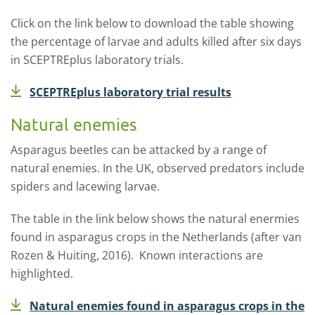
Click on the link below to download the table showing
the percentage of larvae and adults killed after six days
in SCEPTREplus laboratory trials.
SCEPTREplus laboratory trial results
Natural enemies
Asparagus beetles can be attacked by a range of
natural enemies. In the UK, observed predators include
spiders and lacewing larvae.
The table in the link below shows the natural enermies
found in asparagus crops in the Netherlands (after van
Rozen & Huiting, 2016). Known interactions are
highlighted.
Natural enemies found in asparagus crops in the