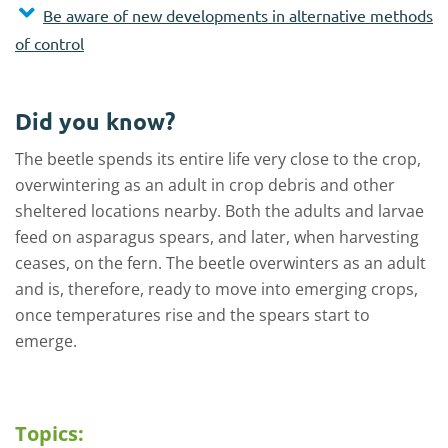
Be aware of new developments in alternative methods
of control
Did you know?
The beetle spends its entire life very close to the crop,
overwintering as an adult in crop debris and other
sheltered locations nearby. Both the adults and larvae
feed on asparagus spears, and later, when harvesting
ceases, on the fern. The beetle overwinters as an adult
and is, therefore, ready to move into emerging crops,
once temperatures rise and the spears start to
emerge.
Topics: