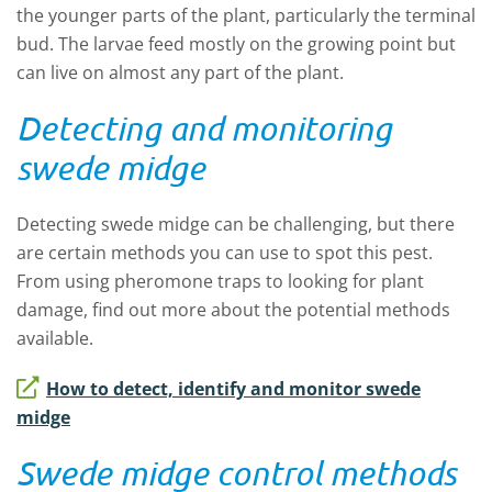
the younger parts of the plant, particularly the terminal
bud. The larvae feed mostly on the growing point but
can live on almost any part of the plant.
Detecting and monitoring
swede midge
Detecting swede midge can be challenging, but there
are certain methods you can use to spot this pest.
From using pheromone traps to looking for plant
damage, find out more about the potential methods
available.
How to detect, identify and monitor swede
midge
Swede midge control methods