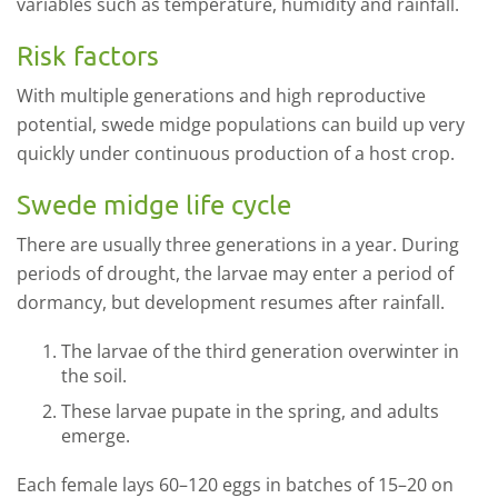
variables such as temperature, humidity and rainfall.
Risk factors
With multiple generations and high reproductive
potential, swede midge populations can build up very
quickly under continuous production of a host crop.
Swede midge life cycle
There are usually three generations in a year. During
periods of drought, the larvae may enter a period of
dormancy, but development resumes after rainfall.
The larvae of the third generation overwinter in
the soil.
These larvae pupate in the spring, and adults
emerge.
Each female lays 60–120 eggs in batches of 15–20 on