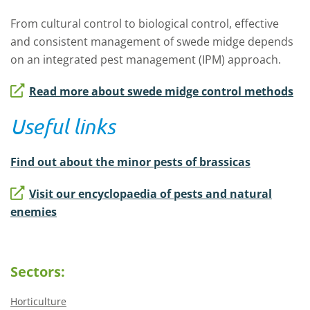
From cultural control to biological control, effective
and consistent management of swede midge depends
on an integrated pest management (IPM) approach.
Read more about swede midge control methods
Useful links
Find out about the minor pests of brassicas
Visit our encyclopaedia of pests and natural
enemies
Sectors:
Horticulture