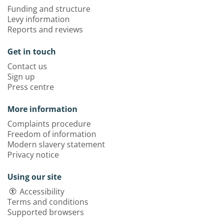
Funding and structure
Levy information
Reports and reviews
Get in touch
Contact us
Sign up
Press centre
More information
Complaints procedure
Freedom of information
Modern slavery statement
Privacy notice
Using our site
Accessibility
Terms and conditions
Supported browsers