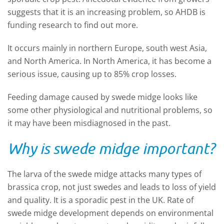
suggests that it is an increasing problem, so AHDB is
funding research to find out more.
It occurs mainly in northern Europe, south west Asia,
and North America. In North America, it has become a
serious issue, causing up to 85% crop losses.
Feeding damage caused by swede midge looks like
some other physiological and nutritional problems, so
it may have been misdiagnosed in the past.
Why is swede midge important?
The larva of the swede midge attacks many types of
brassica crop, not just swedes and leads to loss of yield
and quality. It is a sporadic pest in the UK. Rate of
swede midge development depends on environmental