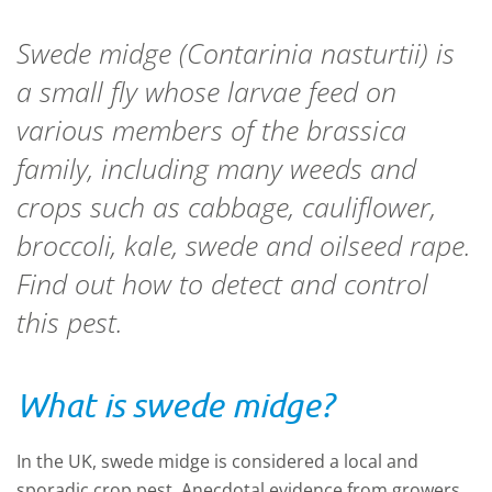
Swede midge (
Contarinia nasturtii
) is
a small fly whose larvae feed on
various members of the brassica
family, including many weeds and
crops such as cabbage, cauliflower,
broccoli, kale, swede and oilseed rape.
Find out how to detect and control
this pest.
What is swede midge?
In the UK, swede midge is considered a local and
sporadic crop pest. Anecdotal evidence from growers