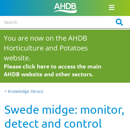
You are now on the AHDB
Horticulture and Potatoes
website.
Please click here to access the main
AHDB website and other sectors.
< Knowledge library
Swede midge: monitor,
detect and control