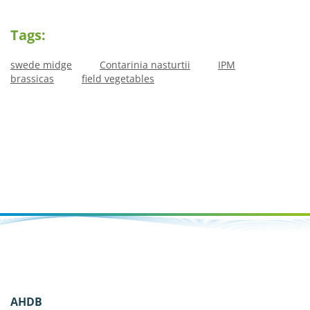
Tags:
swede midge
Contarinia nasturtii
IPM
brassicas
field vegetables
AHDB