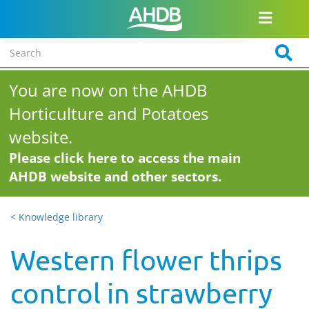
You are now on the AHDB
Horticulture and Potatoes
website.
Please click here to access the main
AHDB website and other sectors.
< Knowledge library
Western flower thrips
control in strawberry