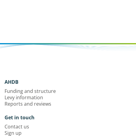
AHDB
Funding and structure
Levy information
Reports and reviews
Get in touch
Contact us
Sign up