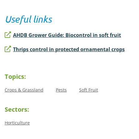
Useful links
AHDB Grower Guide: Biocontrol in soft fruit
Thrips control in protected ornamental crops
Topics:
Crops & Grassland
Pests
Soft Fruit
Sectors:
Horticulture