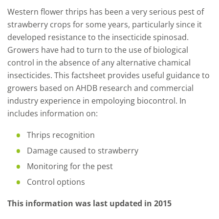
Western flower thrips has been a very serious pest of
strawberry crops for some years, particularly since it
developed resistance to the insecticide spinosad.
Growers have had to turn to the use of biological
control in the absence of any alternative chamical
insecticides. This factsheet provides useful guidance to
growers based on AHDB research and commercial
industry experience in empoloying biocontrol. In
includes information on:
Thrips recognition
Damage caused to strawberry
Monitoring for the pest
Control options
This information was last updated in 2015