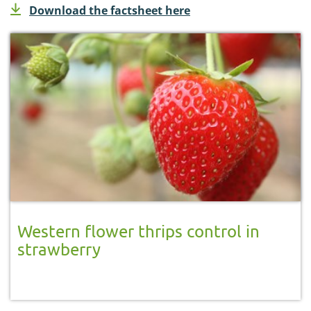
Download the factsheet here
Western flower thrips control in
strawberry