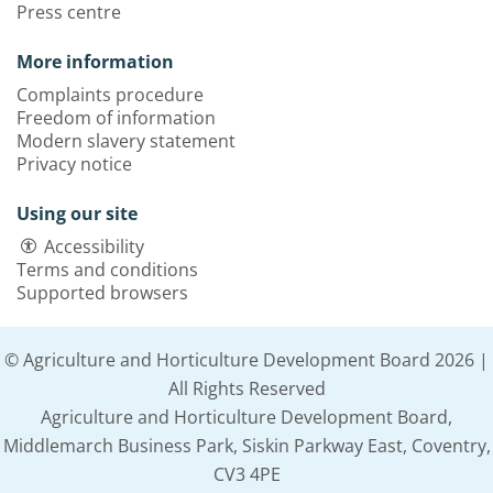
Press centre
More information
Complaints procedure
Freedom of information
Modern slavery statement
Privacy notice
Using our site
Accessibility
Terms and conditions
Supported browsers
© Agriculture and Horticulture Development Board 2026 |
All Rights Reserved
Agriculture and Horticulture Development Board,
Middlemarch Business Park, Siskin Parkway East, Coventry,
CV3 4PE