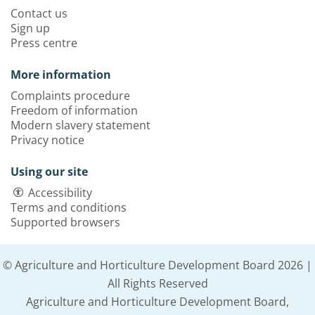
Contact us
Sign up
Press centre
More information
Complaints procedure
Freedom of information
Modern slavery statement
Privacy notice
Using our site
Accessibility
Terms and conditions
Supported browsers
© Agriculture and Horticulture Development Board 2026 |
All Rights Reserved
Agriculture and Horticulture Development Board,