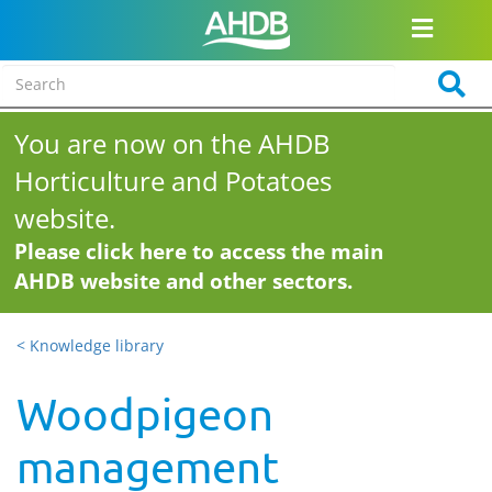
You are now on the AHDB
Horticulture and Potatoes
website.
Please click here to access the main
AHDB website and other sectors.
< Knowledge library
Woodpigeon
management