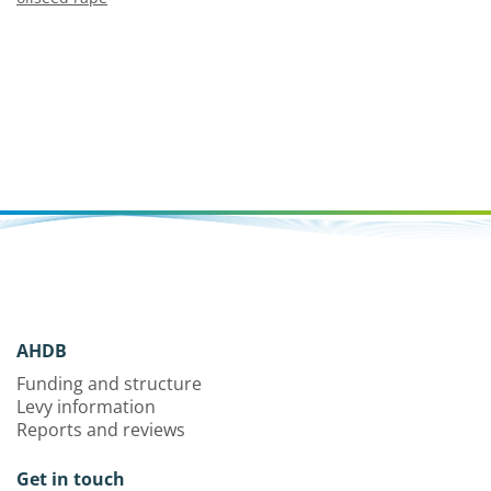
AHDB
Funding and structure
Levy information
Reports and reviews
Get in touch