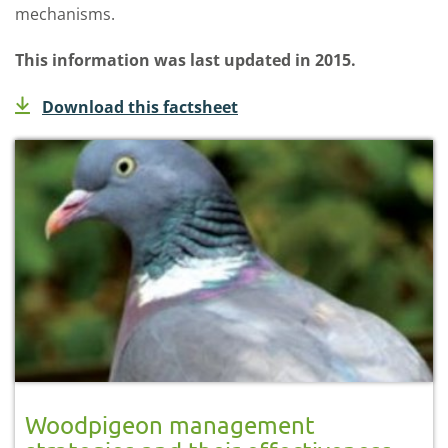
mechanisms.
This information was last updated in 2015.
Download this factsheet
Woodpigeon management