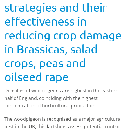
strategies and their
effectiveness in
reducing crop damage
in Brassicas, salad
crops, peas and
oilseed rape
Densities of woodpigeons are highest in the eastern
half of England, coinciding with the highest
concentration of horticultural production.
The woodpigeon is recognised as a major agricultural
pest in the UK, this factsheet assess potential control