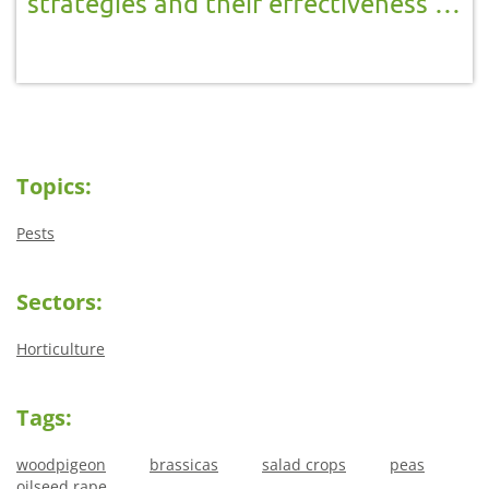
strategies and their effectiveness in
reducing crop damage in Brassicas,
salad crops, peas and oilseed rape
Topics:
Pests
Sectors:
Horticulture
Tags:
woodpigeon
brassicas
salad crops
peas
oilseed rape