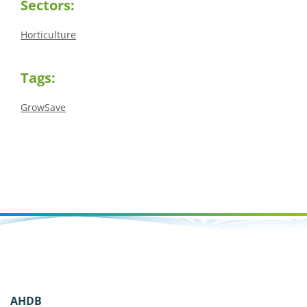
Sectors:
Horticulture
Tags:
GrowSave
AHDB