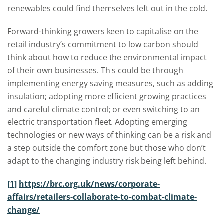
renewables could find themselves left out in the cold.
Forward-thinking growers keen to capitalise on the
retail industry’s commitment to low carbon should
think about how to reduce the environmental impact
of their own businesses. This could be through
implementing energy saving measures, such as adding
insulation; adopting more efficient growing practices
and careful climate control; or even switching to an
electric transportation fleet. Adopting emerging
technologies or new ways of thinking can be a risk and
a step outside the comfort zone but those who don’t
adapt to the changing industry risk being left behind.
[1]
https://brc.org.uk/news/corporate-
affairs/retailers-collaborate-to-combat-climate-
change/