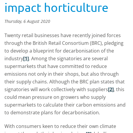
impact horticulture
Thursday, 6 August 2020
Twenty retail businesses have recently joined forces
through the British Retail Consortium (BRC), pledging
to develop a blueprint for decarbonisation of the
industry
[1]
. Among the signatories are several
supermarkets that have committed to reduce
emissions not only in their shops, but also through
their supply chains. Although the BRC plan states that
signatories will work collectively with suppliers
[2]
, this
could mean pressure on growers who supply
supermarkets to calculate their carbon emissions and
to demonstrate plans for decarbonisation.
With consumers keen to reduce their own climate