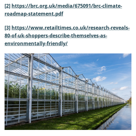
[2]
https://brc.org.uk/media/675091/brc-climate-
roadmap-statement.pdf
[3]
https://www.retailtimes.co.uk/research-reveals-
80-of-uk-shoppers-describe-themselves-as-
environmentally-friendly/