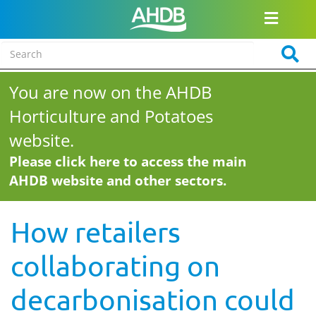
You are now on the AHDB
Horticulture and Potatoes
website.
Please click here to access the main
AHDB website and other sectors.
How retailers
collaborating on
decarbonisation could