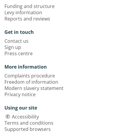
Funding and structure
Levy information
Reports and reviews
Get in touch
Contact us
Sign up
Press centre
More information
Complaints procedure
Freedom of information
Modern slavery statement
Privacy notice
Using our site
Accessibility
Terms and conditions
Supported browsers