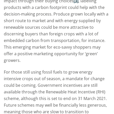
impact through their buying choices
[3]
, labelling
products with a carbon footprint could help with the
decision-making process. Produce grown locally with a
short route to market and with energy supplied by
renewable sources could be more attractive to
discerning buyers than foreign crops with a lot of
embedded carbon from transportation, for instance.
This emerging market for eco-savvy shoppers may
offer a positive marketing opportunity for ‘green’
growers.
For those still using fossil fuels to grow energy
intensive crops out of season, a mandate for change
could be coming. Government incentives are still
available through the Renewable Heat Incentive (RHI)
scheme, although this is set to end on 31 March 2021.
Future schemes may well be financially less generous,
meaning those who are slow to transition to