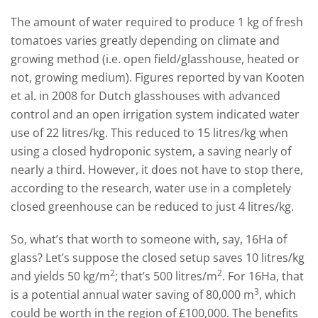
The amount of water required to produce 1 kg of fresh
tomatoes varies greatly depending on climate and
growing method (i.e. open field/glasshouse, heated or
not, growing medium). Figures reported by van Kooten
et al. in 2008 for Dutch glasshouses with advanced
control and an open irrigation system indicated water
use of 22 litres/kg. This reduced to 15 litres/kg when
using a closed hydroponic system, a saving nearly of
nearly a third. However, it does not have to stop there,
according to the research, water use in a completely
closed greenhouse can be reduced to just 4 litres/kg.
So, what’s that worth to someone with, say, 16Ha of
glass? Let’s suppose the closed setup saves 10 litres/kg
2
2
and yields 50 kg/m
; that’s 500 litres/m
. For 16Ha, that
3
is a potential annual water saving of 80,000 m
, which
could be worth in the region of £100,000. The benefits