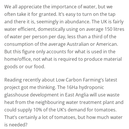
We all appreciate the importance of water, but we
often take it for granted. It’s easy to turn on the tap
and there it is, seemingly in abundance. The UK is fairly
water efficient, domestically using on average 150 litres
of water per person per day, less than a third of the
consumption of the average Australian or American.
But this figure only accounts for what is used in the
home/office, not what is required to produce material
goods or our food.
Reading recently about Low Carbon Farming’s latest
project got me thinking. The 16Ha hydroponic
glasshouse development in East Anglia will use waste
heat from the neighbouring water treatment plant and
could supply 10% of the UK’s demand for tomatoes.
That’s certainly a lot of tomatoes, but how much water
is needed?