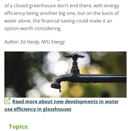
of a closed greenhouse don’t end there, with energy
efficiency being another big one, but on the basis of
water alone, the financial saving could make it an
option worth considering.
Author: Ed Hardy, NFU Energy
Read more about new developments in water
use efficiency in glasshouses
Topics: