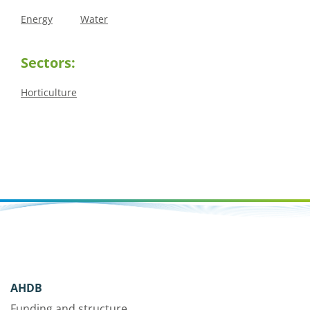
Energy
Water
Sectors:
Horticulture
AHDB
Funding and structure