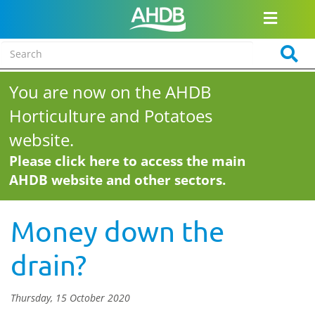
You are now on the AHDB
Horticulture and Potatoes
website.
Please click here to access the main
AHDB website and other sectors.
Money down the
drain?
Thursday, 15 October 2020