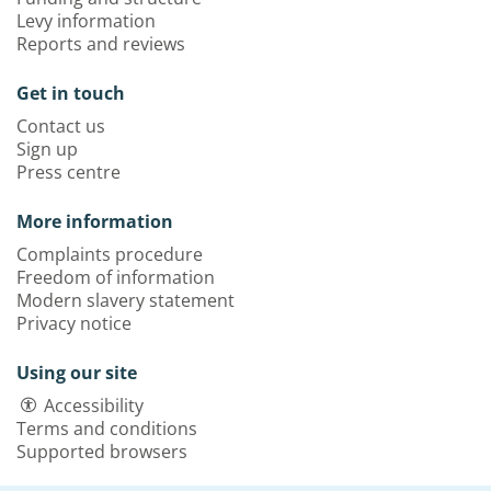
Levy information
Reports and reviews
Get in touch
Contact us
Sign up
Press centre
More information
Complaints procedure
Freedom of information
Modern slavery statement
Privacy notice
Using our site
Accessibility
Terms and conditions
Supported browsers