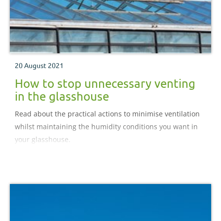
20 August 2021
How to stop unnecessary venting
in the glasshouse
Read about the practical actions to minimise ventilation
whilst maintaining the humidity conditions you want in
your glasshouse.