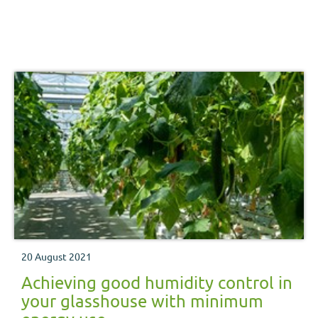
20 August 2021
Achieving good humidity control in
your glasshouse with minimum