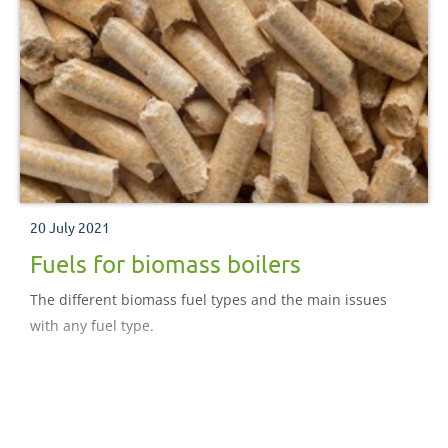
20 July 2021
Fuels for biomass boilers
The different biomass fuel types and the main issues
with any fuel type.