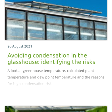
20 August 2021
Avoiding condensation in the
glasshouse: identifying the risks
A look at greenhouse temperature, calculated plant
temperature and dew point temperature and the reasons
for high condensation risk.