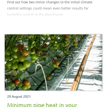
Find out how two minor changes to the initial climate
control settings could mean even better results for
humidity control in the glasshouse
20 August 2021
Minimum pipe heat in your