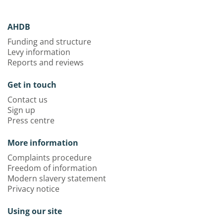
AHDB
Funding and structure
Levy information
Reports and reviews
Get in touch
Contact us
Sign up
Press centre
More information
Complaints procedure
Freedom of information
Modern slavery statement
Privacy notice
Using our site