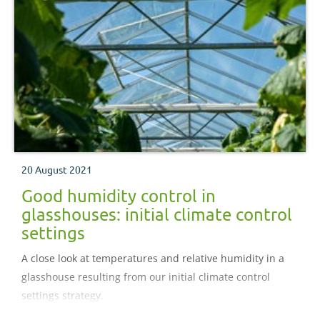
20 August 2021
Good humidity control in
glasshouses: initial climate control
settings
A close look at temperatures and relative humidity in a
glasshouse resulting from our initial climate control
settings strategy.