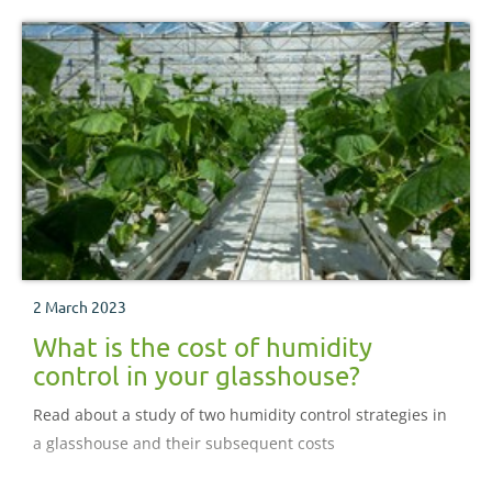
2 March 2023
What is the cost of humidity
control in your glasshouse?
Read about a study of two humidity control strategies in
a glasshouse and their subsequent costs