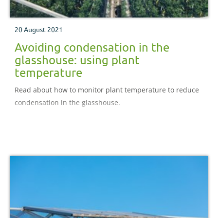
20 August 2021
Avoiding condensation in the
glasshouse: using plant
temperature
Read about how to monitor plant temperature to reduce
condensation in the glasshouse.