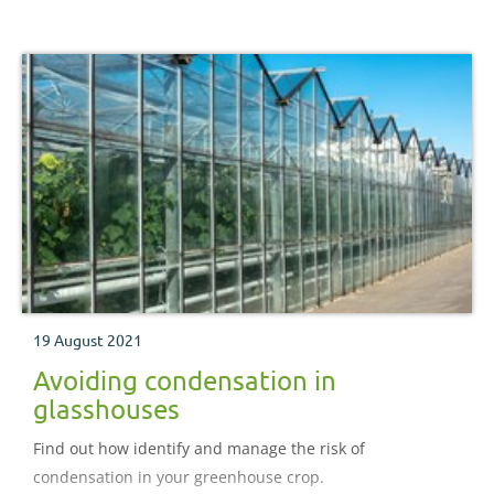
19 August 2021
Avoiding condensation in
glasshouses
Find out how identify and manage the risk of
condensation in your greenhouse crop.