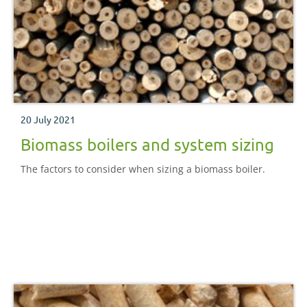
20 July 2021
Biomass boilers and system sizing
The factors to consider when sizing a biomass boiler.