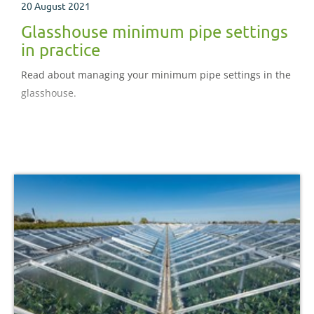
20 August 2021
Glasshouse minimum pipe settings
in practice
Read about managing your minimum pipe settings in the
glasshouse.