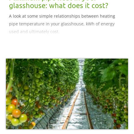
glasshouse: what does it cost?
A look at some simple relationships between heating
pipe temperature in your glasshouse, kWh of energy
used and ultimately cost.