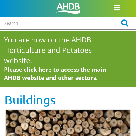
You are now on the AHDB
Horticulture and Potatoes
website.
Please click here to access the main
AHDB website and other sectors.
Buildings