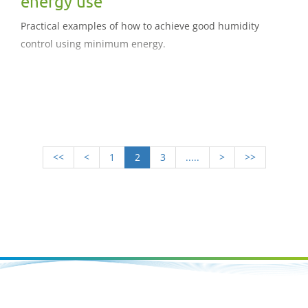
energy use
Practical examples of how to achieve good humidity
control using minimum energy.
<<
<
1
2
3
.....
>
>>