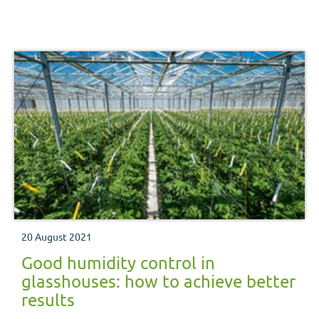
20 August 2021
Good humidity control in
glasshouses: how to achieve better
results