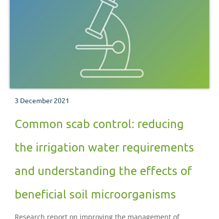
3 December 2021
Common scab control: reducing
the irrigation water requirements
and understanding the effects of
beneficial soil microorganisms
Research report on improving the management of