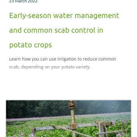
23 March 2022
Early-season water management
and common scab control in
potato crops
Learn how you can use irrigation to reduce common
scab, depending on your potato variety.