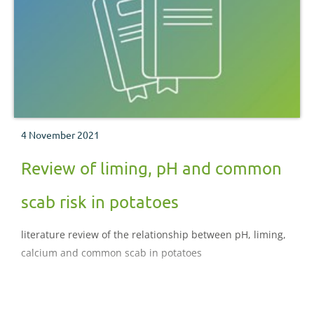
4 November 2021
Review of liming, pH and common
scab risk in potatoes
literature review of the relationship between pH, liming,
calcium and common scab in potatoes