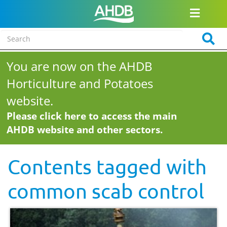
You are now on the AHDB
Horticulture and Potatoes
website.
Please click here to access the main
AHDB website and other sectors.
Contents tagged with
common scab control