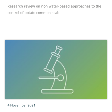
Research review on non water-based approaches to the
control of potato common scab
4 November 2021