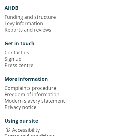
AHDB
Funding and structure
Levy information
Reports and reviews
Get in touch
Contact us
Sign up
Press centre
More information
Complaints procedure
Freedom of information
Modern slavery statement
Privacy notice
Using our site
Accessibility