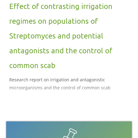
Effect of contrasting irrigation
regimes on populations of
Streptomyces and potential
antagonists and the control of
common scab
Research report on irrigation and antagonistic
microorganisms and the control of common scab