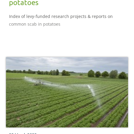
potatoes
Index of levy-funded research projects & reports on
common scab in potatoes