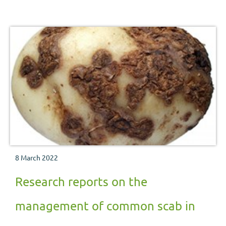
8 March 2022
Research reports on the
management of common scab in