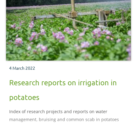
4 March 2022
Research reports on irrigation in
potatoes
Index of research projects and reports on water
management, bruising and common scab in potatoes