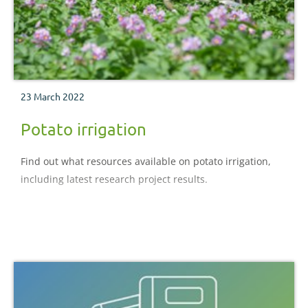
23 March 2022
Potato irrigation
Find out what resources available on potato irrigation,
including latest research project results.