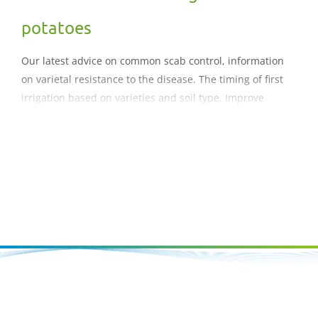
potatoes
Our latest advice on common scab control, information
on varietal resistance to the disease. The timing of first
irrigation based on varieties and soil type. Improve
marketable yield, Maximise quality and reduce defects,
Increase water use efficiency, Reduce nutrient, soil and
water loss