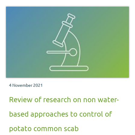
4 November 2021
Review of research on non water-
based approaches to control of
potato common scab