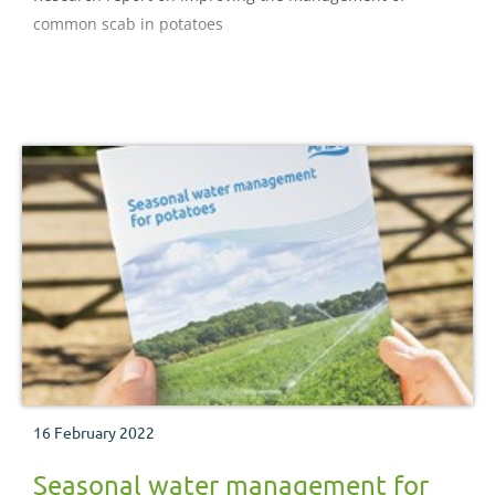
common scab in potatoes
16 February 2022
Seasonal water management for