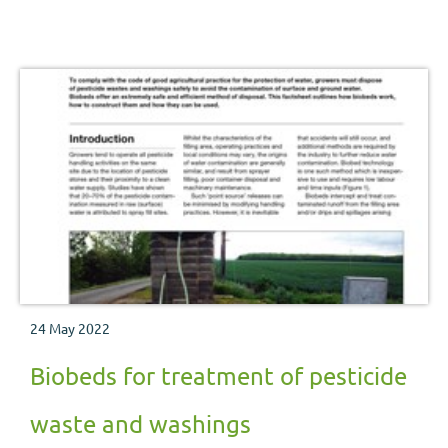
water supply are set out in these pages.
24 May 2022
Biobeds for treatment of pesticide
waste and washings