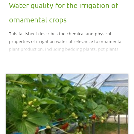
Water quality for the irrigation of
ornamental crops
This factsheet describes the chemical and physical
properties of irrigation water of relevance to ornamental
plant production, including bedding plants, pot plants
and hardy ornamentals. Water hardness, conductivity
levels and a range of potential impurities and their
effects are outlined and appropriate corrective measures
summarised.