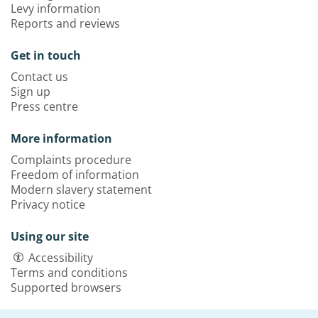
Levy information
Reports and reviews
Get in touch
Contact us
Sign up
Press centre
More information
Complaints procedure
Freedom of information
Modern slavery statement
Privacy notice
Using our site
Accessibility
Terms and conditions
Supported browsers