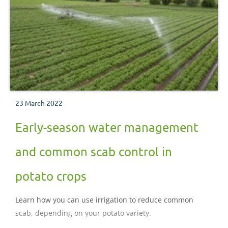
23 March 2022
Early-season water management
and common scab control in
potato crops
Learn how you can use irrigation to reduce common
scab, depending on your potato variety.