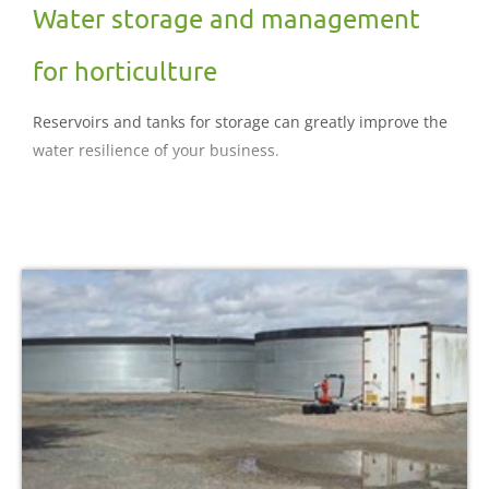
Water storage and management
for horticulture
Reservoirs and tanks for storage can greatly improve the
water resilience of your business.