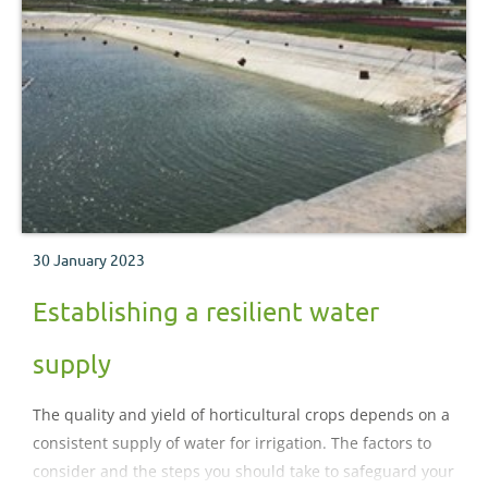
30 January 2023
Establishing a resilient water
supply
The quality and yield of horticultural crops depends on a
consistent supply of water for irrigation. The factors to
consider and the steps you should take to safeguard your