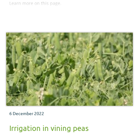
Learn more on this page.
6 December 2022
Irrigation in vining peas