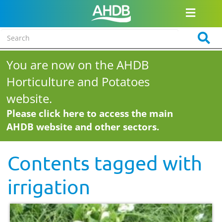
You are now on the AHDB
Horticulture and Potatoes
website.
Please click here to access the main
AHDB website and other sectors.
Contents tagged with
irrigation