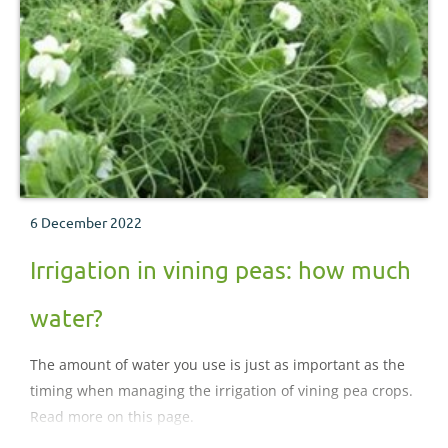
6 December 2022
Irrigation in vining peas: how much
water?
The amount of water you use is just as important as the
timing when managing the irrigation of vining pea crops.
Read more on this page.