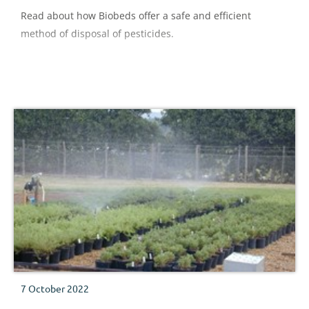
Read about how Biobeds offer a safe and efficient
method of disposal of pesticides.
7 October 2022