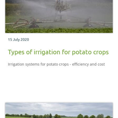
15 July 2020
Types of irrigation for potato crops
Irrigation systems for potato crops - efficiency and cost