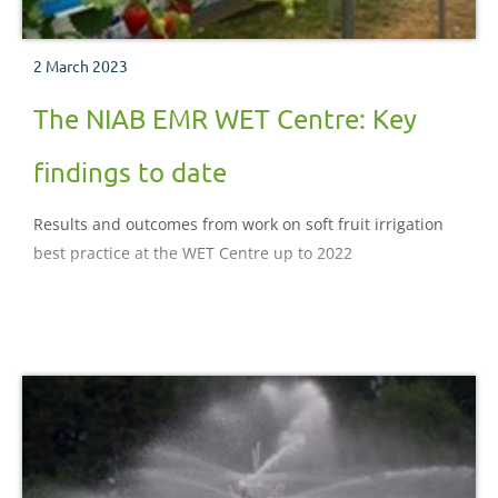
2 March 2023
The NIAB EMR WET Centre: Key
findings to date
Results and outcomes from work on soft fruit irrigation
best practice at the WET Centre up to 2022