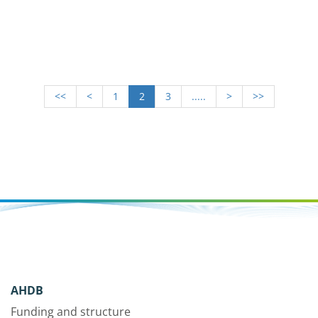
<<
<
1
2
3
.....
>
>>
AHDB
Funding and structure