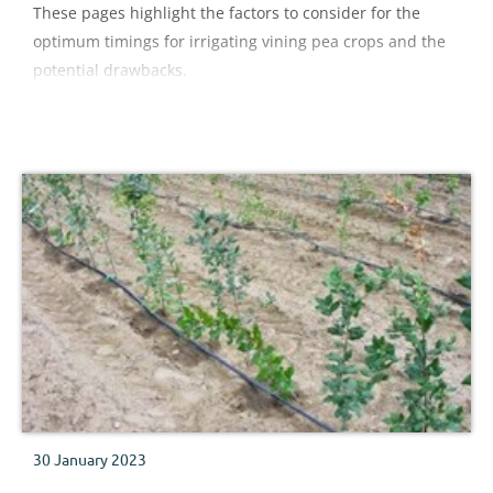
These pages highlight the factors to consider for the
optimum timings for irrigating vining pea crops and the
potential drawbacks.
30 January 2023