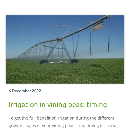
6 December 2022
Irrigation in vining peas: timing
To get the full benefit of irrigation during the different
growth stages of your vining peas crop, timing is crucial.