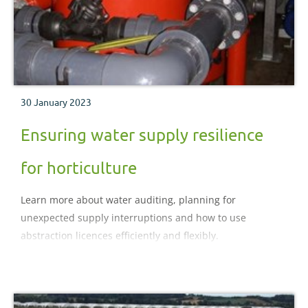
30 January 2023
Ensuring water supply resilience
for horticulture
Learn more about water auditing, planning for
unexpected supply interruptions and how to use
abstraction licences efficiently and flexibly.