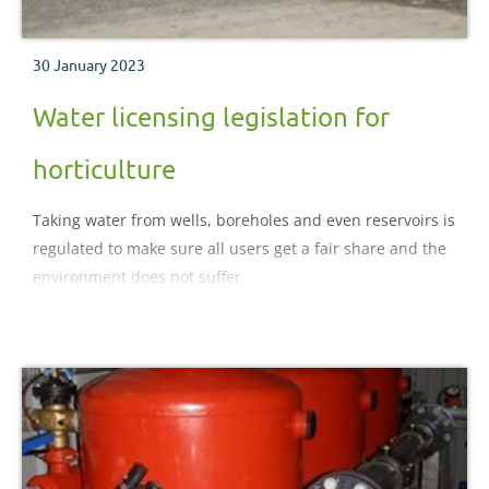
30 January 2023
Water licensing legislation for
horticulture
Taking water from wells, boreholes and even reservoirs is
regulated to make sure all users get a fair share and the
environment does not suffer