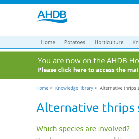
Home
Potatoes
Horticulture
Kn
You are now on the AHDB Hor
Please click here to access the ma
Home
Knowledge library
Alternative thrips
Alternative thrip
Which species are involved?