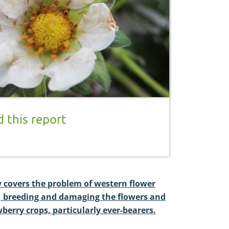
 this report
w covers the problem of western flower
g, breeding and damaging the flowers and
wberry crops, particularly ever-bearers.