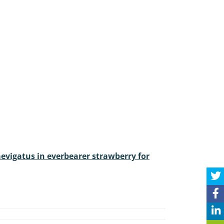
aevigatus in everbearer strawberry for