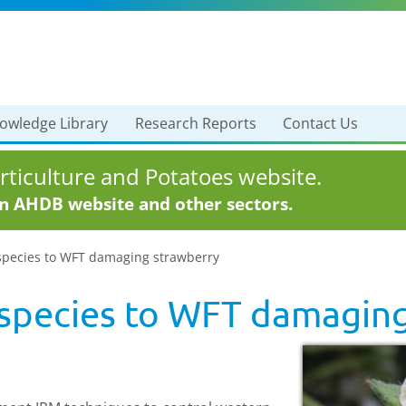
owledge Library
Research Reports
Contact Us
ticulture and Potatoes website.
in AHDB website and other sectors.
 species to WFT damaging strawberry
s species to WFT damagin