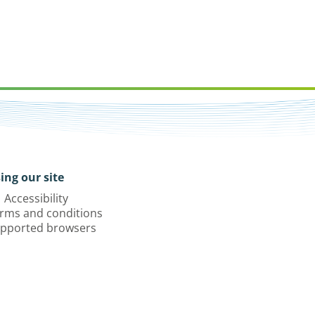
ing our site
Accessibility
rms and conditions
pported browsers