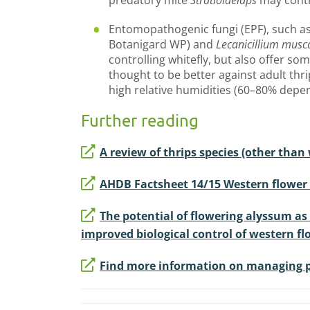
predatory mite
Stratiolaelaps
may contr
Entomopathogenic fungi (EPF), such a
Botanigard WP) and
Lecanicillium mus
controlling whitefly, but also offer some
thought to be better against adult thr
high relative humidities (60–80% depe
Further reading
A review of thrips species (other than
AHDB Factsheet 14/15 Western flower t
The potential of flowering alyssum as 
improved biological control of western flo
Find more information on managing pe