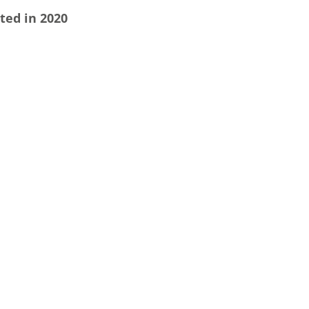
ted in 2020