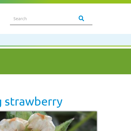
g strawberry