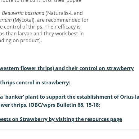
ibute to the control of their pupae
s
Beauveria bassiana
(Naturalis-L and
carium
(Mycotal), are recommended for
 control of thrips. Their efficacy is
ips than larvae and they work best in
nding on product).
 western flower thrips) and their control on strawberry
hrips control in strawberry:
a ‘banker’ plant to support the establishment of Orius l
wer thrips. IOBC/wprs Bulletin 68, 15-18:
sts on Strawberry by visiting the resources page