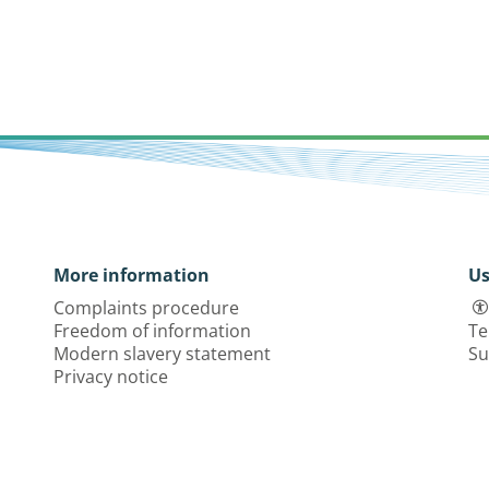
More information
Us
Complaints procedure
Freedom of information
Te
Modern slavery statement
Su
Privacy notice