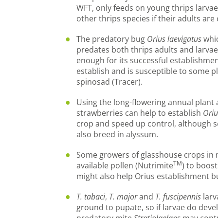
WFT, only feeds on young thrips larv
other thrips species if their adults ar
The predatory bug
Orius laevigatus
whic
predates both thrips adults and larva
enough for its successful establishment.
establish and is susceptible to some p
spinosad (Tracer).
Using the long-flowering annual plant 
strawberries can help to establish
Oriu
crop and speed up control, although s
also breed in alyssum.
Some growers of glasshouse crops in 
TM
available pollen (Nutrimite
) to boos
might also help Orius establishment bu
T. tabaci
,
T. major
and
T. fuscipennis
larv
ground to pupate, so if larvae do deve