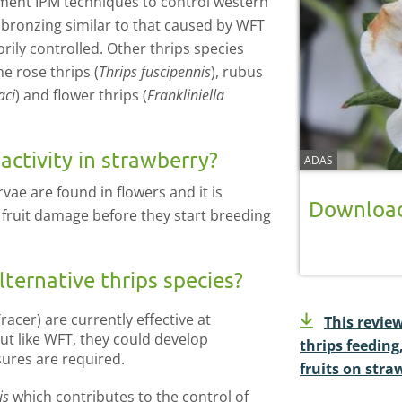
ment IPM techniques to control western
it bronzing similar to that caused by WFT
ily controlled. Other thrips species
e rose thrips (
Thrips fuscipennis
), rubus
aci
) and flower thrips (
Frankliniella
ctivity in strawberry?
ADAS
ae are found in flowers and it is
Download
e fruit damage before they start breeding
ternative thrips species?
Tracer) are currently effective at
This revie
but like WFT, they could develop
thrips feedin
sures are required.
fruits on stra
is
which contributes to the control of