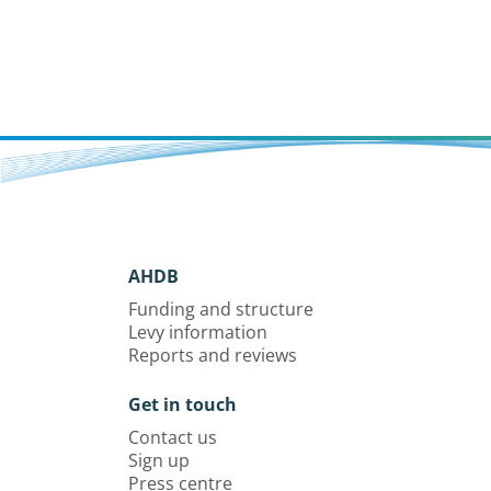
AHDB
Funding and structure
Levy information
Reports and reviews
Get in touch
Contact us
Sign up
Press centre