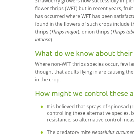
Strawberry growers now successfully imple
flower thrips (WFT) but in recent years, fru
has occurred where WFT has been satisfactor
found in the flowers of such crops include th
thrips (
Thrips major
), onion thrips (
Thrips tab
intonsa
).
What do we know about their a
Where non-WFT thrips species occur, few larv
thought that adults flying in are causing th
in the crop.
How might we control these al
It is believed that sprays of spinosad (
controlling these alternative species, 
resistance, so alternative control mea
The predatory mite
Neoseiulus cucumer