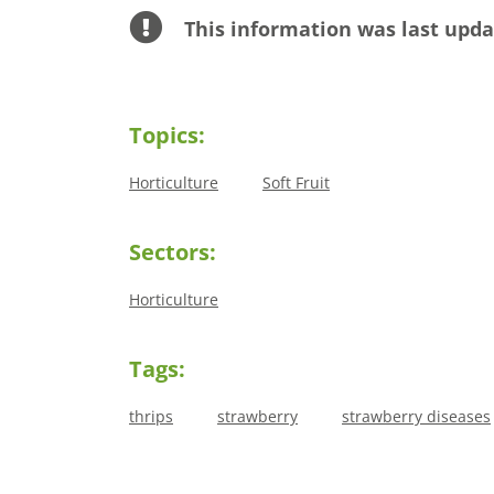
This information was last upda
Topics:
Horticulture
Soft Fruit
Sectors:
Horticulture
Tags:
thrips
strawberry
strawberry diseases