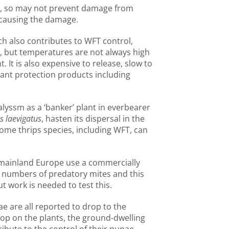
ae, so may not prevent damage from
e causing the damage.
h also contributes to WFT control,
e, but temperatures are not always high
 It is also expensive to release, slow to
lant protection products including
alyssm as a ‘banker’ plant in everbearer
s laevigatus
, hasten its dispersal in the
ome thrips species, including WFT, can
mainland Europe use a commercially
t numbers of predatory mites and this
t work is needed to test this.
ae are all reported to drop to the
lop on the plants, the ground-dwelling