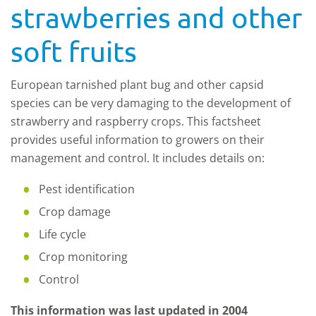
strawberries and other
soft fruits
European tarnished plant bug and other capsid
species can be very damaging to the development of
strawberry and raspberry crops. This factsheet
provides useful information to growers on their
management and control. It includes details on:
Pest identification
Crop damage
Life cycle
Crop monitoring
Control
This information was last updated in 2004