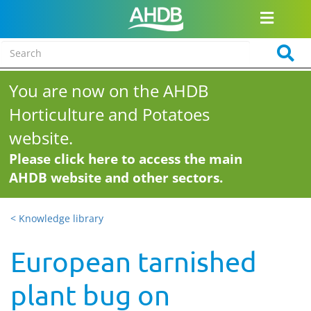
You are now on the AHDB
Horticulture and Potatoes
website.
Please click here to access the main
AHDB website and other sectors.
< Knowledge library
European tarnished
plant bug on