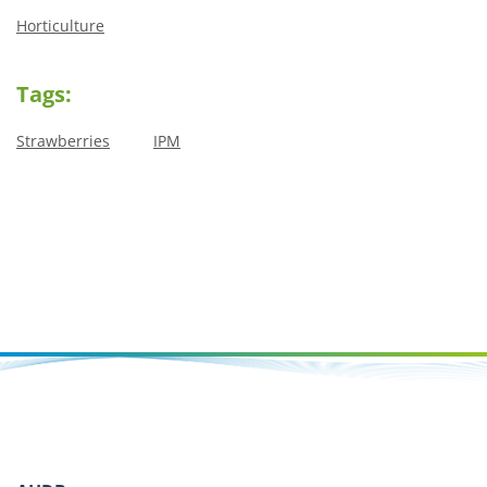
Horticulture
Tags:
Strawberries
IPM