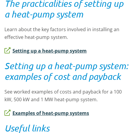
The practicalities of setting up
a heat-pump system
Learn about the key factors involved in installing an
effective heat-pump system.
Setting up a heat-pump system
Setting up a heat-pump system:
examples of cost and payback
See worked examples of costs and payback for a 100
kW, 500 kW and 1 MW heat-pump system.
Examples of heat-pump systems
Useful links