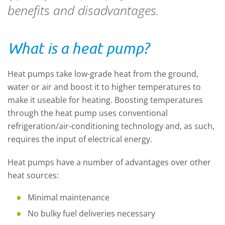
benefits and disadvantages.
What is a heat pump?
Heat pumps take low-grade heat from the ground,
water or air and boost it to higher temperatures to
make it useable for heating. Boosting temperatures
through the heat pump uses conventional
refrigeration/air-conditioning technology and, as such,
requires the input of electrical energy.
Heat pumps have a number of advantages over other
heat sources:
Minimal maintenance
No bulky fuel deliveries necessary