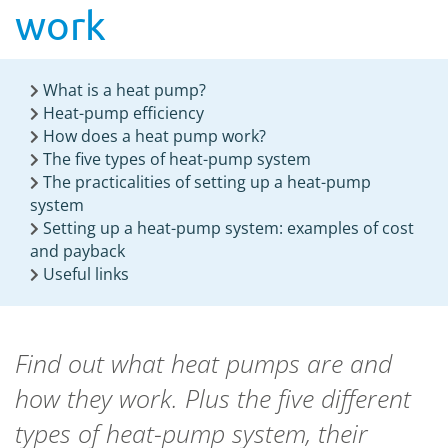
work
What is a heat pump?
Heat-pump efficiency
How does a heat pump work?
The five types of heat-pump system
The practicalities of setting up a heat-pump
system
Setting up a heat-pump system: examples of cost
and payback
Useful links
Find out what heat pumps are and
how they work. Plus the five different
types of heat-pump system, their