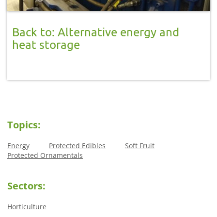
Back to: Alternative energy and
heat storage
Topics:
Energy
Protected Edibles
Soft Fruit
Protected Ornamentals
Sectors:
Horticulture