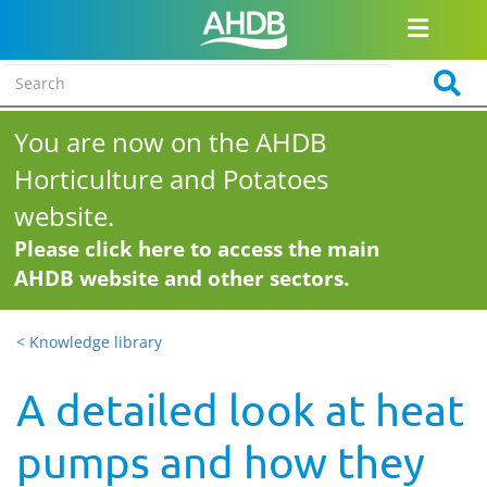
You are now on the AHDB
Horticulture and Potatoes
website.
Please click here to access the main
AHDB website and other sectors.
< Knowledge library
A detailed look at heat
pumps and how they