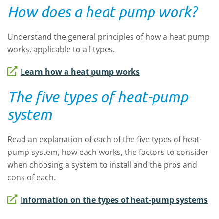
How does a heat pump work?
Understand the general principles of how a heat pump
works, applicable to all types.
Learn how a heat pump works
The five types of heat-pump
system
Read an explanation of each of the five types of heat-
pump system, how each works, the factors to consider
when choosing a system to install and the pros and
cons of each.
Information on the types of heat-pump systems