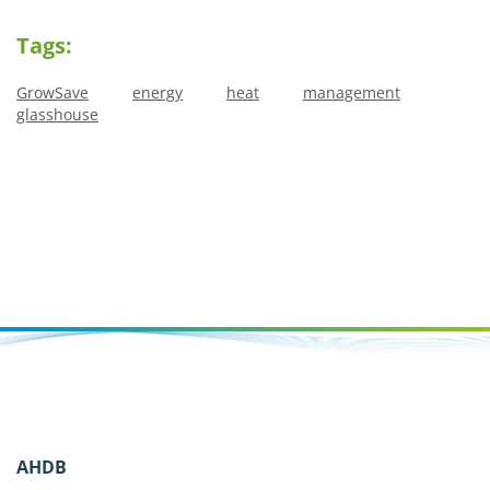
Tags:
GrowSave
energy
heat
management
glasshouse
AHDB