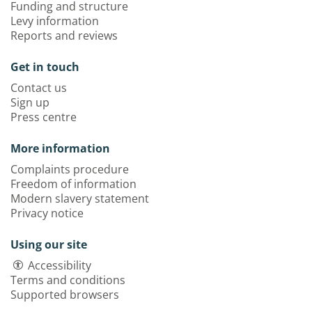
Funding and structure
Levy information
Reports and reviews
Get in touch
Contact us
Sign up
Press centre
More information
Complaints procedure
Freedom of information
Modern slavery statement
Privacy notice
Using our site
Accessibility
Terms and conditions
Supported browsers