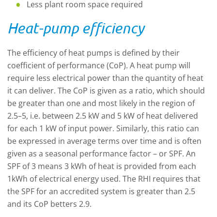
Less plant room space required
Heat-pump efficiency
The efficiency of heat pumps is defined by their
coefficient of performance (CoP). A heat pump will
require less electrical power than the quantity of heat
it can deliver. The CoP is given as a ratio, which should
be greater than one and most likely in the region of
2.5–5, i.e. between 2.5 kW and 5 kW of heat delivered
for each 1 kW of input power. Similarly, this ratio can
be expressed in average terms over time and is often
given as a seasonal performance factor – or SPF. An
SPF of 3 means 3 kWh of heat is provided from each
1kWh of electrical energy used. The RHI requires that
the SPF for an accredited system is greater than 2.5
and its CoP betters 2.9.