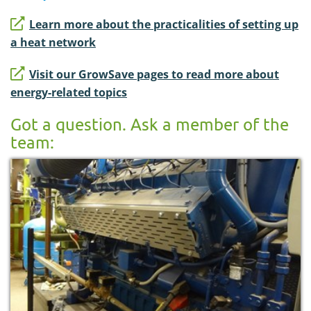
Learn more about the practicalities of setting up
a heat network
Visit our GrowSave pages to read more about
energy-related topics
Got a question. Ask a member of the
team: